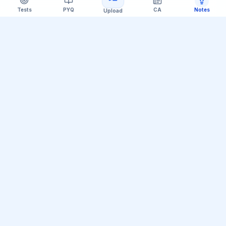
Tests
PYQ
CA
Notes
Upload
Official Telegram Channel (@upsc_practice)
Get Daily UPSC Current Affairs PDF &
Quiz Polls
Join thousands of UPSC aspirants receiving daily
magazine PDF digests, GS Paper linkages, Mains PYQ
tips, and interactive Prelims polls.
Join Telegram Group