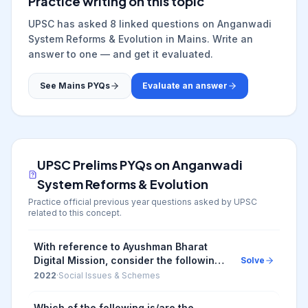
Practice writing on this topic
UPSC has asked
8
linked question
s
on
Anganwadi
System Reforms & Evolution
in Mains. Write an
answer to one — and get it evaluated.
See Mains PYQs
Evaluate an answer
UPSC Prelims PYQs on
Anganwadi
System Reforms & Evolution
Practice official previous year questions asked by UPSC
related to this concept.
With reference to Ayushman Bharat
Digital Mission, consider the following
Solve
statements: 1. Private and public
2022
·
Social Issues & Schemes
hospitals must adopt it. 2. As it aims to
achieve...
Which of the following is/are the