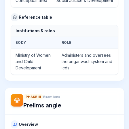
Conceptual area
Social Justice & Development
Reference table
Institutions & roles
BODY
ROLE
Ministry of Women
Administers and oversees
and Child
the anganwadi system and
Development
icds
PHASE
III
Exam lens
Prelims angle
Overview