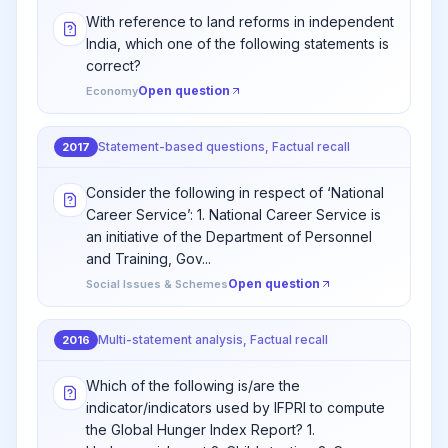
With reference to land reforms in independent
India, which one of the following statements is
correct?
Open question
Economy
Statement-based questions, Factual recall
2017
Consider the following in respect of ‘National
Career Service’: 1. National Career Service is
an initiative of the Department of Personnel
and Training, Gov...
Open question
Social Issues & Schemes
Multi-statement analysis, Factual recall
2016
Which of the following is/are the
indicator/indicators used by IFPRI to compute
the Global Hunger Index Report? 1.