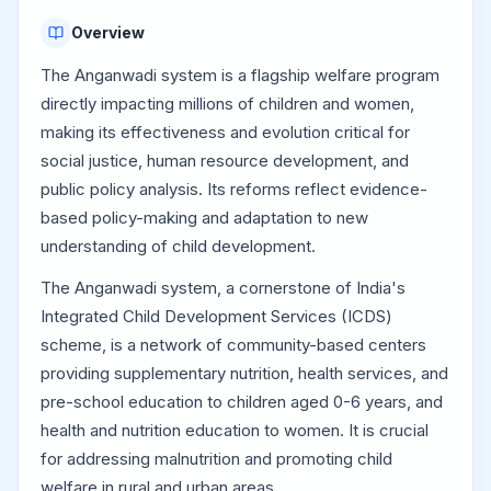
Overview
The Anganwadi system is a flagship welfare program
directly impacting millions of children and women,
making its effectiveness and evolution critical for
social justice, human resource development, and
public policy analysis. Its reforms reflect evidence-
based policy-making and adaptation to new
understanding of child development.
The Anganwadi system, a cornerstone of India's
Integrated Child Development Services (ICDS)
scheme, is a network of community-based centers
providing supplementary nutrition, health services, and
pre-school education to children aged 0-6 years, and
health and nutrition education to women. It is crucial
for addressing malnutrition and promoting child
welfare in rural and urban areas.