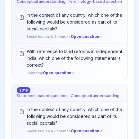
Conceptual understanding, Terminology-based question
In the context of any country, which one of the
following would be considered as part of its
social capitals?
Open question
Social Issues & Schemes
With reference to land reforms in independent
India, which one of the following statements is
correct?
Open question
Economy
2019
Statement-based questions, Conceptual understanding
In the context of any country, which one of the
following would be considered as part of its
social capitals?
Open question
Social Issues & Schemes