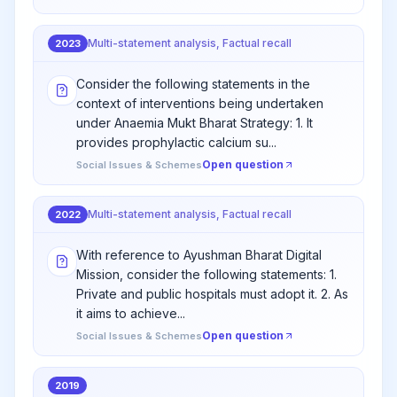
Multi-statement analysis, Factual recall
2023
Consider the following statements in the
context of interventions being undertaken
under Anaemia Mukt Bharat Strategy: 1. It
provides prophylactic calcium su...
Open question
Social Issues & Schemes
Multi-statement analysis, Factual recall
2022
With reference to Ayushman Bharat Digital
Mission, consider the following statements: 1.
Private and public hospitals must adopt it. 2. As
it aims to achieve...
Open question
Social Issues & Schemes
2019