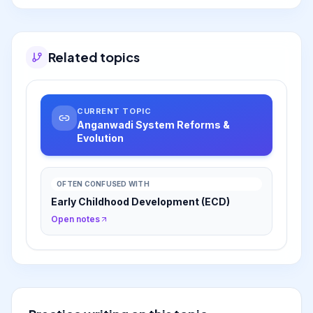
new frameworks like Aadharshila, which
strengthens play-based preschool, and
Navchetana, which extends early stimulation to
homes. These reforms aim to enhance
Related topics
cognitive outcomes and empower caregivers,
aligning the system with contemporary
understanding of child development for a
'Viksit Bharat'.
CURRENT TOPIC
Anganwadi System Reforms &
Evolution
OFTEN CONFUSED WITH
Early Childhood Development (ECD)
Open notes