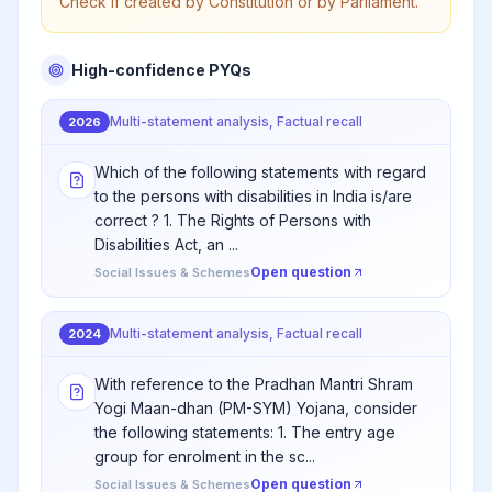
Check if created by Constitution or by Parliament.
High-confidence PYQs
Multi-statement analysis, Factual recall
2026
Which of the following statements with regard
to the persons with disabilities in India is/are
correct ? 1. The Rights of Persons with
Disabilities Act, an ...
Open question
Social Issues & Schemes
Multi-statement analysis, Factual recall
2024
With reference to the Pradhan Mantri Shram
Yogi Maan-dhan (PM-SYM) Yojana, consider
the following statements: 1. The entry age
group for enrolment in the sc...
Open question
Social Issues & Schemes