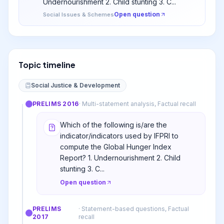
Undernourishment 2. Child stunting 3. C...
Open question
Social Issues & Schemes
Topic timeline
Social Justice & Development
PRELIMS
2016
·
Multi-statement analysis, Factual recall
Which of the following is/are the
indicator/indicators used by IFPRI to
compute the Global Hunger Index
Report? 1. Undernourishment 2. Child
stunting 3. C...
Open question
PRELIMS
·
Statement-based questions, Factual
2017
recall