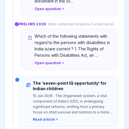
enrolment in the sc...
Open question
PRELIMS
2026
·
Multi-statement analysis, Factual recall
Which of the following statements with
regard to the persons with disabilities in
India is/are correct ? 1. The Rights of
Persons with Disabilities Act, an ...
Open question
The ‘seven-point IQ opportunity’ for
Indian children
15 Jun 2026 · The Anganwadi system, a vital
component of India's ICDS, is undergoing
significant reforms, shifting from a primary
focus on child survival and nutrition to a more
holistic Early Childhood Development (ECD)
Read article
model. This evolution incorporates early
learning and psychosocial stimulation through