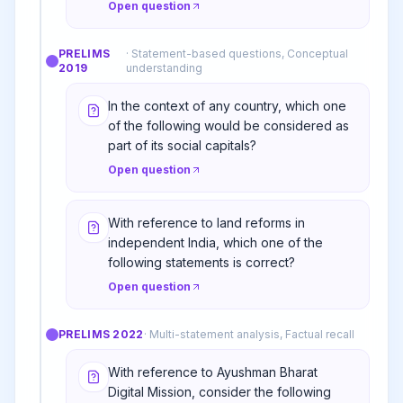
Open question
PRELIMS
·
Statement-based questions, Conceptual
2019
understanding
In the context of any country, which one
of the following would be considered as
part of its social capitals?
Open question
With reference to land reforms in
independent India, which one of the
following statements is correct?
Open question
PRELIMS
2022
·
Multi-statement analysis, Factual recall
With reference to Ayushman Bharat
Digital Mission, consider the following