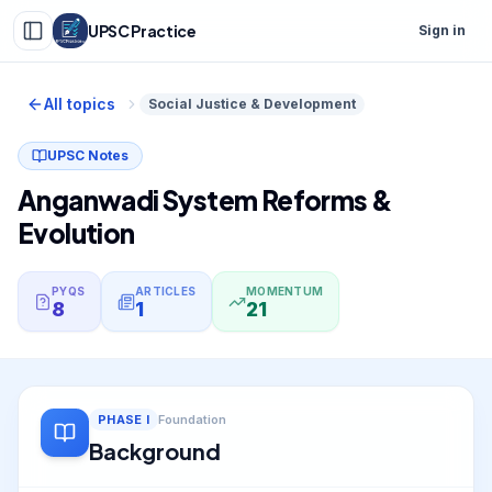
UPSC Practice
Sign in
All topics
Social Justice & Development
UPSC Notes
Anganwadi System Reforms &
Evolution
PYQS
ARTICLES
MOMENTUM
8
1
21
PHASE
I
Foundation
Background