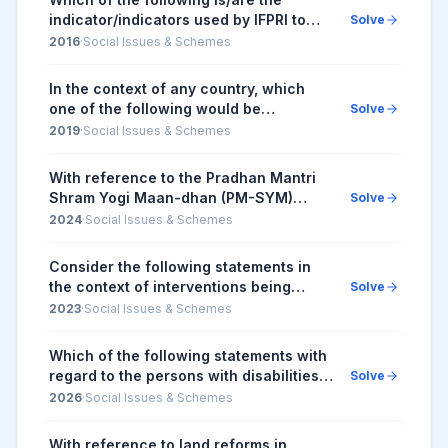
indicator/indicators used by IFPRI to
Solve
compute the Global Hunger Index
2016
·
Social Issues & Schemes
Report? 1. Undernourishment 2. Child
stunting 3. C...
In the context of any country, which
one of the following would be
Solve
considered as part of its social
2019
·
Social Issues & Schemes
capitals?
With reference to the Pradhan Mantri
Shram Yogi Maan-dhan (PM-SYM)
Solve
Yojana, consider the following
2024
·
Social Issues & Schemes
statements: 1. The entry age group for
enrolment in the sc...
Consider the following statements in
the context of interventions being
Solve
undertaken under Anaemia Mukt Bharat
2023
·
Social Issues & Schemes
Strategy: 1. It provides prophylactic
calcium su...
Which of the following statements with
regard to the persons with disabilities
Solve
in India is/are correct ? 1. The Rights of
2026
·
Social Issues & Schemes
Persons with Disabilities Act, an ...
With reference to land reforms in