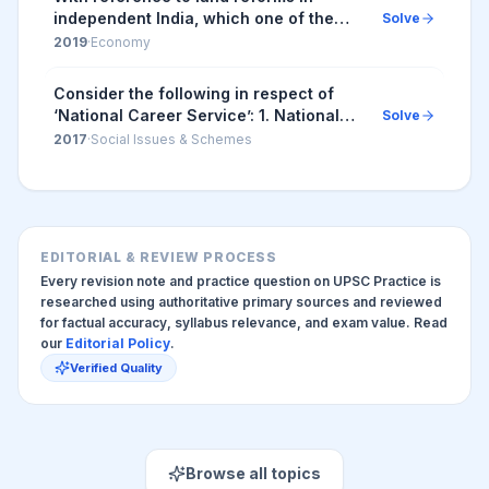
independent India, which one of the
Solve
following statements is correct?
2019
·
Economy
Consider the following in respect of
‘National Career Service’: 1. National
Solve
Career Service is an initiative of the
2017
·
Social Issues & Schemes
Department of Personnel and Training,
Gov...
EDITORIAL & REVIEW PROCESS
Every revision note and practice question on UPSC Practice is
researched using authoritative primary sources and reviewed
for factual accuracy, syllabus relevance, and exam value. Read
our
Editorial Policy
.
Verified Quality
Browse all topics