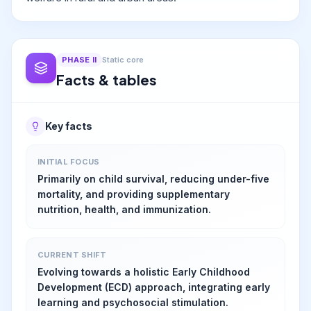
PHASE
II
Static core
Facts & tables
Key facts
INITIAL FOCUS
Primarily on child survival, reducing under-five
mortality, and providing supplementary
nutrition, health, and immunization.
CURRENT SHIFT
Evolving towards a holistic Early Childhood
Development (ECD) approach, integrating early
learning and psychosocial stimulation.