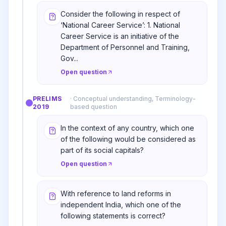
Consider the following in respect of
‘National Career Service’: 1. National
Career Service is an initiative of the
Department of Personnel and Training,
Gov...
Open question
PRELIMS
·
Conceptual understanding, Terminology-
2019
based question
In the context of any country, which one
of the following would be considered as
part of its social capitals?
Open question
With reference to land reforms in
independent India, which one of the
following statements is correct?