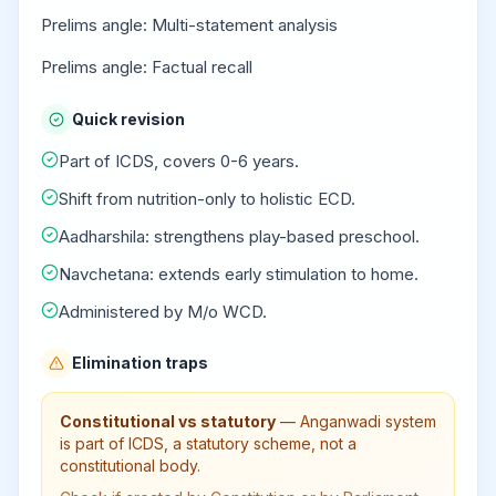
Prelims angle: Multi-statement analysis
Prelims angle: Factual recall
Quick revision
Part of ICDS, covers 0-6 years.
Shift from nutrition-only to holistic ECD.
Aadharshila: strengthens play-based preschool.
Navchetana: extends early stimulation to home.
Administered by M/o WCD.
Elimination traps
Constitutional vs statutory
—
Anganwadi system
is part of ICDS, a statutory scheme, not a
constitutional body.