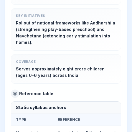
KEY INITIATIVES
Rollout of national frameworks like Aadharshila
(strengthening play-based preschool) and
Navchetana (extending early stimulation into
homes).
COVERAGE
Serves approximately eight crore children
(ages 0-6 years) across India.
Reference table
Static syllabus anchors
TYPE
REFERENCE