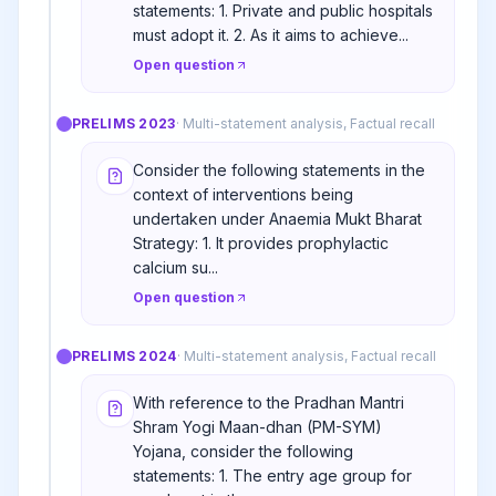
statements: 1. Private and public hospitals
must adopt it. 2. As it aims to achieve...
Open question
PRELIMS
2023
·
Multi-statement analysis, Factual recall
Consider the following statements in the
context of interventions being
undertaken under Anaemia Mukt Bharat
Strategy: 1. It provides prophylactic
calcium su...
Open question
PRELIMS
2024
·
Multi-statement analysis, Factual recall
With reference to the Pradhan Mantri
Shram Yogi Maan-dhan (PM-SYM)
Yojana, consider the following
statements: 1. The entry age group for