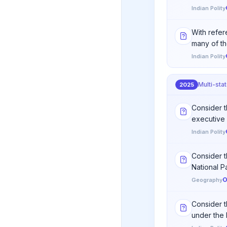
Indian Polity
With refere
many of th
Indian Polity
Multi-sta
2025
Consider th
executive 
Indian Polity
Consider t
National Par
O
Geography
Consider t
under the 