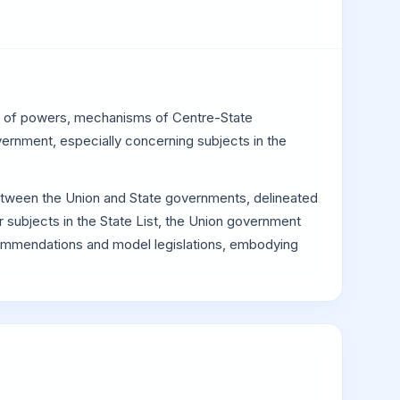
ion of powers, mechanisms of Centre-State
vernment, especially concerning subjects in the
 between the Union and State governments, delineated
 subjects in the State List, the Union government
recommendations and model legislations, embodying