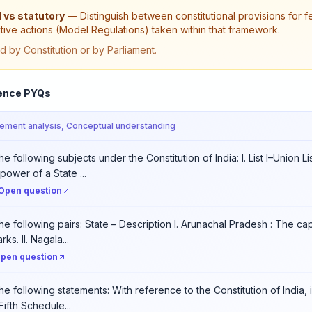
 vs statutory
—
Distinguish between constitutional provisions for
tive actions (Model Regulations) taken within that framework.
d by Constitution or by Parliament.
ence PYQs
tement analysis, Conceptual understanding
e following subjects under the Constitution of India: I. List I–Union Li
power of a State ...
Open question
he following pairs: State – Description I. Arunachal Pradesh : The cap
ks. II. Nagala...
pen question
he following statements: With reference to the Constitution of India,
Fifth Schedule...