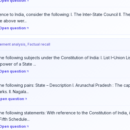
Open question
nce to India, consider the following: I. The Inter-State Council II. Th
e above wer...
Open question
tement analysis, Factual recall
e following subjects under the Constitution of India: I. List I–Union Li
power of a State ...
Open question
he following pairs: State – Description I. Arunachal Pradesh : The cap
ks. II. Nagala...
pen question
he following statements: With reference to the Constitution of India,
Fifth Schedule...
Open question