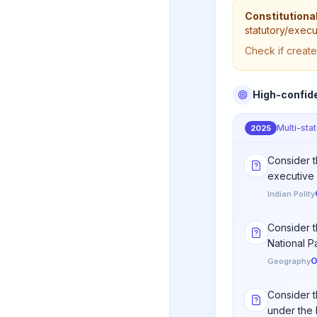
Constitutional
statutory/execu
Check if create
High-confid
Multi-sta
2025
Consider th
executive 
Indian Polity
Consider t
National Par
O
Geography
Consider t
under the 