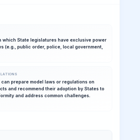
n which State legislatures have exclusive power
s (e.g., public order, police, local government,
SLATIONS
 can prepare model laws or regulations on
ects and recommend their adoption by States to
formity and address common challenges.