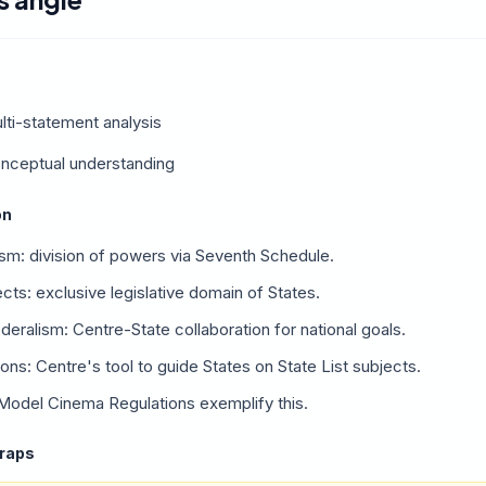
lti-statement analysis
onceptual understanding
on
ism: division of powers via Seventh Schedule.
ects: exclusive legislative domain of States.
eralism: Centre-State collaboration for national goals.
ns: Centre's tool to guide States on State List subjects.
 Model Cinema Regulations exemplify this.
traps