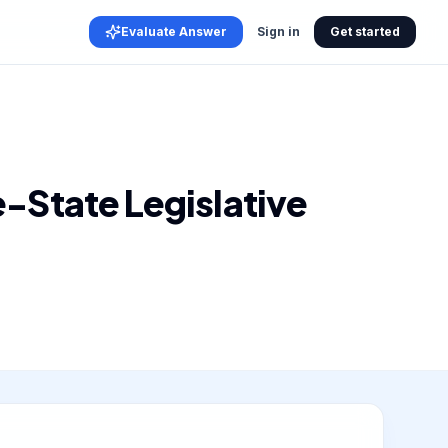
Evaluate Answer
Sign in
Get started
-State Legislative