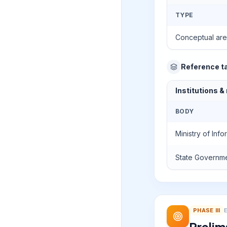
TYPE
Conceptual ar
Reference t
Institutions &
BODY
Ministry of Inf
State Governm
PHASE
III
Prelim