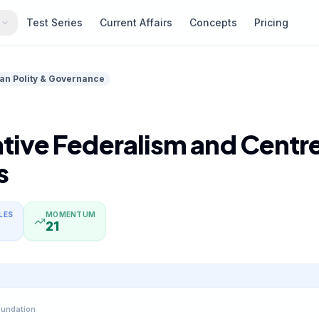
s
Test Series
Current Affairs
Concepts
Pricing
ian Polity & Governance
ive Federalism and Centre
s
LES
MOMENTUM
21
oundation