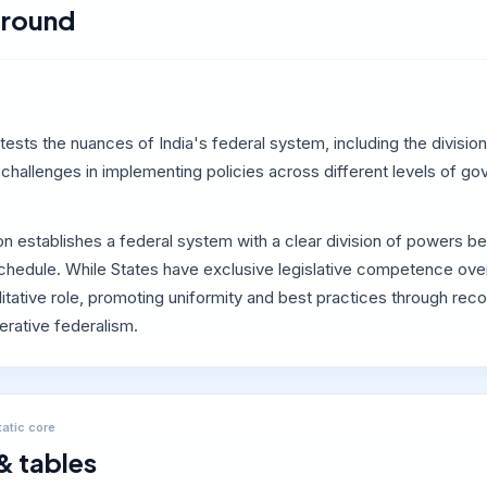
round
tests the nuances of India's federal system, including the divis
challenges in implementing policies across different levels of go
ion establishes a federal system with a clear division of powers
chedule. While States have exclusive legislative competence over
ilitative role, promoting uniformity and best practices through 
perative federalism.
tatic core
& tables