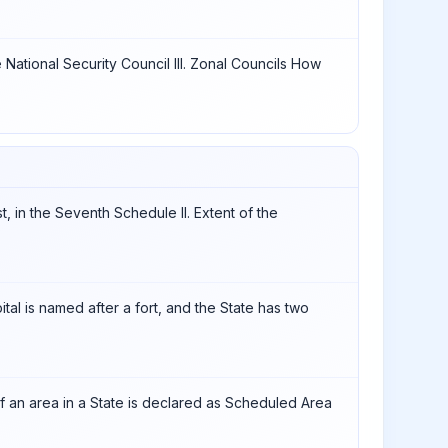
e National Security Council III. Zonal Councils How
st, in the Seventh Schedule II. Extent of the
ital is named after a fort, and the State has two
 if an area in a State is declared as Scheduled Area