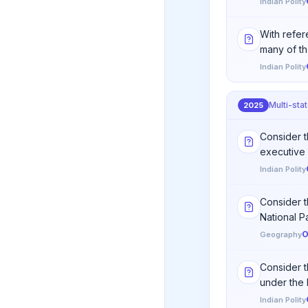
Indian Polity
With refere
many of th
Indian Polity
Multi-sta
2025
Consider th
executive 
Indian Polity
Consider t
National Par
O
Geography
Consider t
under the 
Indian Polity