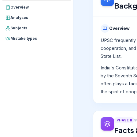
Backg
Overview
Analyses
Subjects
Overview
Mistake types
UPSC frequently 
cooperation, and 
State List.
India's Constitut
by the Seventh S
often plays a fac
the spirit of coo
PHASE
II
S
Facts 