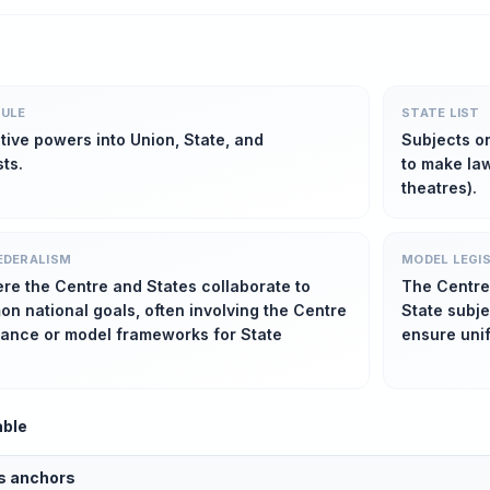
ULE
STATE LIST
ative powers into Union, State, and
Subjects o
ts.
to make law
theatres).
EDERALISM
MODEL LEGI
re the Centre and States collaborate to
The Centre
n national goals, often involving the Centre
State subj
dance or model frameworks for State
ensure uni
able
us anchors