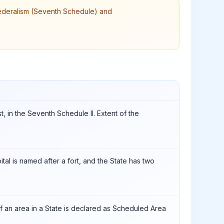
 federalism (Seventh Schedule) and
st, in the Seventh Schedule II. Extent of the
ital is named after a fort, and the State has two
 if an area in a State is declared as Scheduled Area