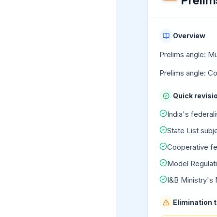
Overview
Prelims angle: Mu
Prelims angle: C
Quick revisi
India's federal
State List subj
Cooperative fed
Model Regulatio
I&B Ministry's
Elimination 