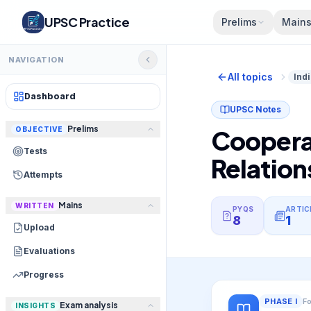
UPSC Practice
Prelims
Main
NAVIGATION
All topics
Ind
Dashboard
UPSC Notes
Prelims
OBJECTIVE
Cooperat
Tests
Relation
Attempts
Mains
WRITTEN
PYQS
ARTIC
8
1
Upload
Evaluations
Progress
PHASE
I
F
Exam analysis
INSIGHTS