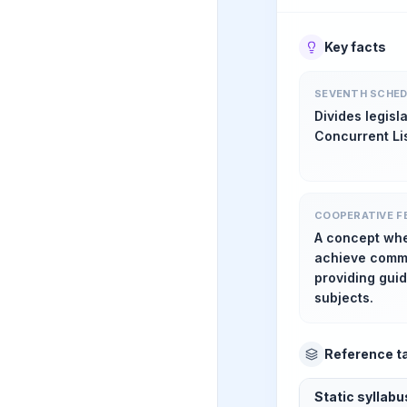
Key facts
SEVENTH SCHED
Divides legisl
Concurrent Lis
COOPERATIVE F
A concept whe
achieve commo
providing gui
subjects.
Reference t
Static syllab