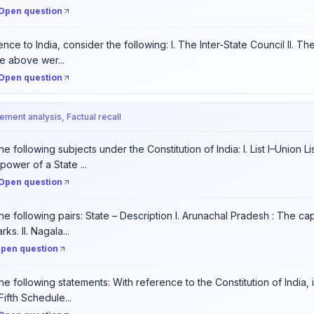
Open question
nce to India, consider the following: I. The Inter-State Council II. Th
e above wer...
Open question
tement analysis, Factual recall
e following subjects under the Constitution of India: I. List I–Union Li
power of a State ...
Open question
he following pairs: State – Description I. Arunachal Pradesh : The cap
ks. II. Nagala...
pen question
he following statements: With reference to the Constitution of India,
Fifth Schedule...