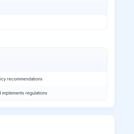
policy recommendations
 implements regulations