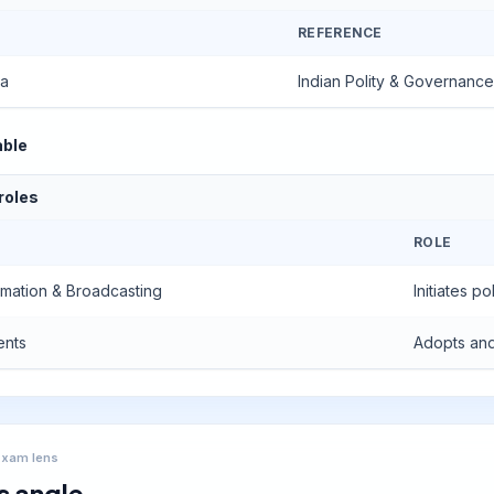
REFERENCE
ea
Indian Polity & Governance
able
 roles
ROLE
ormation & Broadcasting
Initiates 
ents
Adopts and
Exam lens
s angle