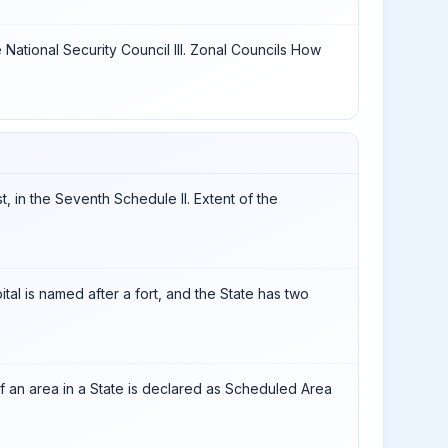
e National Security Council III. Zonal Councils How
st, in the Seventh Schedule II. Extent of the
ital is named after a fort, and the State has two
 if an area in a State is declared as Scheduled Area