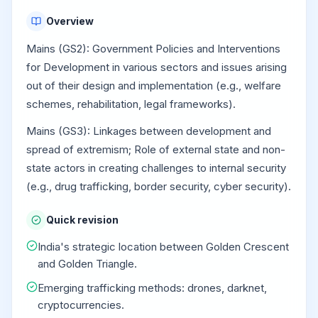
Overview
Mains (GS2): Government Policies and Interventions
for Development in various sectors and issues arising
out of their design and implementation (e.g., welfare
schemes, rehabilitation, legal frameworks).
Mains (GS3): Linkages between development and
spread of extremism; Role of external state and non-
state actors in creating challenges to internal security
(e.g., drug trafficking, border security, cyber security).
Quick revision
India's strategic location between Golden Crescent
and Golden Triangle.
Emerging trafficking methods: drones, darknet,
cryptocurrencies.