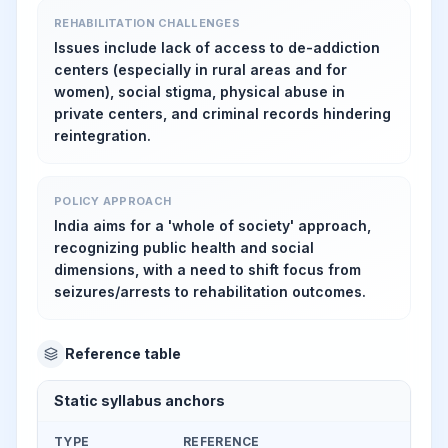
REHABILITATION CHALLENGES
Issues include lack of access to de-addiction
centers (especially in rural areas and for
women), social stigma, physical abuse in
private centers, and criminal records hindering
reintegration.
POLICY APPROACH
India aims for a 'whole of society' approach,
recognizing public health and social
dimensions, with a need to shift focus from
seizures/arrests to rehabilitation outcomes.
Reference table
Static syllabus anchors
TYPE
REFERENCE