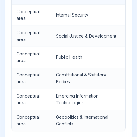
Conceptual
Internal Security
area
Conceptual
Social Justice & Development
area
Conceptual
Public Health
area
Conceptual
Constitutional & Statutory
area
Bodies
Conceptual
Emerging Information
area
Technologies
Conceptual
Geopolitics & International
area
Conflicts