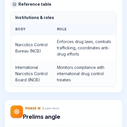
Reference table
Institutions & roles
BODY
ROLE
Enforces drug laws, combats
Narcotics Control
trafficking, coordinates anti-
Bureau (NCB)
drug efforts
International
Monitors compliance with
Narcotics Control
international drug control
Board (INCB)
treaties
PHASE
III
Exam lens
Prelims angle