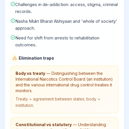
Challenges in de-addiction: access, stigma, criminal
records.
Nasha Mukt Bharat Abhiyaan and 'whole of society'
approach.
Need for shift from arrests to rehabilitation
outcomes.
Elimination traps
Body vs treaty
—
Distinguishing between the
International Narcotics Control Board (an institution)
and the various international drug control treaties it
monitors.
Treaty = agreement between states; body =
institution.
Constitutional vs statutory
—
Understanding