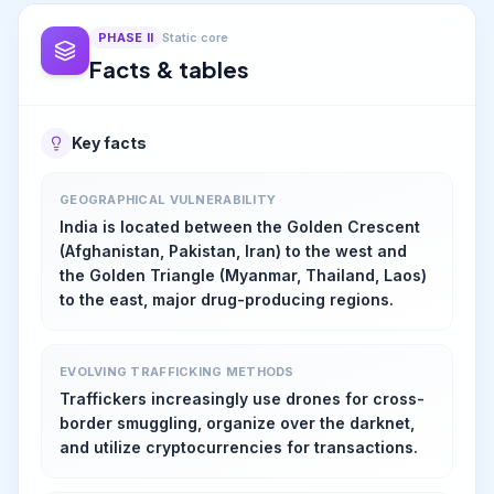
PHASE
II
Static core
Facts & tables
Key facts
GEOGRAPHICAL VULNERABILITY
India is located between the Golden Crescent
(Afghanistan, Pakistan, Iran) to the west and
the Golden Triangle (Myanmar, Thailand, Laos)
to the east, major drug-producing regions.
EVOLVING TRAFFICKING METHODS
Traffickers increasingly use drones for cross-
border smuggling, organize over the darknet,
and utilize cryptocurrencies for transactions.