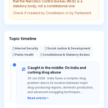
that the Narcotics Control Bureau (NCB) is a
statutory body, not a constitutional one.
Check if created by Constitution or by Parliament.
Topic timeline
Internal Security
Social Justice & Development
Public Health
Constitutional & Statutory Bodies
Caught in the middle: On India and
curbing drug abuse
30 Jun 2026 · India faces a complex drug
problem due to its location between major
drug-producing regions, domestic production,
and advanced smuggling techniques.
Challenges include inadequate rehabilitation
Read article
infrastructure, social stigma, and legal hurdles,
necessitating a shift towards a 'whole of