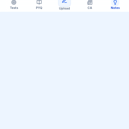
Tests
PYQ
CA
Notes
Upload
Official Telegram Channel (@upsc_practice)
Get Daily UPSC Current Affairs PDF &
Quiz Polls
Join thousands of UPSC aspirants receiving daily
magazine PDF digests, GS Paper linkages, Mains PYQ
tips, and interactive Prelims polls.
Join Telegram Group