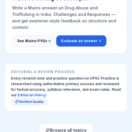
Write a Mains answer on
Drug Abuse and
Trafficking in India: Challenges and Responses
—
and get examiner-style feedback on structure and
content.
See Mains PYQs
Evaluate an answer
EDITORIAL & REVIEW PROCESS
Every revision note and practice question on UPSC Practice is
researched using authoritative primary sources and reviewed
for factual accuracy, syllabus relevance, and exam value. Read
our
Editorial Policy
.
Verified Quality
Browse all topics