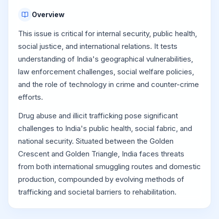
Overview
This issue is critical for internal security, public health,
social justice, and international relations. It tests
understanding of India's geographical vulnerabilities,
law enforcement challenges, social welfare policies,
and the role of technology in crime and counter-crime
efforts.
Drug abuse and illicit trafficking pose significant
challenges to India's public health, social fabric, and
national security. Situated between the Golden
Crescent and Golden Triangle, India faces threats
from both international smuggling routes and domestic
production, compounded by evolving methods of
trafficking and societal barriers to rehabilitation.