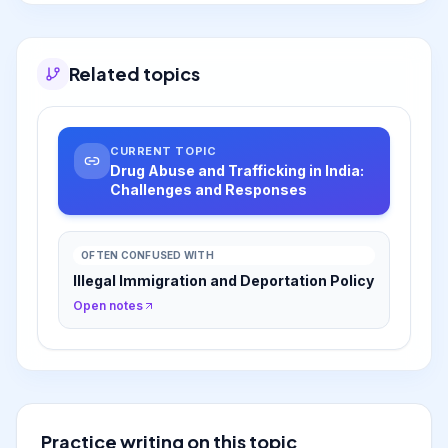
society' approach focusing on treatment and
rehabilitation alongside enforcement.
Related topics
CURRENT TOPIC
Drug Abuse and Trafficking in India:
Challenges and Responses
OFTEN CONFUSED WITH
Illegal Immigration and Deportation Policy
Open notes
Practice writing on this topic