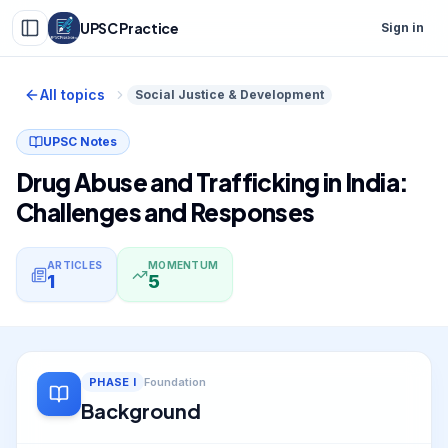
UPSC Practice
Sign in
All topics
Social Justice & Development
UPSC Notes
Drug Abuse and Trafficking in India:
Challenges and Responses
ARTICLES
MOMENTUM
1
5
PHASE
I
Foundation
Background