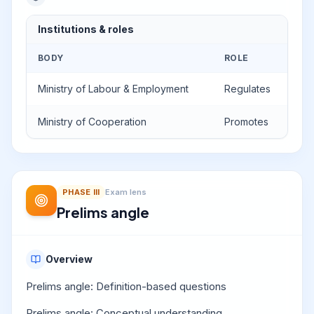
Institutions & roles
BODY
ROLE
Ministry of Labour & Employment
Regulates
Ministry of Cooperation
Promotes
PHASE
III
Exam lens
Prelims angle
Overview
Prelims angle: Definition-based questions
Prelims angle: Conceptual understanding