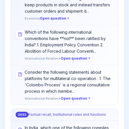
keep products in stock and instead transfers
customer orders and shipment d...
Open question
Economy
Which of the following international
conventions have **not** been ratified by
India? 1. Employment Policy Convention 2.
Abolition of Forced Labour Conventi...
Open question
International Relations
Consider the following statements about
platforms for multilateral co-operation : 1. The
'Colombo Process' is a regional consultative
process in which membe...
Open question
International Relations
Factual recall, Institutional roles and functions
2022
In India, which one of the following compiles