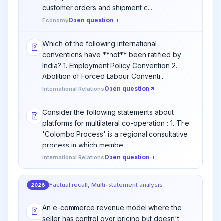
customer orders and shipment d...
Open question
Economy
Which of the following international
conventions have **not** been ratified by
India? 1. Employment Policy Convention 2.
Abolition of Forced Labour Conventi...
Open question
International Relations
Consider the following statements about
platforms for multilateral co-operation : 1. The
'Colombo Process' is a regional consultative
process in which membe...
Open question
International Relations
Factual recall, Multi-statement analysis
2026
An e-commerce revenue model where the
seller has control over pricing but doesn't