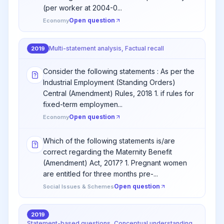
(per worker at 2004-0...
Open question
Economy
Multi-statement analysis, Factual recall
2019
Consider the following statements : As per the
Industrial Employment (Standing Orders)
Central (Amendment) Rules, 2018 1. if rules for
fixed-term employmen...
Open question
Economy
Which of the following statements is/are
correct regarding the Maternity Benefit
(Amendment) Act, 2017? 1. Pregnant women
are entitled for three months pre-...
Open question
Social Issues & Schemes
2019
Statement-based questions, Conceptual understanding