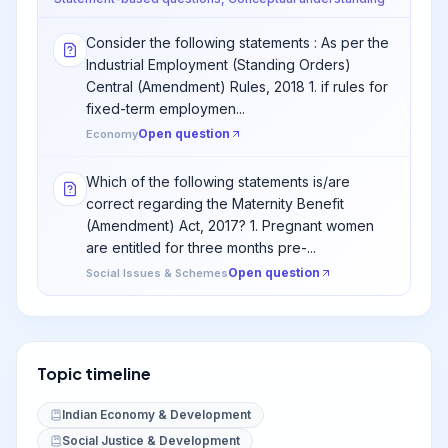
Consider the following statements : As per the
Industrial Employment (Standing Orders)
Central (Amendment) Rules, 2018 1. if rules for
fixed-term employmen...
Open question
Economy
Which of the following statements is/are
correct regarding the Maternity Benefit
(Amendment) Act, 2017? 1. Pregnant women
are entitled for three months pre-...
Open question
Social Issues & Schemes
Topic timeline
Indian Economy & Development
Social Justice & Development