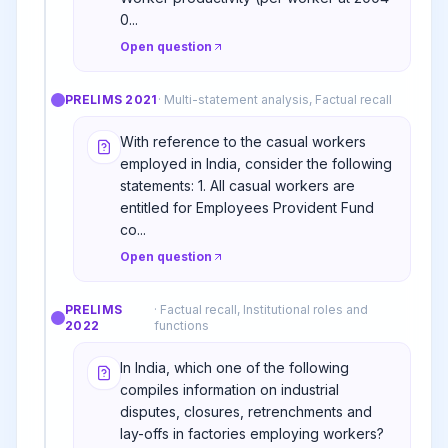
0...
Open question
PRELIMS
2021
·
Multi-statement analysis, Factual recall
With reference to the casual workers
employed in India, consider the following
statements: 1. All casual workers are
entitled for Employees Provident Fund
co...
Open question
PRELIMS
·
Factual recall, Institutional roles and
2022
functions
In India, which one of the following
compiles information on industrial
disputes, closures, retrenchments and
lay-offs in factories employing workers?