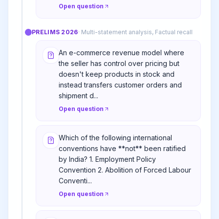
Open question
PRELIMS
2026
·
Multi-statement analysis, Factual recall
An e-commerce revenue model where
the seller has control over pricing but
doesn't keep products in stock and
instead transfers customer orders and
shipment d...
Open question
Which of the following international
conventions have **not** been ratified
by India? 1. Employment Policy
Convention 2. Abolition of Forced Labour
Conventi...
Open question