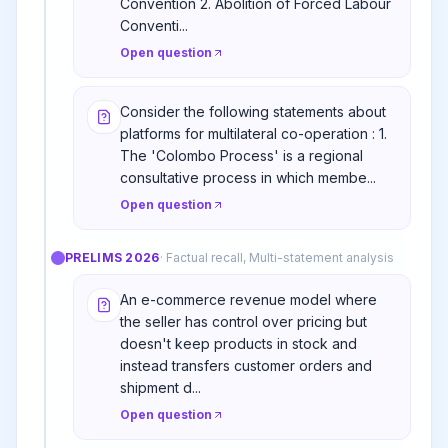
Convention 2. Abolition of Forced Labour
Conventi...
Open question
Consider the following statements about
platforms for multilateral co-operation : 1.
The 'Colombo Process' is a regional
consultative process in which membe...
Open question
PRELIMS
2026
·
Factual recall, Multi-statement analysis
An e-commerce revenue model where
the seller has control over pricing but
doesn't keep products in stock and
instead transfers customer orders and
shipment d...
Open question