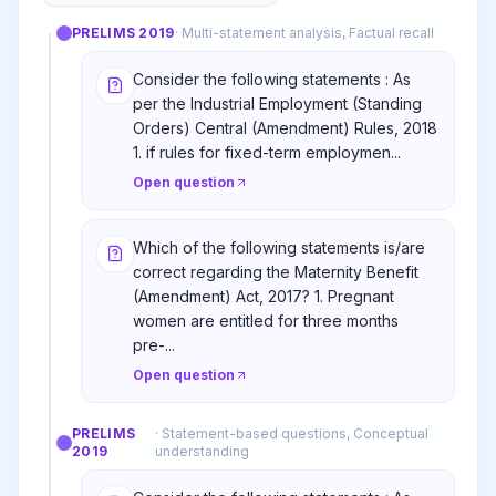
PRELIMS
2019
·
Multi-statement analysis, Factual recall
Consider the following statements : As
per the Industrial Employment (Standing
Orders) Central (Amendment) Rules, 2018
1. if rules for fixed-term employmen...
Open question
Which of the following statements is/are
correct regarding the Maternity Benefit
(Amendment) Act, 2017? 1. Pregnant
women are entitled for three months
pre-...
Open question
PRELIMS
·
Statement-based questions, Conceptual
2019
understanding