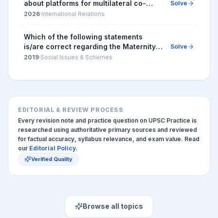
about platforms for multilateral co-
Solve
operation : 1. The 'Colombo Process' is
2026
·
International Relations
a regional consultative process in
which membe...
Which of the following statements
is/are correct regarding the Maternity
Solve
Benefit (Amendment) Act, 2017? 1.
2019
·
Social Issues & Schemes
Pregnant women are entitled for three
months pre-...
EDITORIAL & REVIEW PROCESS
Every revision note and practice question on UPSC Practice is
researched using authoritative primary sources and reviewed
for factual accuracy, syllabus relevance, and exam value. Read
our
Editorial Policy
.
Verified Quality
Browse all topics