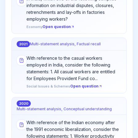
information on industrial disputes, closures,
retrenchments and lay-offs in factories
employing workers?
Open question
Economy
Multi-statement analysis, Factual recall
2021
With reference to the casual workers
employed in India, consider the following
statements: 1. All casual workers are entitled
for Employees Provident Fund co...
Open question
Social Issues & Schemes
2020
Multi-statement analysis, Conceptual understanding
With reference of the Indian economy after
the 1991 economic liberalization, consider the
following statements: 1. Worker productivity