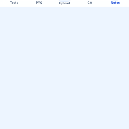
Tests
PYQ
CA
Notes
Upload
Official Telegram Channel (@upsc_practice)
Get Daily UPSC Current Affairs PDF &
Quiz Polls
Join thousands of UPSC aspirants receiving daily
magazine PDF digests, GS Paper linkages, Mains PYQ
tips, and interactive Prelims polls.
Join Telegram Group