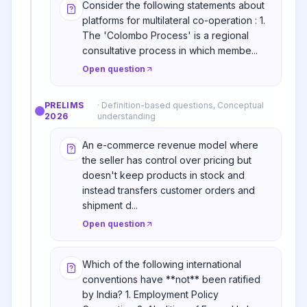
Consider the following statements about
platforms for multilateral co-operation : 1.
The 'Colombo Process' is a regional
consultative process in which membe...
Open question
PRELIMS
·
Definition-based questions, Conceptual
2026
understanding
An e-commerce revenue model where
the seller has control over pricing but
doesn't keep products in stock and
instead transfers customer orders and
shipment d...
Open question
Which of the following international
conventions have **not** been ratified
by India? 1. Employment Policy