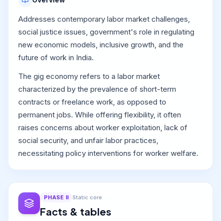
Addresses contemporary labor market challenges,
social justice issues, government's role in regulating
new economic models, inclusive growth, and the
future of work in India.
The gig economy refers to a labor market
characterized by the prevalence of short-term
contracts or freelance work, as opposed to
permanent jobs. While offering flexibility, it often
raises concerns about worker exploitation, lack of
social security, and unfair labor practices,
necessitating policy interventions for worker welfare.
PHASE
II
Static core
Facts & tables