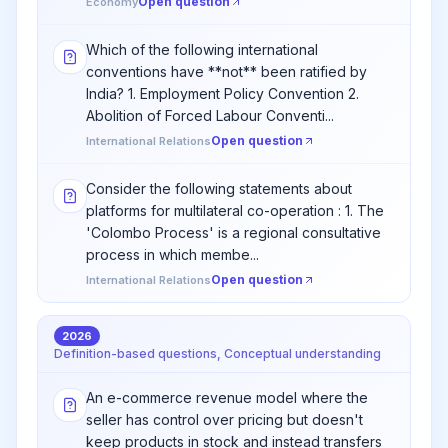
Open question
Economy
Which of the following international
conventions have **not** been ratified by
India? 1. Employment Policy Convention 2.
Abolition of Forced Labour Conventi...
Open question
International Relations
Consider the following statements about
platforms for multilateral co-operation : 1. The
'Colombo Process' is a regional consultative
process in which membe...
Open question
International Relations
2026
Definition-based questions, Conceptual understanding
An e-commerce revenue model where the
seller has control over pricing but doesn't
keep products in stock and instead transfers