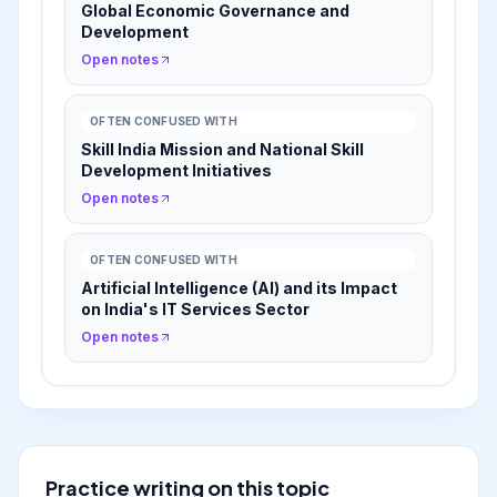
Global Economic Governance and
Development
Open notes
OFTEN CONFUSED WITH
Skill India Mission and National Skill
Development Initiatives
Open notes
OFTEN CONFUSED WITH
Artificial Intelligence (AI) and its Impact
on India's IT Services Sector
Open notes
Practice writing on this topic