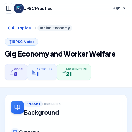
UPSC Practice
Sign in
All topics
Indian Economy
UPSC Notes
Gig Economy and Worker Welfare
PYQS
ARTICLES
MOMENTUM
8
1
21
PHASE
I
Foundation
Background
Overview