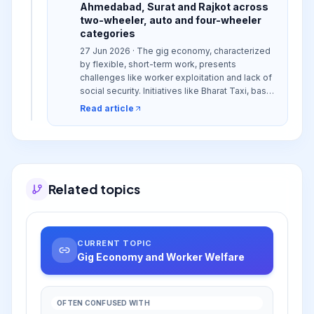
Ahmedabad, Surat and Rajkot across
two-wheeler, auto and four-wheeler
categories
27 Jun 2026 · The gig economy, characterized
by flexible, short-term work, presents
challenges like worker exploitation and lack of
social security. Initiatives like Bharat Taxi, based
on a cooperative model, aim to address these
Read article
issues by empowering workers and ensuring
fair practices in sectors like mobility.
Related topics
CURRENT TOPIC
Gig Economy and Worker Welfare
OFTEN CONFUSED WITH