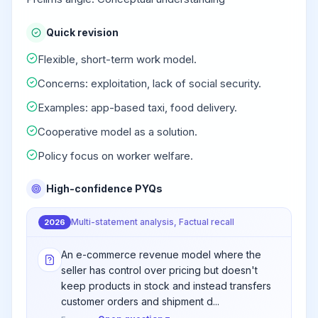
Quick revision
Flexible, short-term work model.
Concerns: exploitation, lack of social security.
Examples: app-based taxi, food delivery.
Cooperative model as a solution.
Policy focus on worker welfare.
High-confidence PYQs
Multi-statement analysis, Factual recall
2026
An e-commerce revenue model where the
seller has control over pricing but doesn't
keep products in stock and instead transfers
customer orders and shipment d...