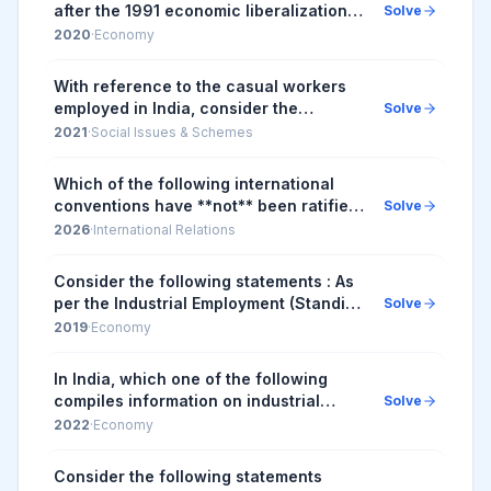
after the 1991 economic liberalization,
Solve
consider the following statements: 1.
2020
·
Economy
Worker productivity (per worker at
2004-0...
With reference to the casual workers
employed in India, consider the
Solve
following statements: 1. All casual
2021
·
Social Issues & Schemes
workers are entitled for Employees
Provident Fund co...
Which of the following international
conventions have **not** been ratified
Solve
by India? 1. Employment Policy
2026
·
International Relations
Convention 2. Abolition of Forced
Labour Conventi...
Consider the following statements : As
per the Industrial Employment (Standing
Solve
Orders) Central (Amendment) Rules,
2019
·
Economy
2018 1. if rules for fixed-term
employmen...
In India, which one of the following
compiles information on industrial
Solve
disputes, closures, retrenchments and
2022
·
Economy
lay-offs in factories employing
workers?
Consider the following statements