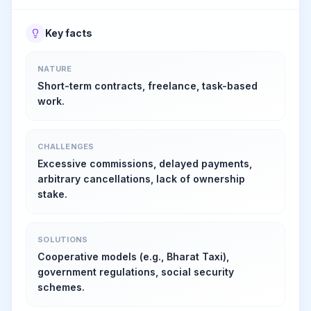
Key facts
NATURE
Short-term contracts, freelance, task-based
work.
CHALLENGES
Excessive commissions, delayed payments,
arbitrary cancellations, lack of ownership
stake.
SOLUTIONS
Cooperative models (e.g., Bharat Taxi),
government regulations, social security
schemes.