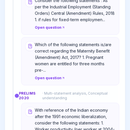
Consider the following statements : As
per the Industrial Employment (Standing
Orders) Central (Amendment) Rules, 2018
1. if rules for fixed-term employmen...
Open question
Which of the following statements is/are
correct regarding the Maternity Benefit
(Amendment) Act, 2017? 1. Pregnant
women are entitled for three months
pre-...
Open question
PRELIMS
·
Multi-statement analysis, Conceptual
2020
understanding
With reference of the Indian economy
after the 1991 economic liberalization,
consider the following statements: 1.
Worker productivity (per worker at 2004-