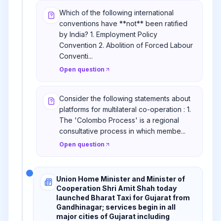
Which of the following international
conventions have **not** been ratified
by India? 1. Employment Policy
Convention 2. Abolition of Forced Labour
Conventi...
Open question
Consider the following statements about
platforms for multilateral co-operation : 1.
The 'Colombo Process' is a regional
consultative process in which membe...
Open question
Union Home Minister and Minister of
Cooperation Shri Amit Shah today
launched Bharat Taxi for Gujarat from
Gandhinagar; services begin in all
major cities of Gujarat including