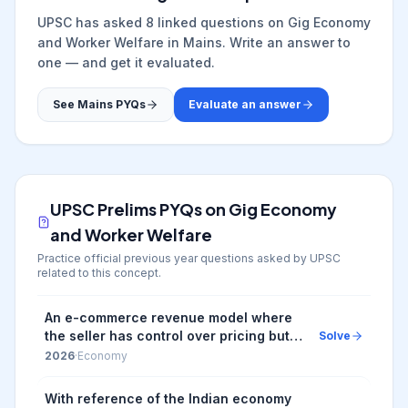
UPSC has asked
8
linked question
s
on
Gig Economy
and Worker Welfare
in Mains. Write an answer to
one — and get it evaluated.
See Mains PYQs
Evaluate an answer
UPSC Prelims PYQs on
Gig Economy
and Worker Welfare
Practice official previous year questions asked by UPSC
related to this concept.
An e-commerce revenue model where
the seller has control over pricing but
Solve
doesn't keep products in stock and
2026
·
Economy
instead transfers customer orders and
shipment d...
With reference of the Indian economy