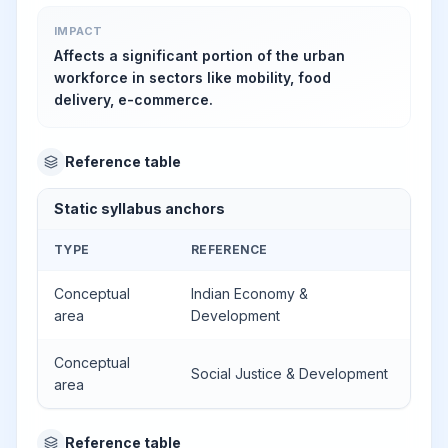
IMPACT
Affects a significant portion of the urban
workforce in sectors like mobility, food
delivery, e-commerce.
Reference table
Static syllabus anchors
TYPE
REFERENCE
Conceptual
Indian Economy &
area
Development
Conceptual
Social Justice & Development
area
Reference table