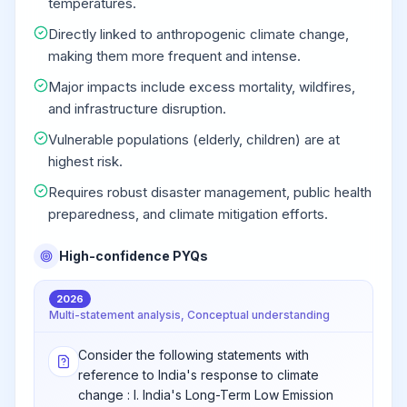
temperatures.
Directly linked to anthropogenic climate change,
making them more frequent and intense.
Major impacts include excess mortality, wildfires,
and infrastructure disruption.
Vulnerable populations (elderly, children) are at
highest risk.
Requires robust disaster management, public health
preparedness, and climate mitigation efforts.
High-confidence PYQs
2026
Multi-statement analysis, Conceptual understanding
Consider the following statements with
reference to India's response to climate
change : I. India's Long-Term Low Emission