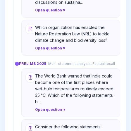
discussions on sustaina...
Open question
Which organization has enacted the
Nature Restoration Law (NRL) to tackle
climate change and biodiversity loss?
Open question
PRELIMS
2025
·
Multi-statement analysis, Factual recall
The World Bank warned that India could
become one of the first places where
wet-bulb temperatures routinely exceed
35 °C. Which of the following statements
b...
Open question
Consider the following statements: