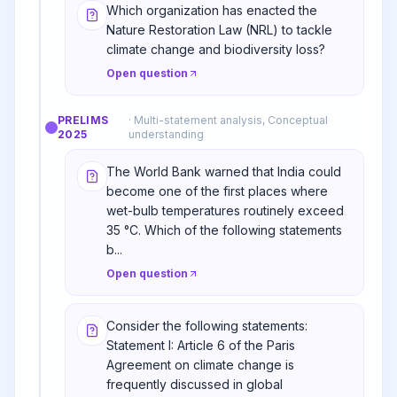
Which organization has enacted the
Nature Restoration Law (NRL) to tackle
climate change and biodiversity loss?
Open question
PRELIMS
·
Multi-statement analysis, Conceptual
2025
understanding
The World Bank warned that India could
become one of the first places where
wet-bulb temperatures routinely exceed
35 °C. Which of the following statements
b...
Open question
Consider the following statements:
Statement I: Article 6 of the Paris
Agreement on climate change is
frequently discussed in global