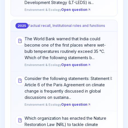
Development Strategy (LT-LEDS) is...
Open question
Environment & Ecology
Factual recall, Institutional roles and functions
2025
The World Bank warned that India could
become one of the first places where wet-
bulb temperatures routinely exceed 35 °C.
Which of the following statements b...
Open question
Environment & Ecology
Consider the following statements: Statement I:
Article 6 of the Paris Agreement on climate
change is frequently discussed in global
discussions on sustaina...
Open question
Environment & Ecology
Which organization has enacted the Nature
Restoration Law (NRL) to tackle climate