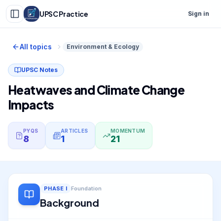
UPSC Practice
Sign in
All topics
Environment & Ecology
UPSC Notes
Heatwaves and Climate Change
Impacts
PYQS
ARTICLES
MOMENTUM
8
1
21
PHASE
I
Foundation
Background