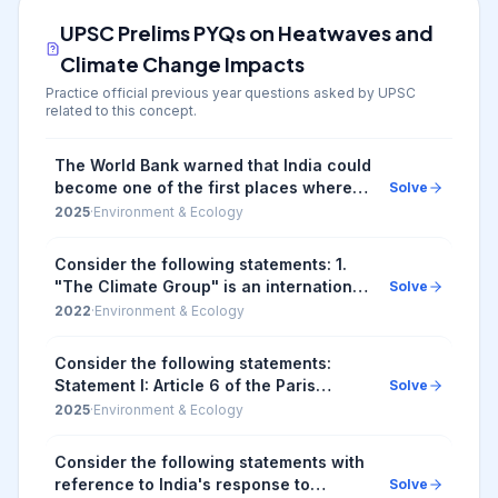
UPSC Prelims PYQs on
Heatwaves and
Climate Change Impacts
Practice official previous year questions asked by UPSC
related to this concept.
The World Bank warned that India could
become one of the first places where
Solve
wet-bulb temperatures routinely
2025
·
Environment & Ecology
exceed 35 °C. Which of the following
statements b...
Consider the following statements: 1.
"The Climate Group" is an international
Solve
non-profit organization that drives
2022
·
Environment & Ecology
climate action by building large
networks ...
Consider the following statements:
Statement I: Article 6 of the Paris
Solve
Agreement on climate change is
2025
·
Environment & Ecology
frequently discussed in global
discussions on sustaina...
Consider the following statements with
reference to India's response to
Solve