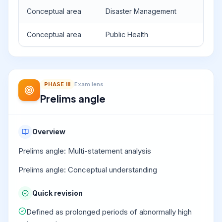
Conceptual area
Disaster Management
Conceptual area
Public Health
PHASE
III
Exam lens
Prelims angle
Overview
Prelims angle: Multi-statement analysis
Prelims angle: Conceptual understanding
Quick revision
Defined as prolonged periods of abnormally high