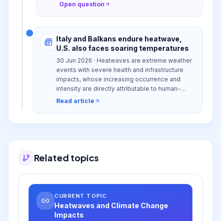
Open question
Italy and Balkans endure heatwave,
U.S. also faces soaring temperatures
30 Jun 2026 · Heatwaves are extreme weather
events with severe health and infrastructure
impacts, whose increasing occurrence and
intensity are directly attributable to human-
induced climate change.
Read article
Related topics
CURRENT TOPIC
Heatwaves and Climate Change
Impacts