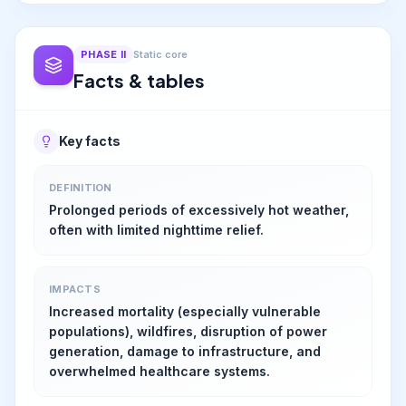
PHASE
II
Static core
Facts & tables
Key facts
DEFINITION
Prolonged periods of excessively hot weather,
often with limited nighttime relief.
IMPACTS
Increased mortality (especially vulnerable
populations), wildfires, disruption of power
generation, damage to infrastructure, and
overwhelmed healthcare systems.