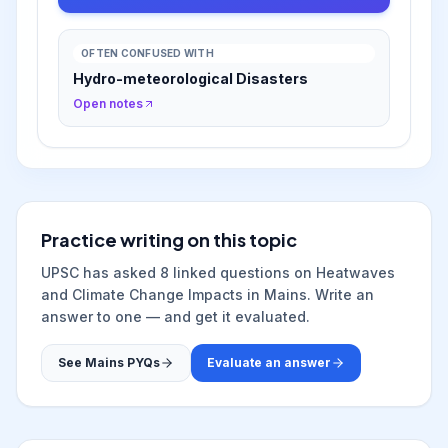
OFTEN CONFUSED WITH
Hydro-meteorological Disasters
Open notes
Practice writing on this topic
UPSC has asked
8
linked question
s
on
Heatwaves
and Climate Change Impacts
in Mains. Write an
answer to one — and get it evaluated.
See Mains PYQs
Evaluate an answer