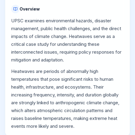
Overview
UPSC examines environmental hazards, disaster
management, public health challenges, and the direct
impacts of climate change. Heatwaves serve as a
critical case study for understanding these
interconnected issues, requiring policy responses for
mitigation and adaptation.
Heatwaves are periods of abnormally high
temperatures that pose significant risks to human
health, infrastructure, and ecosystems. Their
increasing frequency, intensity, and duration globally
are strongly linked to anthropogenic climate change,
which alters atmospheric circulation patterns and
raises baseline temperatures, making extreme heat
events more likely and severe.