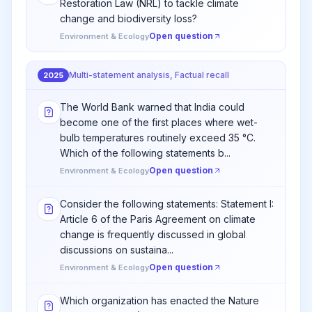
Restoration Law (NRL) to tackle climate
change and biodiversity loss?
Open question
Environment & Ecology
Multi-statement analysis, Factual recall
2025
The World Bank warned that India could
become one of the first places where wet-
bulb temperatures routinely exceed 35 °C.
Which of the following statements b...
Open question
Environment & Ecology
Consider the following statements: Statement I:
Article 6 of the Paris Agreement on climate
change is frequently discussed in global
discussions on sustaina...
Open question
Environment & Ecology
Which organization has enacted the Nature