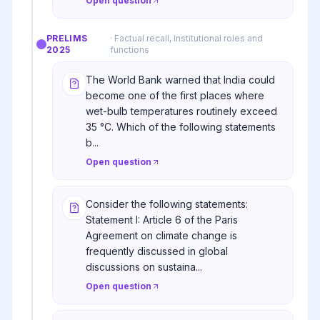
Open question
PRELIMS
·
Factual recall, Institutional roles and
2025
functions
The World Bank warned that India could
become one of the first places where
wet-bulb temperatures routinely exceed
35 °C. Which of the following statements
b...
Open question
Consider the following statements:
Statement I: Article 6 of the Paris
Agreement on climate change is
frequently discussed in global
discussions on sustaina...
Open question