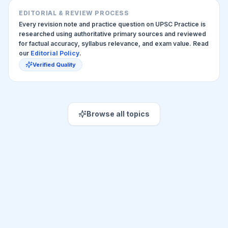
EDITORIAL & REVIEW PROCESS
Every revision note and practice question on UPSC Practice is
researched using authoritative primary sources and reviewed
for factual accuracy, syllabus relevance, and exam value. Read
our
Editorial Policy
.
Verified Quality
Browse all topics