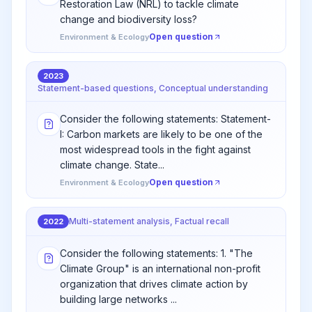
Restoration Law (NRL) to tackle climate
change and biodiversity loss?
Open question
Environment & Ecology
2023
Statement-based questions, Conceptual understanding
Consider the following statements: Statement-
I: Carbon markets are likely to be one of the
most widespread tools in the fight against
climate change. State...
Open question
Environment & Ecology
Multi-statement analysis, Factual recall
2022
Consider the following statements: 1. "The
Climate Group" is an international non-profit
organization that drives climate action by
building large networks ...