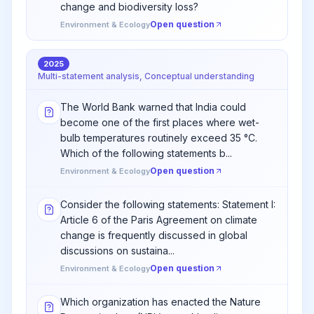
change and biodiversity loss?
Open question
Environment & Ecology
2025
Multi-statement analysis, Conceptual understanding
The World Bank warned that India could
become one of the first places where wet-
bulb temperatures routinely exceed 35 °C.
Which of the following statements b...
Open question
Environment & Ecology
Consider the following statements: Statement I:
Article 6 of the Paris Agreement on climate
change is frequently discussed in global
discussions on sustaina...
Open question
Environment & Ecology
Which organization has enacted the Nature