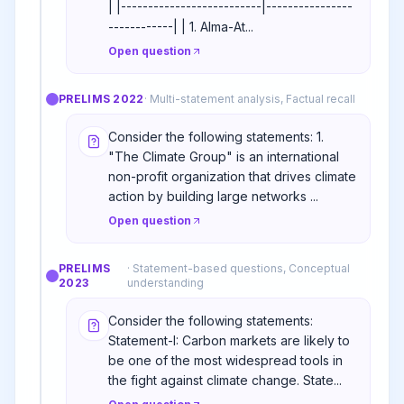
| |--------------------------|----------------
------------| | 1. Alma-At...
Open question
PRELIMS
2022
·
Multi-statement analysis, Factual recall
Consider the following statements: 1.
"The Climate Group" is an international
non-profit organization that drives climate
action by building large networks ...
Open question
PRELIMS
·
Statement-based questions, Conceptual
2023
understanding
Consider the following statements:
Statement-I: Carbon markets are likely to
be one of the most widespread tools in
the fight against climate change. State...