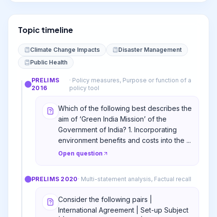
Topic timeline
Climate Change Impacts
Disaster Management
Public Health
PRELIMS
·
Policy measures, Purpose or function of a
2016
policy tool
Which of the following best describes the
aim of ‘Green India Mission’ of the
Government of India? 1. Incorporating
environment benefits and costs into the ...
Open question
PRELIMS
2020
·
Multi-statement analysis, Factual recall
Consider the following pairs |
International Agreement | Set-up Subject