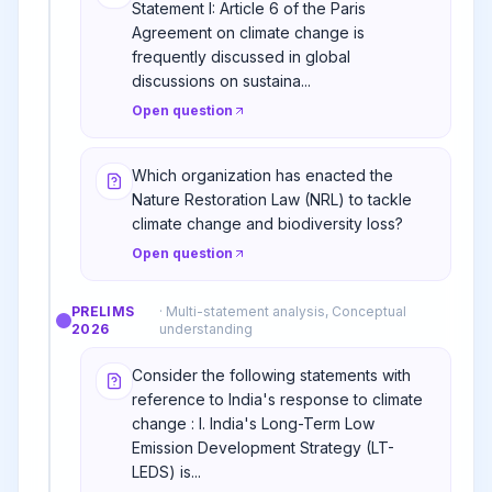
Statement I: Article 6 of the Paris
Agreement on climate change is
frequently discussed in global
discussions on sustaina...
Open question
Which organization has enacted the
Nature Restoration Law (NRL) to tackle
climate change and biodiversity loss?
Open question
PRELIMS
·
Multi-statement analysis, Conceptual
2026
understanding
Consider the following statements with
reference to India's response to climate
change : I. India's Long-Term Low
Emission Development Strategy (LT-
LEDS) is...