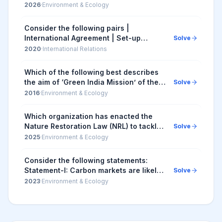
climate change : I. India's Long-Term
2026
·
Environment & Ecology
Low Emission Development Strategy
(LT-LEDS) is...
Consider the following pairs |
International Agreement | Set-up
Solve
Subject | |--------------------------|---
2020
·
International Relations
-------------------------| | 1. Alma-At...
Which of the following best describes
the aim of ‘Green India Mission’ of the
Solve
Government of India? 1. Incorporating
2016
·
Environment & Ecology
environment benefits and costs into the
...
Which organization has enacted the
Nature Restoration Law (NRL) to tackle
Solve
climate change and biodiversity loss?
2025
·
Environment & Ecology
Consider the following statements:
Statement-I: Carbon markets are likely
Solve
to be one of the most widespread tools
2023
·
Environment & Ecology
in the fight against climate change.
State...