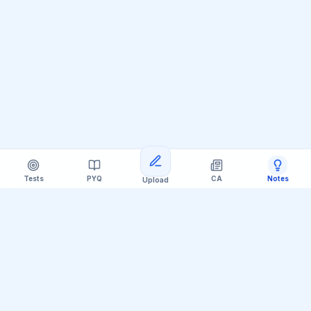
Tests
PYQ
CA
Notes
Upload