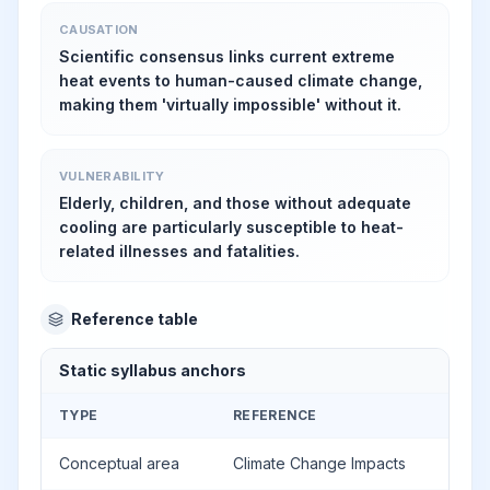
CAUSATION
Scientific consensus links current extreme
heat events to human-caused climate change,
making them 'virtually impossible' without it.
VULNERABILITY
Elderly, children, and those without adequate
cooling are particularly susceptible to heat-
related illnesses and fatalities.
Reference table
Static syllabus anchors
TYPE
REFERENCE
Conceptual area
Climate Change Impacts