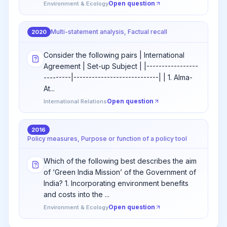
Open question
Environment & Ecology
Multi-statement analysis, Factual recall
2020
Consider the following pairs | International
Agreement | Set-up Subject | |-----------------
---------|----------------------------| | 1. Alma-
At...
Open question
International Relations
2016
Policy measures, Purpose or function of a policy tool
Which of the following best describes the aim
of ‘Green India Mission’ of the Government of
India? 1. Incorporating environment benefits
and costs into the ...
Open question
Environment & Ecology