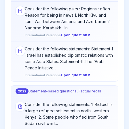
Consider the following pairs : Regions : often
Reason for being in news 1. North Kivu and
Ituri : War between Armenia and Azerbaijan 2.
Nagorno-Karabakh : In...
Open question
International Relations
Consider the following statements: Statement-I
:Israel has established diplomatic relations with
some Arab States. Statement-II :The 'Arab
Peace Initiative...
Open question
International Relations
Statement-based questions, Factual recall
2022
Consider the following statements: 1. Bidibidi is
a large refugee settlement in north -western
Kenya. 2. Some people who fled from South
Sudan civil war l...