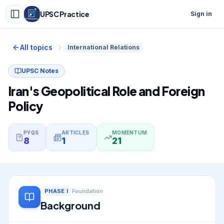
UPSC Practice
Sign in
All topics
International Relations
UPSC Notes
Iran's Geopolitical Role and Foreign
Policy
PYQS
ARTICLES
MOMENTUM
8
1
21
PHASE
I
Foundation
Background