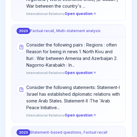
War between the country's ...
Open question
International Relations
Factual recall, Multi-statement analysis
2023
Consider the following pairs : Regions : often
Reason for being in news 1. North Kivu and
Ituri : War between Armenia and Azerbaijan 2.
Nagorno-Karabakh : In...
Open question
International Relations
Consider the following statements: Statement-I
:Israel has established diplomatic relations with
some Arab States. Statement-II :The 'Arab
Peace Initiative...
Open question
International Relations
Statement-based questions, Factual recall
2023