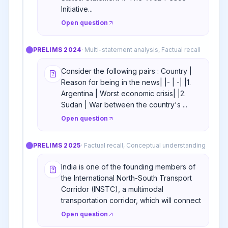
Initiative...
Open question
PRELIMS
2024
·
Multi-statement analysis, Factual recall
Consider the following pairs : Country |
Reason for being in the news| |- | -| |1.
Argentina | Worst economic crisis| |2.
Sudan | War between the country's ...
Open question
PRELIMS
2025
·
Factual recall, Conceptual understanding
India is one of the founding members of
the International North-South Transport
Corridor (INSTC), a multimodal
transportation corridor, which will connect
Open question