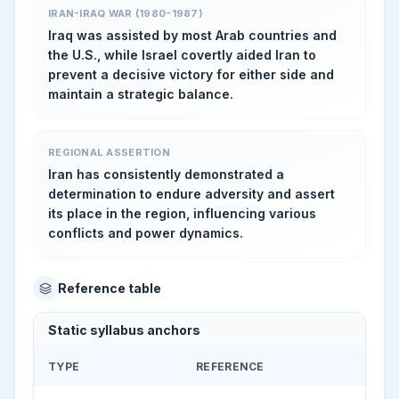
IRAN-IRAQ WAR (1980-1987)
Iraq was assisted by most Arab countries and
the U.S., while Israel covertly aided Iran to
prevent a decisive victory for either side and
maintain a strategic balance.
REGIONAL ASSERTION
Iran has consistently demonstrated a
determination to endure adversity and assert
its place in the region, influencing various
conflicts and power dynamics.
Reference table
Static syllabus anchors
TYPE
REFERENCE