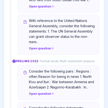
Open question
With reference to the United Nations
General Assembly, consider the following
statements: 1. The UN General Assembly
can grant observer status to the non-
mem...
Open question
PRELIMS
2023
·
Factual recall, Multi-statement analysis
Consider the following pairs : Regions :
often Reason for being in news 1. North
Kivu and Ituri : War between Armenia and
Azerbaijan 2. Nagorno-Karabakh : In...
Open question
Consider the following statements: