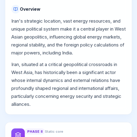
Overview
Iran's strategic location, vast energy resources, and
unique political system make it a central player in West
Asian geopolitics, influencing global energy markets,
regional stability, and the foreign policy calculations of
major powers, including India.
Iran, situated at a critical geopolitical crossroads in
West Asia, has historically been a significant actor
whose internal dynamics and external relations have
profoundly shaped regional and international affairs,
particularly concerning energy security and strategic
alliances.
PHASE
II
Static core