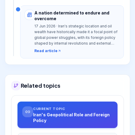
A nation determined to endure and
overcome
17 Jun 2026 · Iran's strategic location and oil
wealth have historically made it a focal point of
global power struggles, with its foreign policy
shaped by internal revolutions and external
interventions, leading to complex regional and
Read article
international relations.
Related topics
CURRENT TOPIC
Iran's Geopolitical Role and Foreign
Policy