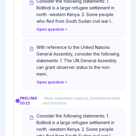
Consider the following statements: 1.
Bidibidi is a large refugee settlement in
north -western Kenya. 2. Some people
who fled from South Sudan civil war l...
Open question
With reference to the United Nations
General Assembly, consider the following
statements: 1. The UN General Assembly
can grant observer status to the non-
mem...
Open question
PRELIMS
·
Multi-statement analysis, Institutional roles
2022
and functions
Consider the following statements: 1.
Bidibidi is a large refugee settlement in
north -western Kenya. 2. Some people
who fled from South Sudan civil war l...