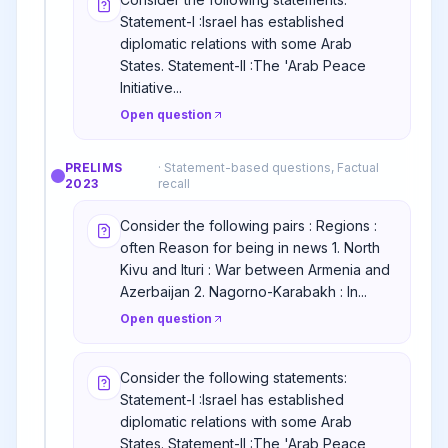
Statement-I :Israel has established
diplomatic relations with some Arab
States. Statement-II :The 'Arab Peace
Initiative...
Open question
PRELIMS
·
Statement-based questions, Factual
2023
recall
Consider the following pairs : Regions :
often Reason for being in news 1. North
Kivu and Ituri : War between Armenia and
Azerbaijan 2. Nagorno-Karabakh : In...
Open question
Consider the following statements:
Statement-I :Israel has established
diplomatic relations with some Arab
States. Statement-II :The 'Arab Peace