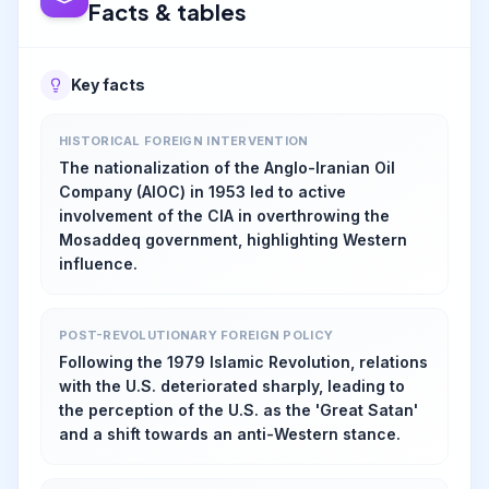
Facts & tables
Key facts
HISTORICAL FOREIGN INTERVENTION
The nationalization of the Anglo-Iranian Oil
Company (AIOC) in 1953 led to active
involvement of the CIA in overthrowing the
Mosaddeq government, highlighting Western
influence.
POST-REVOLUTIONARY FOREIGN POLICY
Following the 1979 Islamic Revolution, relations
with the U.S. deteriorated sharply, leading to
the perception of the U.S. as the 'Great Satan'
and a shift towards an anti-Western stance.