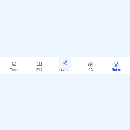
Tests
PYQ
CA
Notes
Upload
Official Telegram Channel (@upsc_practice)