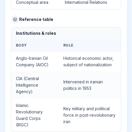
Conceptual area
International Relations
Reference table
Institutions & roles
BODY
ROLE
Anglo-Iranian Oil
Historical economic actor,
Company (AIOC)
subject of nationalization
CIA (Central
Intervened in iranian
Intelligence
politics in 1953
Agency)
Islamic
Key military and political
Revolutionary
force in post-revolutionary
Guard Corps
iran
(IRGC)