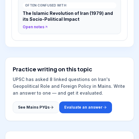
OFTEN CONFUSED WITH
The Islamic Revolution of Iran (1979) and
its Socio-Political Impact
Open notes
Practice writing on this topic
UPSC has asked
8
linked question
s
on
Iran's
Geopolitical Role and Foreign Policy
in Mains. Write
an answer to one — and get it evaluated.
See Mains PYQs
Evaluate an answer