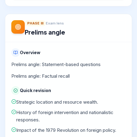
PHASE
III
Exam lens
Prelims angle
Overview
Prelims angle: Statement-based questions
Prelims angle: Factual recall
Quick revision
Strategic location and resource wealth.
History of foreign intervention and nationalistic
responses.
Impact of the 1979 Revolution on foreign policy.