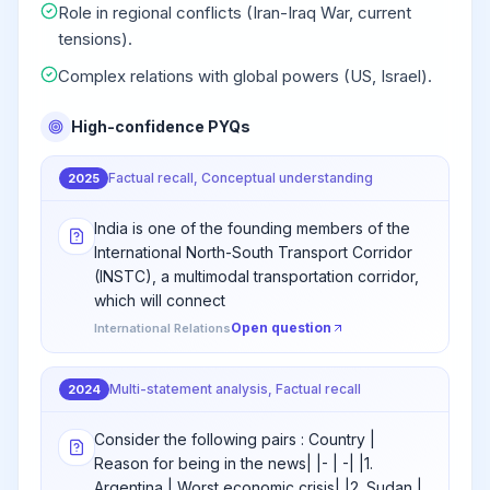
Role in regional conflicts (Iran-Iraq War, current
tensions).
Complex relations with global powers (US, Israel).
High-confidence PYQs
Factual recall, Conceptual understanding
2025
India is one of the founding members of the
International North-South Transport Corridor
(INSTC), a multimodal transportation corridor,
which will connect
Open question
International Relations
Multi-statement analysis, Factual recall
2024
Consider the following pairs : Country |
Reason for being in the news| |- | -| |1.
Argentina | Worst economic crisis| |2. Sudan |