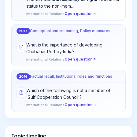
status to the non-mem...
Open question
International Relations
Conceptual understanding, Policy measures
2017
What is the importance of developing
Chabahar Port by India?
Open question
International Relations
Factual recall, Institutional roles and functions
2016
Which of the following is not a member of
‘Gulf Cooperation Council’?
Open question
International Relations
Topic timeline