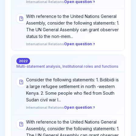
Open question
International Relations
With reference to the United Nations General
Assembly, consider the following statements: 1.
The UN General Assembly can grant observer
status to the non-mem...
Open question
International Relations
2022
Multi-statement analysis, Institutional roles and functions
Consider the following statements: 1. Bidibidi is
a large refugee settlement in north -western
Kenya. 2. Some people who fled from South
Sudan civil war l...
Open question
International Relations
With reference to the United Nations General
Assembly, consider the following statements: 1.
The UN General Assembly can grant observer