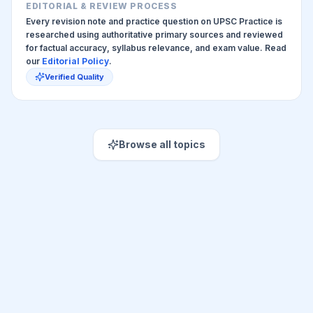
EDITORIAL & REVIEW PROCESS
Every revision note and practice question on UPSC Practice is
researched using authoritative primary sources and reviewed
for factual accuracy, syllabus relevance, and exam value. Read
our
Editorial Policy
.
Verified Quality
Browse all topics