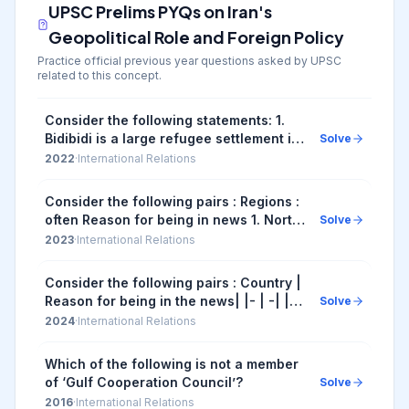
UPSC Prelims PYQs on
Iran's
Geopolitical Role and Foreign Policy
Practice official previous year questions asked by UPSC
related to this concept.
Consider the following statements: 1.
Bidibidi is a large refugee settlement in
Solve
north -western Kenya. 2. Some people
2022
·
International Relations
who fled from South Sudan civil war l...
Consider the following pairs : Regions :
often Reason for being in news 1. North
Solve
Kivu and Ituri : War between Armenia
2023
·
International Relations
and Azerbaijan 2. Nagorno-Karabakh :
In...
Consider the following pairs : Country |
Reason for being in the news| |- | -| |1.
Solve
Argentina | Worst economic crisis| |2.
2024
·
International Relations
Sudan | War between the country's ...
Which of the following is not a member
of ‘Gulf Cooperation Council’?
Solve
2016
·
International Relations