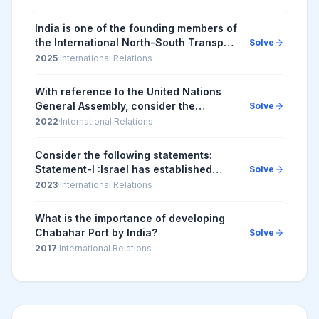
India is one of the founding members of
the International North-South Transport
Solve
Corridor (INSTC), a multimodal
2025
·
International Relations
transportation corridor, which will
connect
With reference to the United Nations
General Assembly, consider the
Solve
following statements: 1. The UN General
2022
·
International Relations
Assembly can grant observer status to
the non-mem...
Consider the following statements:
Statement-I :Israel has established
Solve
diplomatic relations with some Arab
2023
·
International Relations
States. Statement-II :The 'Arab Peace
Initiative...
What is the importance of developing
Chabahar Port by India?
Solve
2017
·
International Relations