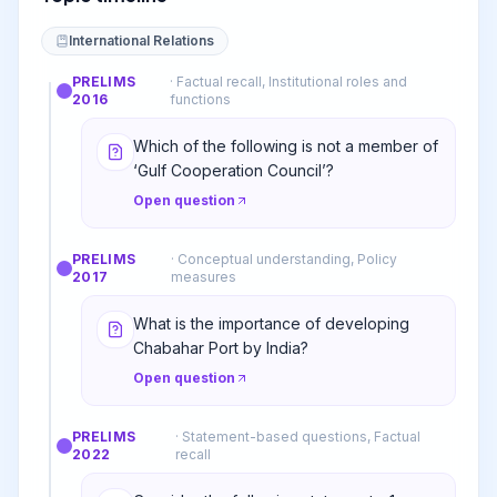
International Relations
PRELIMS
·
Factual recall, Institutional roles and
2016
functions
Which of the following is not a member of
‘Gulf Cooperation Council’?
Open question
PRELIMS
·
Conceptual understanding, Policy
2017
measures
What is the importance of developing
Chabahar Port by India?
Open question
PRELIMS
·
Statement-based questions, Factual
2022
recall