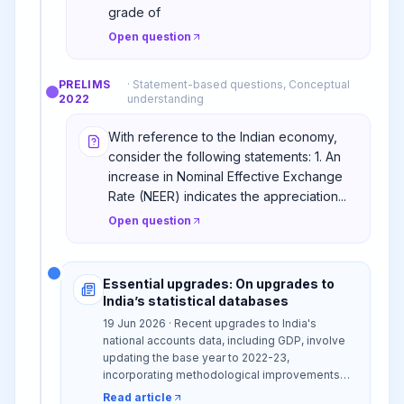
grade of
Open question
PRELIMS
·
Statement-based questions, Conceptual
2022
understanding
With reference to the Indian economy,
consider the following statements: 1. An
increase in Nominal Effective Exchange
Rate (NEER) indicates the appreciation...
Open question
Essential upgrades: On upgrades to
India’s statistical databases
19 Jun 2026 · Recent upgrades to India's
national accounts data, including GDP, involve
updating the base year to 2022-23,
incorporating methodological improvements
like the double-deflator approach, and using
Read article