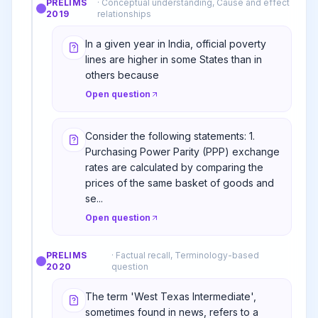
PRELIMS
·
Conceptual understanding, Cause and effect
2019
relationships
In a given year in India, official poverty
lines are higher in some States than in
others because
Open question
Consider the following statements: 1.
Purchasing Power Parity (PPP) exchange
rates are calculated by comparing the
prices of the same basket of goods and
se...
Open question
PRELIMS
·
Factual recall, Terminology-based
2020
question
The term 'West Texas Intermediate',
sometimes found in news, refers to a