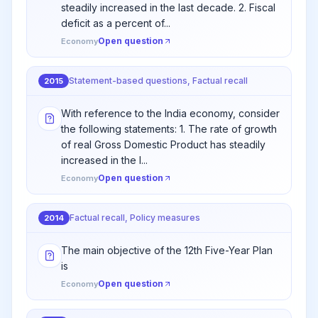
steadily increased in the last decade. 2. Fiscal
deficit as a percent of...
Open question
Economy
Statement-based questions, Factual recall
2015
With reference to the India economy, consider
the following statements: 1. The rate of growth
of real Gross Domestic Product has steadily
increased in the l...
Open question
Economy
Factual recall, Policy measures
2014
The main objective of the 12th Five-Year Plan
is
Open question
Economy