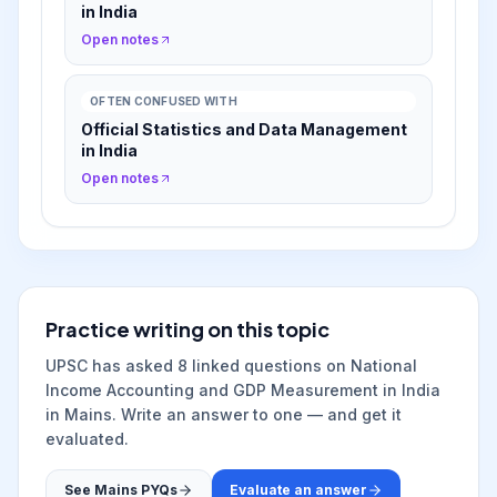
in India
Open notes
OFTEN CONFUSED WITH
Official Statistics and Data Management
in India
Open notes
Practice writing on this topic
UPSC has asked
8
linked question
s
on
National
Income Accounting and GDP Measurement in India
in Mains. Write an answer to one — and get it
evaluated.
See Mains PYQs
Evaluate an answer