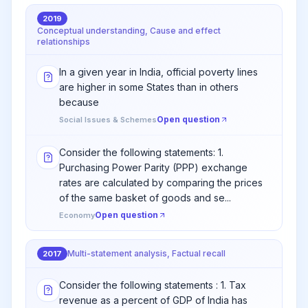
2019
Conceptual understanding, Cause and effect
relationships
In a given year in India, official poverty lines
are higher in some States than in others
because
Open question
Social Issues & Schemes
Consider the following statements: 1.
Purchasing Power Parity (PPP) exchange
rates are calculated by comparing the prices
of the same basket of goods and se...
Open question
Economy
Multi-statement analysis, Factual recall
2017
Consider the following statements : 1. Tax
revenue as a percent of GDP of India has