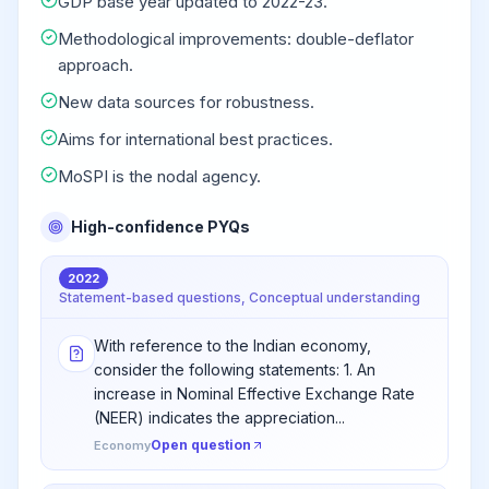
GDP base year updated to 2022-23.
Methodological improvements: double-deflator
approach.
New data sources for robustness.
Aims for international best practices.
MoSPI is the nodal agency.
High-confidence PYQs
2022
Statement-based questions, Conceptual understanding
With reference to the Indian economy,
consider the following statements: 1. An
increase in Nominal Effective Exchange Rate
(NEER) indicates the appreciation...
Open question
Economy