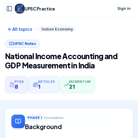
UPSC Practice
Sign in
All topics
Indian Economy
UPSC Notes
National Income Accounting and
GDP Measurement in India
PYQS
ARTICLES
MOMENTUM
8
1
21
PHASE
I
Foundation
Background