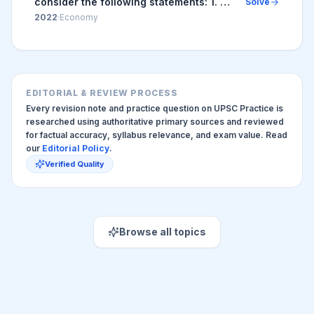
consider the following statements: 1. An
Solve
increase in Nominal Effective Exchange
2022
·
Economy
Rate (NEER) indicates the
appreciation...
EDITORIAL & REVIEW PROCESS
Every revision note and practice question on UPSC Practice is
researched using authoritative primary sources and reviewed
for factual accuracy, syllabus relevance, and exam value. Read
our
Editorial Policy
.
Verified Quality
Browse all topics