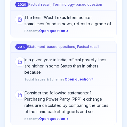
Factual recall, Terminology-based question
2020
The term 'West Texas Intermediate',
sometimes found in news, refers to a grade of
Open question
Economy
Statement-based questions, Factual recall
2019
In a given year in India, official poverty lines
are higher in some States than in others
because
Open question
Social Issues & Schemes
Consider the following statements: 1.
Purchasing Power Parity (PPP) exchange
rates are calculated by comparing the prices
of the same basket of goods and se...
Open question
Economy