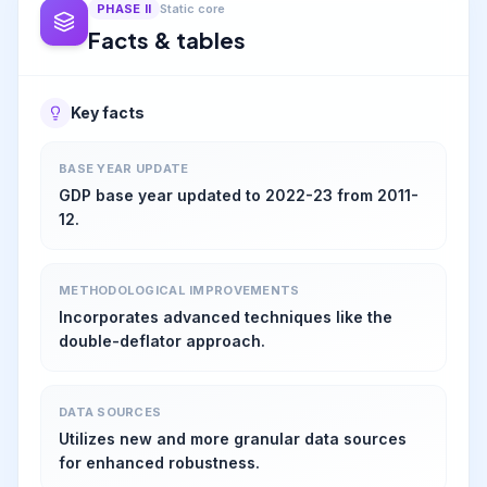
PHASE
II
Static core
Facts & tables
Key facts
BASE YEAR UPDATE
GDP base year updated to 2022-23 from 2011-
12.
METHODOLOGICAL IMPROVEMENTS
Incorporates advanced techniques like the
double-deflator approach.
DATA SOURCES
Utilizes new and more granular data sources
for enhanced robustness.