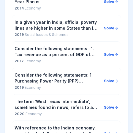
Year Plan is
Solve
2014
·
Economy
In a given year in India, official poverty
lines are higher in some States than in
Solve
others because
2019
·
Social Issues & Schemes
Consider the following statements : 1.
Tax revenue as a percent of GDP of
Solve
India has steadily increased in the last
2017
·
Economy
decade. 2. Fiscal deficit as a percent
of...
Consider the following statements: 1.
Purchasing Power Parity (PPP)
Solve
exchange rates are calculated by
2019
·
Economy
comparing the prices of the same
basket of goods and se...
The term 'West Texas Intermediate',
sometimes found in news, refers to a
Solve
grade of
2020
·
Economy
With reference to the Indian economy,