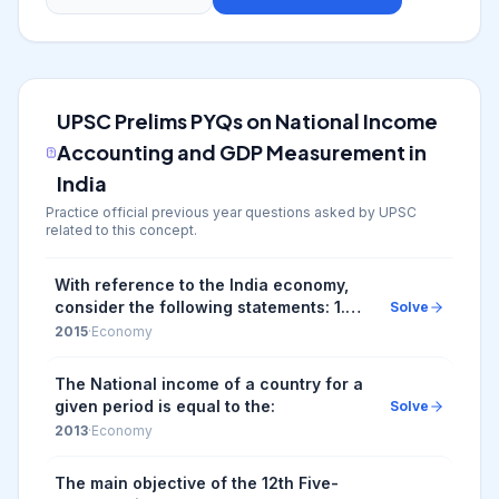
UPSC Prelims PYQs on
National Income
Accounting and GDP Measurement in
India
Practice official previous year questions asked by UPSC
related to this concept.
With reference to the India economy,
consider the following statements: 1.
Solve
The rate of growth of real Gross
2015
·
Economy
Domestic Product has steadily
increased in the l...
The National income of a country for a
given period is equal to the:
Solve
2013
·
Economy
The main objective of the 12th Five-