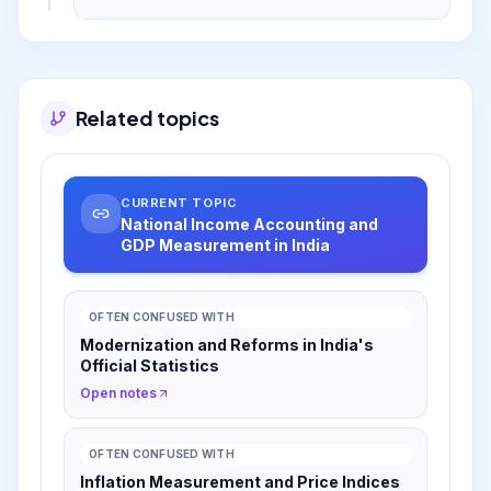
new data sources to enhance accuracy and
align with international standards.
Related topics
CURRENT TOPIC
National Income Accounting and
GDP Measurement in India
OFTEN CONFUSED WITH
Modernization and Reforms in India's
Official Statistics
Open notes
OFTEN CONFUSED WITH
Inflation Measurement and Price Indices