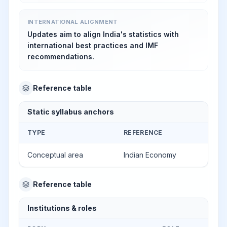
INTERNATIONAL ALIGNMENT
Updates aim to align India's statistics with
international best practices and IMF
recommendations.
Reference table
Static syllabus anchors
TYPE
REFERENCE
Conceptual area
Indian Economy
Reference table
Institutions & roles