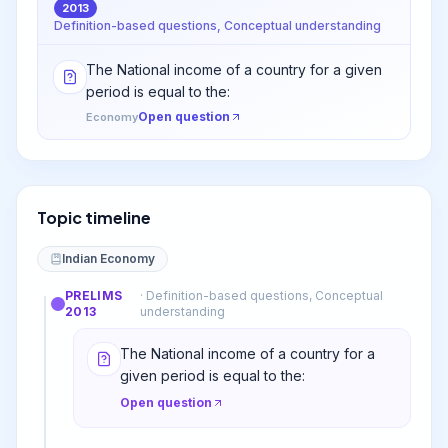
2013
Definition-based questions, Conceptual understanding
The National income of a country for a given
period is equal to the:
Open question
Economy
Topic timeline
Indian Economy
PRELIMS
·
Definition-based questions, Conceptual
2013
understanding
The National income of a country for a
given period is equal to the:
Open question