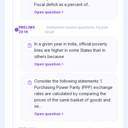
Fiscal deficit as a percent of...
Open question
PRELIMS
·
Statement-based questions, Factual
2019
recall
In a given year in India, official poverty
lines are higher in some States than in
others because
Open question
Consider the following statements: 1.
Purchasing Power Parity (PPP) exchange
rates are calculated by comparing the
prices of the same basket of goods and
se...
Open question