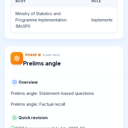
BODY
ROLE
Ministry of Statistics and
Programme Implementation
Implements
(MoSPI)
PHASE
III
Exam lens
Prelims angle
Overview
Prelims angle: Statement-based questions
Prelims angle: Factual recall
Quick revision