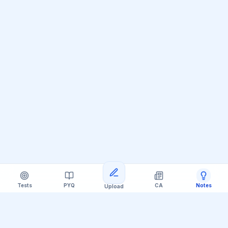
Tests
PYQ
CA
Notes
Upload