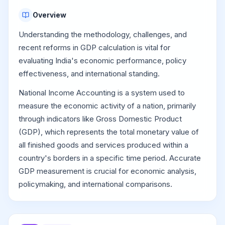
Overview
Understanding the methodology, challenges, and
recent reforms in GDP calculation is vital for
evaluating India's economic performance, policy
effectiveness, and international standing.
National Income Accounting is a system used to
measure the economic activity of a nation, primarily
through indicators like Gross Domestic Product
(GDP), which represents the total monetary value of
all finished goods and services produced within a
country's borders in a specific time period. Accurate
GDP measurement is crucial for economic analysis,
policymaking, and international comparisons.