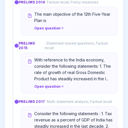
PRELIMS
2014
·
Factual recall, Policy measures
The main objective of the 12th Five-Year
Plan is
Open question
PRELIMS
·
Statement-based questions, Factual
2015
recall
With reference to the India economy,
consider the following statements: 1. The
rate of growth of real Gross Domestic
Product has steadily increased in the l...
Open question
PRELIMS
2017
·
Multi-statement analysis, Factual recall
Consider the following statements : 1. Tax
revenue as a percent of GDP of India has
steadily increased in the last decade. 2.