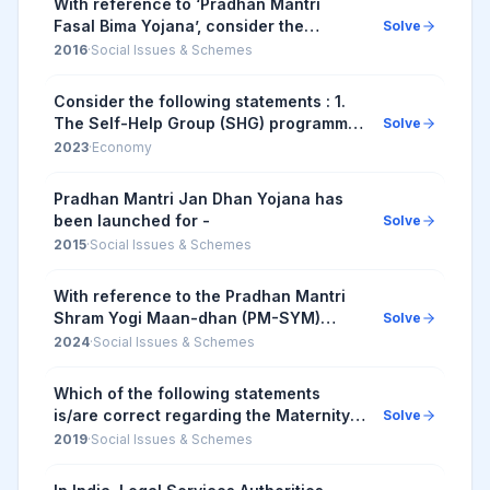
With reference to ‘Pradhan Mantri
Fasal Bima Yojana’, consider the
Solve
following statements: 1. Under this
2016
·
Social Issues & Schemes
scheme, farmers will have to pay a
uniform premium of ...
Consider the following statements : 1.
The Self-Help Group (SHG) programme
Solve
was originally initiated by the State
2023
·
Economy
Bank of India by providing microcredit
to th...
Pradhan Mantri Jan Dhan Yojana has
been launched for -
Solve
2015
·
Social Issues & Schemes
With reference to the Pradhan Mantri
Shram Yogi Maan-dhan (PM-SYM)
Solve
Yojana, consider the following
2024
·
Social Issues & Schemes
statements: 1. The entry age group for
enrolment in the sc...
Which of the following statements
is/are correct regarding the Maternity
Solve
Benefit (Amendment) Act, 2017? 1.
2019
·
Social Issues & Schemes
Pregnant women are entitled for three
months pre-...