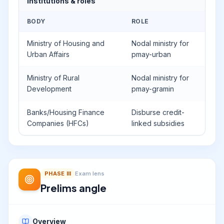
Institutions & roles
BODY
ROLE
Ministry of Housing and
Nodal ministry for
Urban Affairs
pmay-urban
Ministry of Rural
Nodal ministry for
Development
pmay-gramin
Banks/Housing Finance
Disburse credit-
Companies (HFCs)
linked subsidies
PHASE
III
Exam lens
Prelims angle
Overview