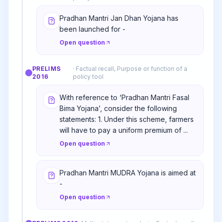
Pradhan Mantri Jan Dhan Yojana has
been launched for -
Open question
PRELIMS
·
Factual recall, Purpose or function of a
2016
policy tool
With reference to ‘Pradhan Mantri Fasal
Bima Yojana’, consider the following
statements: 1. Under this scheme, farmers
will have to pay a uniform premium of ...
Open question
Pradhan Mantri MUDRA Yojana is aimed at
-
Open question