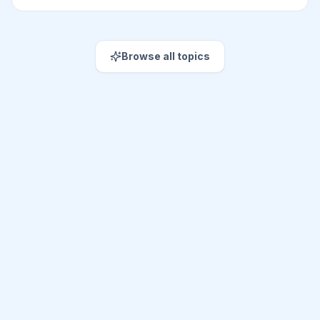
Browse all topics