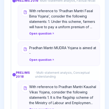
PRELIMS
2016
·
Multi-statement analysis, Factual recall
With reference to ‘Pradhan Mantri Fasal
Bima Yojana’, consider the following
statements: 1. Under this scheme, farmers
will have to pay a uniform premium of ...
Open question
Pradhan Mantri MUDRA Yojana is aimed at
-
Open question
PRELIMS
·
Multi-statement analysis, Conceptual
2018
understanding
With reference to Pradhan Mantri Kaushal
Vikas Yojana, consider the following
statements 1. It is the flagship scheme of
the Ministry of Labour and Employmen...