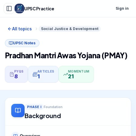
UPSC Practice
Sign in
All topics
Social Justice & Development
UPSC Notes
Pradhan Mantri Awas Yojana (PMAY)
PYQS
ARTICLES
MOMENTUM
8
1
21
PHASE
I
Foundation
Background
Overview