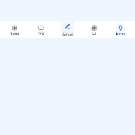
Tests
PYQ
CA
Notes
Upload
Official Telegram Channel (@upsc_practice)
Get Daily UPSC Current Affairs PDF &
Quiz Polls
Join thousands of UPSC aspirants receiving daily
magazine PDF digests, GS Paper linkages, Mains PYQ