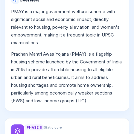
PMAY is a major government welfare scheme with
significant social and economic impact, directly
relevant to housing, poverty alleviation, and women's
empowerment, making it a frequent topic in UPSC
examinations.
Pradhan Mantri Awas Yojana (PMAY) is a flagship
housing scheme launched by the Government of India
in 2015 to provide affordable housing to all eligible
urban and rural beneficiaries. It aims to address
housing shortages and promote home ownership,
particularly among economically weaker sections
(EWS) and low-income groups (LIG).
PHASE
II
Static core