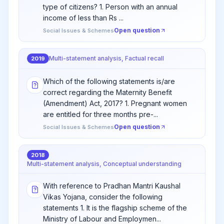
type of citizens? 1. Person with an annual
income of less than Rs ...
Open question
Social Issues & Schemes
Multi-statement analysis, Factual recall
2019
Which of the following statements is/are
correct regarding the Maternity Benefit
(Amendment) Act, 2017? 1. Pregnant women
are entitled for three months pre-...
Open question
Social Issues & Schemes
2018
Multi-statement analysis, Conceptual understanding
With reference to Pradhan Mantri Kaushal
Vikas Yojana, consider the following
statements 1. It is the flagship scheme of the
Ministry of Labour and Employmen...