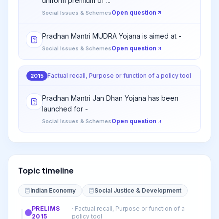
uniform premium of ...
Open question
Social Issues & Schemes
Pradhan Mantri MUDRA Yojana is aimed at -
Open question
Social Issues & Schemes
Factual recall, Purpose or function of a policy tool
2015
Pradhan Mantri Jan Dhan Yojana has been
launched for -
Open question
Social Issues & Schemes
Topic timeline
Indian Economy
Social Justice & Development
PRELIMS
·
Factual recall, Purpose or function of a
2015
policy tool