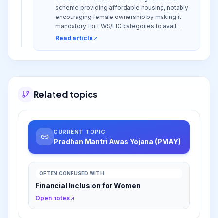
scheme providing affordable housing, notably
encouraging female ownership by making it
mandatory for EWS/LIG categories to avail
subsidies, thereby promoting financial
Read article
independence and asset creation for women.
Related topics
CURRENT TOPIC
Pradhan Mantri Awas Yojana (PMAY)
OFTEN CONFUSED WITH
Financial Inclusion for Women
Open notes