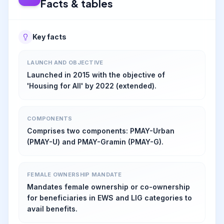
Facts & tables
Key facts
LAUNCH AND OBJECTIVE
Launched in 2015 with the objective of
'Housing for All' by 2022 (extended).
COMPONENTS
Comprises two components: PMAY-Urban
(PMAY-U) and PMAY-Gramin (PMAY-G).
FEMALE OWNERSHIP MANDATE
Mandates female ownership or co-ownership
for beneficiaries in EWS and LIG categories to
avail benefits.