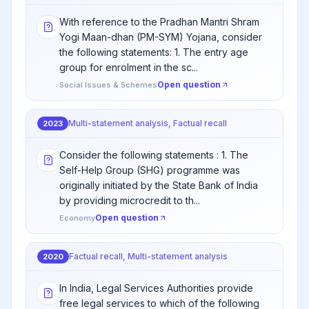
With reference to the Pradhan Mantri Shram
Yogi Maan-dhan (PM-SYM) Yojana, consider
the following statements: 1. The entry age
group for enrolment in the sc...
Open question
Social Issues & Schemes
Multi-statement analysis, Factual recall
2023
Consider the following statements : 1. The
Self-Help Group (SHG) programme was
originally initiated by the State Bank of India
by providing microcredit to th...
Open question
Economy
Factual recall, Multi-statement analysis
2020
In India, Legal Services Authorities provide
free legal services to which of the following