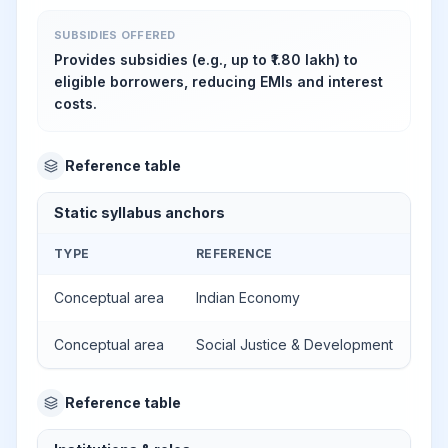
SUBSIDIES OFFERED
Provides subsidies (e.g., up to ₹1.80 lakh) to
eligible borrowers, reducing EMIs and interest
costs.
Reference table
Static syllabus anchors
TYPE
REFERENCE
Conceptual area
Indian Economy
Conceptual area
Social Justice & Development
Reference table