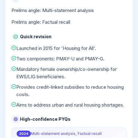
Prelims angle: Multi-statement analysis
Prelims angle: Factual recall
Quick revision
Launched in 2015 for 'Housing for All'.
Two components: PMAY-U and PMAY-G.
Mandatory female ownership/co-ownership for
EWS/LIG beneficiaries.
Provides credit-linked subsidies to reduce housing
costs.
Aims to address urban and rural housing shortages.
High-confidence PYQs
Multi-statement analysis, Factual recall
2024