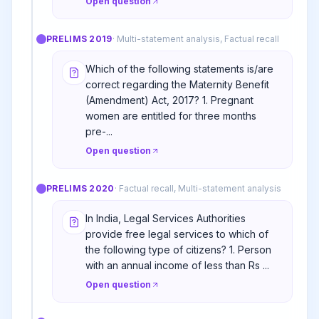
Open question
PRELIMS
2019
·
Multi-statement analysis, Factual recall
Which of the following statements is/are
correct regarding the Maternity Benefit
(Amendment) Act, 2017? 1. Pregnant
women are entitled for three months
pre-...
Open question
PRELIMS
2020
·
Factual recall, Multi-statement analysis
In India, Legal Services Authorities
provide free legal services to which of
the following type of citizens? 1. Person
with an annual income of less than Rs ...
Open question