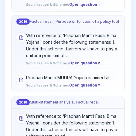
Open question
Social Issues & Schemes
Factual recall, Purpose or function of a policy tool
2016
With reference to ‘Pradhan Mantri Fasal Bima
Yojana’, consider the following statements: 1.
Under this scheme, farmers will have to pay a
uniform premium of ...
Open question
Social Issues & Schemes
Pradhan Mantri MUDRA Yojana is aimed at -
Open question
Social Issues & Schemes
Multi-statement analysis, Factual recall
2016
With reference to ‘Pradhan Mantri Fasal Bima
Yojana’, consider the following statements: 1.
Under this scheme, farmers will have to pay a