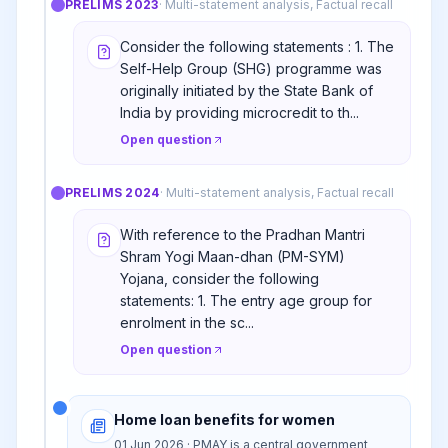
PRELIMS
2023
·
Multi-statement analysis, Factual recall
Consider the following statements : 1. The
Self-Help Group (SHG) programme was
originally initiated by the State Bank of
India by providing microcredit to th...
Open question
PRELIMS
2024
·
Multi-statement analysis, Factual recall
With reference to the Pradhan Mantri
Shram Yogi Maan-dhan (PM-SYM)
Yojana, consider the following
statements: 1. The entry age group for
enrolment in the sc...
Open question
Home loan benefits for women
01 Jun 2026 · PMAY is a central government