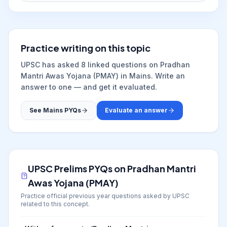
Practice writing on this topic
UPSC has asked
8
linked question
s
on
Pradhan
Mantri Awas Yojana (PMAY)
in Mains. Write an
answer to one — and get it evaluated.
See Mains PYQs
Evaluate an answer
UPSC Prelims PYQs on
Pradhan Mantri
Awas Yojana (PMAY)
Practice official previous year questions asked by UPSC
related to this concept.