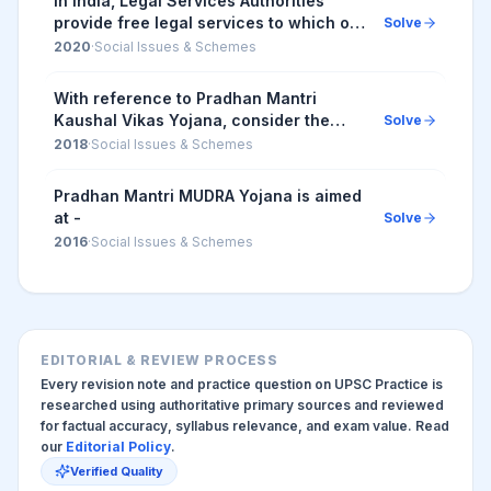
In India, Legal Services Authorities
provide free legal services to which of
Solve
the following type of citizens? 1. Person
2020
·
Social Issues & Schemes
with an annual income of less than Rs
...
With reference to Pradhan Mantri
Kaushal Vikas Yojana, consider the
Solve
following statements 1. It is the flagship
2018
·
Social Issues & Schemes
scheme of the Ministry of Labour and
Employmen...
Pradhan Mantri MUDRA Yojana is aimed
at -
Solve
2016
·
Social Issues & Schemes
EDITORIAL & REVIEW PROCESS
Every revision note and practice question on UPSC Practice is
researched using authoritative primary sources and reviewed
for factual accuracy, syllabus relevance, and exam value. Read
our
Editorial Policy
.
Verified Quality