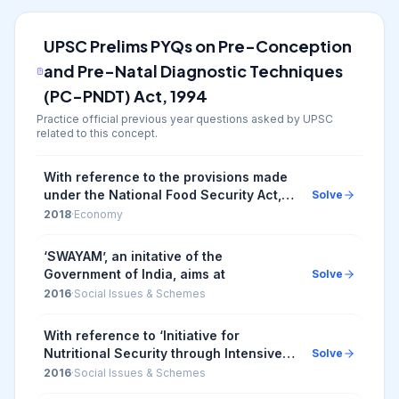
UPSC Prelims PYQs on
Pre-Conception
and Pre-Natal Diagnostic Techniques
(PC-PNDT) Act, 1994
Practice official previous year questions asked by UPSC
related to this concept.
With reference to the provisions made
under the National Food Security Act,
Solve
2013 consider the following statements:
2018
·
Economy
1. The families coming under the
category...
‘SWAYAM’, an initative of the
Government of India, aims at
Solve
2016
·
Social Issues & Schemes
With reference to ‘Initiative for
Nutritional Security through Intensive
Solve
Millets Promotion’, which of the
2016
·
Social Issues & Schemes
following statements is/are correct? 1.