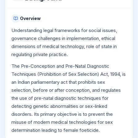
Overview
Understanding legal frameworks for social issues,
governance challenges in implementation, ethical
dimensions of medical technology, role of state in
regulating private practice.
The Pre-Conception and Pre-Natal Diagnostic
Techniques (Prohibition of Sex Selection) Act, 1994, is
an Indian parliamentary act that prohibits sex
selection, before or after conception, and regulates
the use of pre-natal diagnostic techniques for
detecting genetic abnormalities or sex-linked
disorders. Its primary objective is to prevent the
misuse of modern medical technologies for sex
determination leading to female foeticide.