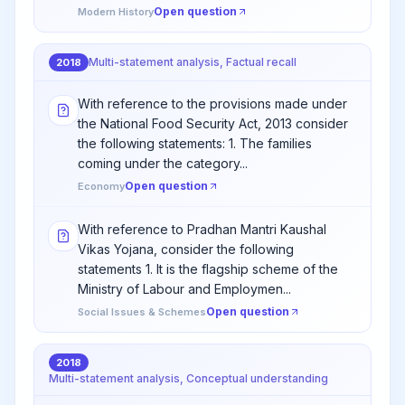
Open question
Modern History
Multi-statement analysis, Factual recall
2018
With reference to the provisions made under
the National Food Security Act, 2013 consider
the following statements: 1. The families
coming under the category...
Open question
Economy
With reference to Pradhan Mantri Kaushal
Vikas Yojana, consider the following
statements 1. It is the flagship scheme of the
Ministry of Labour and Employmen...
Open question
Social Issues & Schemes
2018
Multi-statement analysis, Conceptual understanding