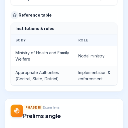
Reference table
Institutions & roles
BODY
ROLE
Ministry of Health and Family
Nodal ministry
Welfare
Appropriate Authorities
Implementation &
(Central, State, District)
enforcement
PHASE
III
Exam lens
Prelims angle