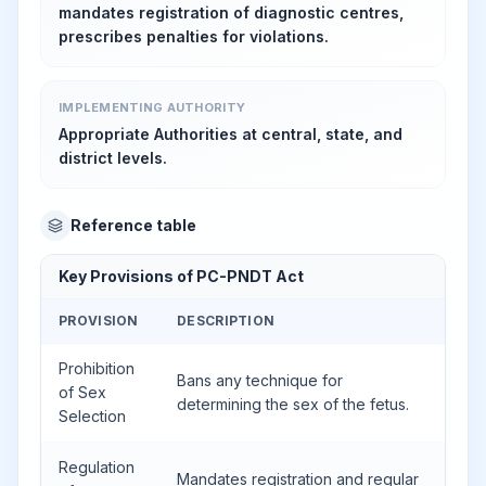
mandates registration of diagnostic centres,
prescribes penalties for violations.
IMPLEMENTING AUTHORITY
Appropriate Authorities at central, state, and
district levels.
Reference table
Key Provisions of PC-PNDT Act
PROVISION
DESCRIPTION
Prohibition
Bans any technique for
of Sex
determining the sex of the fetus.
Selection
Regulation
Mandates registration and regular