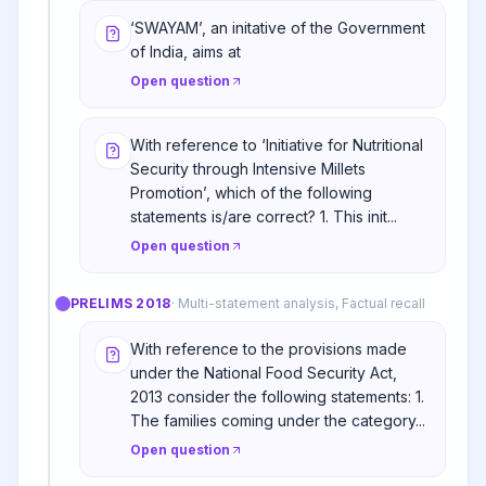
‘SWAYAM’, an initative of the Government
of India, aims at
Open question
With reference to ‘Initiative for Nutritional
Security through Intensive Millets
Promotion’, which of the following
statements is/are correct? 1. This init...
Open question
PRELIMS
2018
·
Multi-statement analysis, Factual recall
With reference to the provisions made
under the National Food Security Act,
2013 consider the following statements: 1.
The families coming under the category...
Open question