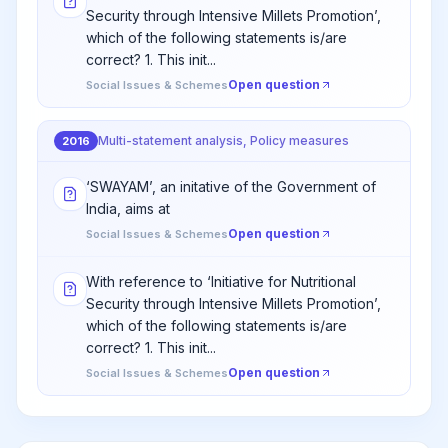
Security through Intensive Millets Promotion’,
which of the following statements is/are
correct? 1. This init...
Open question
Social Issues & Schemes
Multi-statement analysis, Policy measures
2016
‘SWAYAM’, an initative of the Government of
India, aims at
Open question
Social Issues & Schemes
With reference to ‘Initiative for Nutritional
Security through Intensive Millets Promotion’,
which of the following statements is/are
correct? 1. This init...
Open question
Social Issues & Schemes