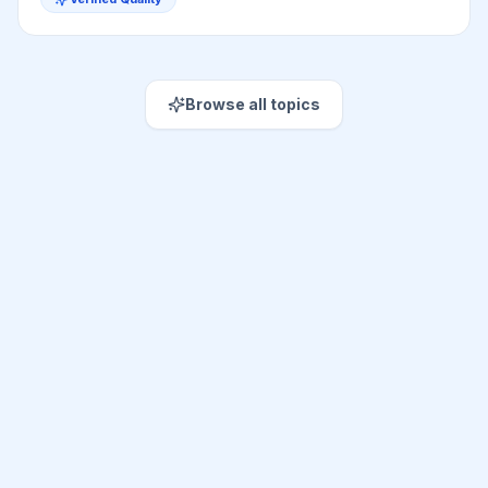
Browse all topics