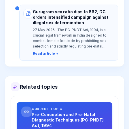
Gurugram sex ratio dips to 862, DC
orders intensified campaign against
illegal sex determination
27 May 2026 · The PC-PNDT Act, 1994, is a
crucial legal framework in India designed to
combat female foeticide by prohibiting sex
selection and strictly regulating pre-natal
diagnostic techniques.
Read article
Related topics
CURRENT TOPIC
Pre-Conception and Pre-Natal
Diagnostic Techniques (PC-PNDT)
Act, 1994