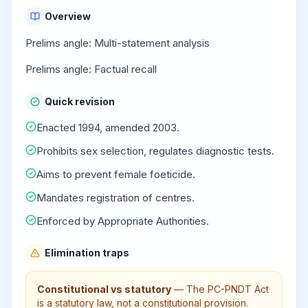
Overview
Prelims angle: Multi-statement analysis
Prelims angle: Factual recall
Quick revision
Enacted 1994, amended 2003.
Prohibits sex selection, regulates diagnostic tests.
Aims to prevent female foeticide.
Mandates registration of centres.
Enforced by Appropriate Authorities.
Elimination traps
Constitutional vs statutory
—
The PC-PNDT Act
is a statutory law, not a constitutional provision.