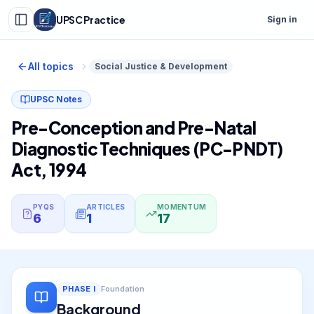
UPSC Practice
Sign in
All topics
Social Justice & Development
UPSC Notes
Pre-Conception and Pre-Natal
Diagnostic Techniques (PC-PNDT)
Act, 1994
PYQS
ARTICLES
MOMENTUM
6
1
17
PHASE
I
Foundation
Background