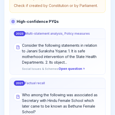
Check if created by Constitution or by Parliament.
High-confidence PYQs
Multi-statement analysis, Policy measures
2023
Consider the following statements in relation
to Janani Suraksha Yojana: 1. It is safe
motherhood intervention of the State Health
Departments. 2. Its object...
Open question
Social Issues & Schemes
Factual recall
2021
Who among the following was associated as
Secretary with Hindu Female School which
later came to be known as Bethune Female
School?