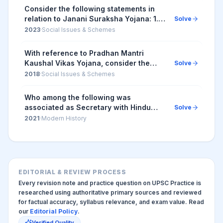
This init...
Consider the following statements in
relation to Janani Suraksha Yojana: 1. It
Solve
is safe motherhood intervention of the
2023
·
Social Issues & Schemes
State Health Departments. 2. Its
object...
With reference to Pradhan Mantri
Kaushal Vikas Yojana, consider the
Solve
following statements 1. It is the flagship
2018
·
Social Issues & Schemes
scheme of the Ministry of Labour and
Employmen...
Who among the following was
associated as Secretary with Hindu
Solve
Female School which later came to be
2021
·
Modern History
known as Bethune Female School?
EDITORIAL & REVIEW PROCESS
Every revision note and practice question on UPSC Practice is
researched using authoritative primary sources and reviewed
for factual accuracy, syllabus relevance, and exam value. Read
our
Editorial Policy
.
Verified Quality