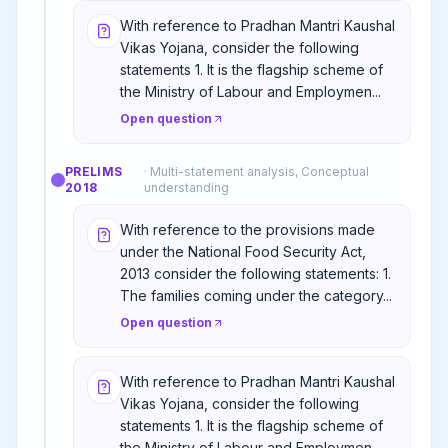
With reference to Pradhan Mantri Kaushal
Vikas Yojana, consider the following
statements 1. It is the flagship scheme of
the Ministry of Labour and Employmen...
Open question
PRELIMS
·
Multi-statement analysis, Conceptual
2018
understanding
With reference to the provisions made
under the National Food Security Act,
2013 consider the following statements: 1.
The families coming under the category...
Open question
With reference to Pradhan Mantri Kaushal
Vikas Yojana, consider the following
statements 1. It is the flagship scheme of
the Ministry of Labour and Employmen...