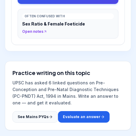
OFTEN CONFUSED WITH
Sex Ratio & Female Foeticide
Open notes
Practice writing on this topic
UPSC has asked
6
linked question
s
on
Pre-
Conception and Pre-Natal Diagnostic Techniques
(PC-PNDT) Act, 1994
in Mains. Write an answer to
one — and get it evaluated.
See Mains PYQs
Evaluate an answer