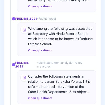
Open question
PRELIMS
2021
·
Factual recall
Who among the following was associated
as Secretary with Hindu Female School
which later came to be known as Bethune
Female School?
Open question
PRELIMS
·
Multi-statement analysis, Policy
2023
measures
Consider the following statements in
relation to Janani Suraksha Yojana: 1. It is
safe motherhood intervention of the
State Health Departments. 2. Its object...
Open question