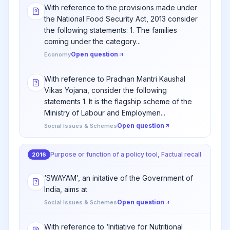
With reference to the provisions made under
the National Food Security Act, 2013 consider
the following statements: 1. The families
coming under the category...
Open question
Economy
With reference to Pradhan Mantri Kaushal
Vikas Yojana, consider the following
statements 1. It is the flagship scheme of the
Ministry of Labour and Employmen...
Open question
Social Issues & Schemes
Purpose or function of a policy tool, Factual recall
2016
‘SWAYAM’, an initative of the Government of
India, aims at
Open question
Social Issues & Schemes
With reference to ‘Initiative for Nutritional