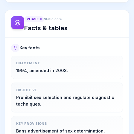
PHASE
II
Static core
Facts & tables
Key facts
ENACTMENT
1994, amended in 2003.
OBJECTIVE
Prohibit sex selection and regulate diagnostic
techniques.
KEY PROVISIONS
Bans advertisement of sex determination,