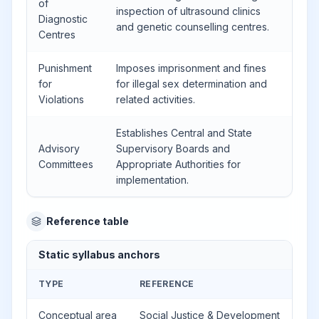
of
inspection of ultrasound clinics
Diagnostic
and genetic counselling centres.
Centres
Punishment
Imposes imprisonment and fines
for
for illegal sex determination and
Violations
related activities.
Establishes Central and State
Advisory
Supervisory Boards and
Committees
Appropriate Authorities for
implementation.
Reference table
Static syllabus anchors
TYPE
REFERENCE
Conceptual area
Social Justice & Development