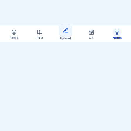
Tests
PYQ
CA
Notes
Upload
Official Telegram Channel (@upsc_practice)
Get Daily UPSC Current Affairs PDF &
Quiz Polls
Join thousands of UPSC aspirants receiving daily