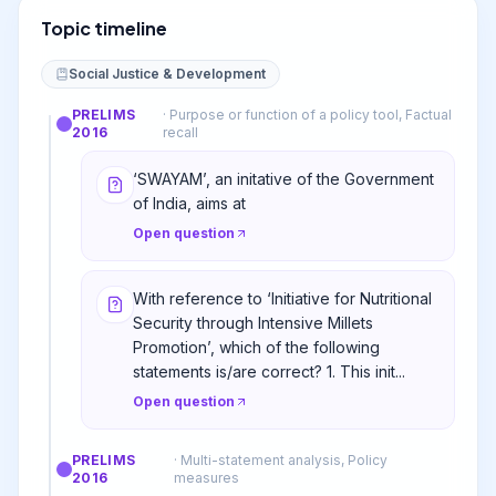
Topic timeline
Social Justice & Development
PRELIMS
·
Purpose or function of a policy tool, Factual
2016
recall
‘SWAYAM’, an initative of the Government
of India, aims at
Open question
With reference to ‘Initiative for Nutritional
Security through Intensive Millets
Promotion’, which of the following
statements is/are correct? 1. This init...
Open question
PRELIMS
·
Multi-statement analysis, Policy
2016
measures