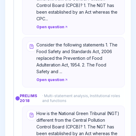
Control Board (CPCB)? 1. The NGT has
been established by an Act whereas the
CPC...
Open question
Consider the following statements 1. The
Food Safety and Standards Act, 2006
replaced the Prevention of Food
Adulteration Act, 1954. 2. The Food
Safety and ...
Open question
PRELIMS
·
Multi-statement analysis, Institutional roles
2018
and functions
How is the National Green Tribunal (NGT)
different from the Central Pollution
Control Board (CPCB)? 1. The NGT has
been established by an Act whereas the