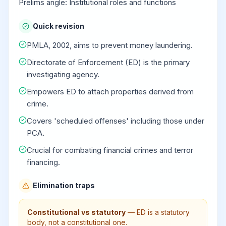
Prelims angle: Institutional roles and functions
Quick revision
PMLA, 2002, aims to prevent money laundering.
Directorate of Enforcement (ED) is the primary
investigating agency.
Empowers ED to attach properties derived from
crime.
Covers 'scheduled offenses' including those under
PCA.
Crucial for combating financial crimes and terror
financing.
Elimination traps
Constitutional vs statutory
—
ED is a statutory
body, not a constitutional one.