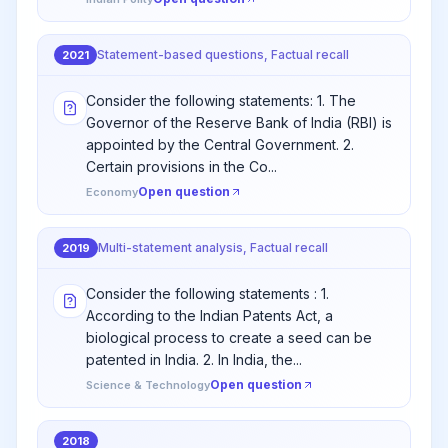
Statement-based questions, Factual recall
2021
Consider the following statements: 1. The
Governor of the Reserve Bank of India (RBI) is
appointed by the Central Government. 2.
Certain provisions in the Co...
Open question
Economy
Multi-statement analysis, Factual recall
2019
Consider the following statements : 1.
According to the Indian Patents Act, a
biological process to create a seed can be
patented in India. 2. In India, the...
Open question
Science & Technology
2018