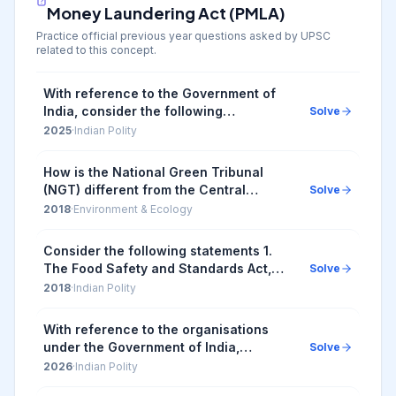
Money Laundering Act (PMLA)
Practice official previous year questions asked by UPSC
related to this concept.
With reference to the Government of
India, consider the following
Solve
information: | Organization | Some of
2025
·
Indian Polity
its Functions | It Works Under | |--...
How is the National Green Tribunal
(NGT) different from the Central
Solve
Pollution Control Board (CPCB)? 1. The
2018
·
Environment & Ecology
NGT has been established by an Act
whereas the CPC...
Consider the following statements 1.
The Food Safety and Standards Act,
Solve
2006 replaced the Prevention of Food
2018
·
Indian Polity
Adulteration Act, 1954. 2. The Food
Safety and ...
With reference to the organisations
under the Government of India,
Solve
consider the following details: | Sl. No.
2026
·
Indian Polity
| Organisation | Function | Controlling