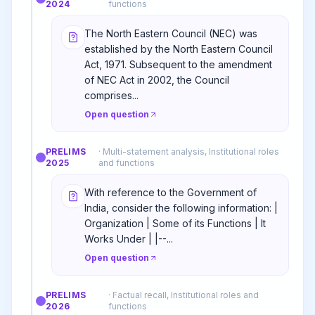
2024
functions
The North Eastern Council (NEC) was
established by the North Eastern Council
Act, 1971. Subsequent to the amendment
of NEC Act in 2002, the Council
comprises...
Open question
PRELIMS
·
Multi-statement analysis, Institutional roles
2025
and functions
With reference to the Government of
India, consider the following information: |
Organization | Some of its Functions | It
Works Under | |--...
Open question
PRELIMS
·
Factual recall, Institutional roles and
2026
functions