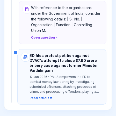
With reference to the organisations
under the Government of India, consider
the following details: | Sl. No. |
Organisation | Function | Controlling
Union M...
Open question
ED files protest petition against
DVAC’s attempt to close ₹27.90 crore
bribery case against former Minister
Vaithilingam
12 Jun 2026 · PMLA empowers the ED to
combat money laundering by investigating
scheduled offenses, attaching proceeds of
crime, and prosecuting offenders, playing a
vital role in India's financial integrity and anti-
Read article
corruption efforts.