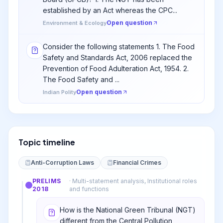
established by an Act whereas the CPC...
Open question
Environment & Ecology
Consider the following statements 1. The Food
Safety and Standards Act, 2006 replaced the
Prevention of Food Adulteration Act, 1954. 2.
The Food Safety and ...
Open question
Indian Polity
Topic timeline
Anti-Corruption Laws
Financial Crimes
PRELIMS
·
Multi-statement analysis, Institutional roles
2018
and functions
How is the National Green Tribunal (NGT)
different from the Central Pollution