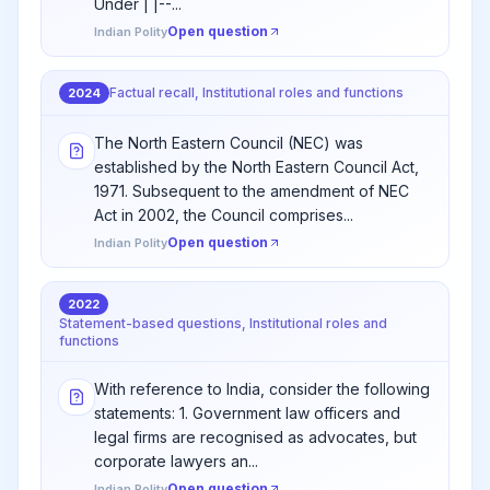
Under | |--...
Open question
Indian Polity
Factual recall, Institutional roles and functions
2024
The North Eastern Council (NEC) was
established by the North Eastern Council Act,
1971. Subsequent to the amendment of NEC
Act in 2002, the Council comprises...
Open question
Indian Polity
2022
Statement-based questions, Institutional roles and
functions
With reference to India, consider the following
statements: 1. Government law officers and
legal firms are recognised as advocates, but
corporate lawyers an...
Open question
Indian Polity