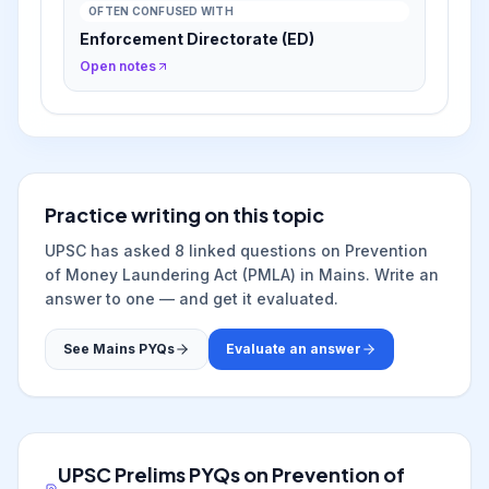
OFTEN CONFUSED WITH
Enforcement Directorate (ED)
Open notes
Practice writing on this topic
UPSC has asked
8
linked question
s
on
Prevention
of Money Laundering Act (PMLA)
in Mains. Write an
answer to one — and get it evaluated.
See Mains PYQs
Evaluate an answer
UPSC Prelims PYQs on
Prevention of