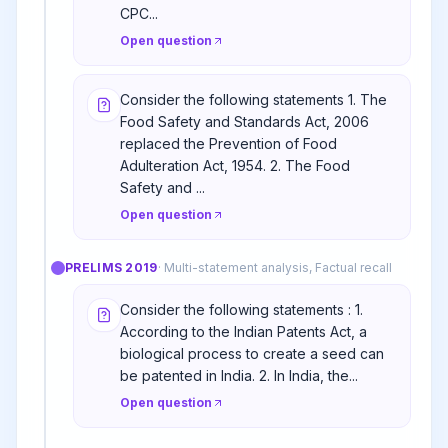
CPC...
Open question
Consider the following statements 1. The
Food Safety and Standards Act, 2006
replaced the Prevention of Food
Adulteration Act, 1954. 2. The Food
Safety and ...
Open question
PRELIMS
2019
·
Multi-statement analysis, Factual recall
Consider the following statements : 1.
According to the Indian Patents Act, a
biological process to create a seed can
be patented in India. 2. In India, the...
Open question