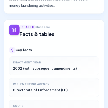
money laundering activities.
PHASE
II
Static core
Facts & tables
Key facts
ENACTMENT YEAR
2002 (with subsequent amendments)
IMPLEMENTING AGENCY
Directorate of Enforcement (ED)
SCOPE