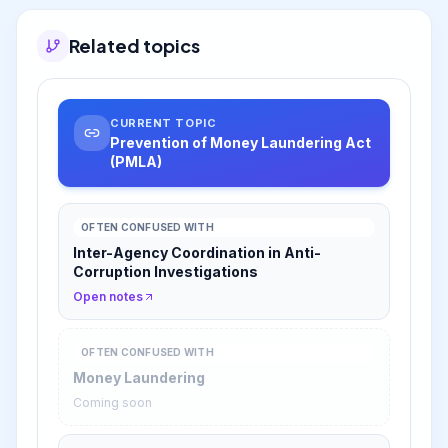
Related topics
CURRENT TOPIC
Prevention of Money Laundering Act
(PMLA)
OFTEN CONFUSED WITH
Inter-Agency Coordination in Anti-
Corruption Investigations
Open notes
OFTEN CONFUSED WITH
Money Laundering
Coming soon