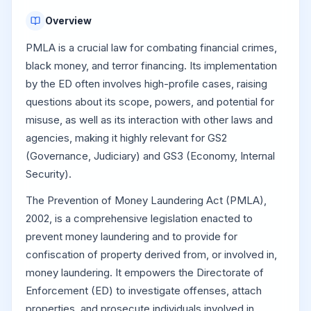
Overview
PMLA is a crucial law for combating financial crimes,
black money, and terror financing. Its implementation
by the ED often involves high-profile cases, raising
questions about its scope, powers, and potential for
misuse, as well as its interaction with other laws and
agencies, making it highly relevant for GS2
(Governance, Judiciary) and GS3 (Economy, Internal
Security).
The Prevention of Money Laundering Act (PMLA),
2002, is a comprehensive legislation enacted to
prevent money laundering and to provide for
confiscation of property derived from, or involved in,
money laundering. It empowers the Directorate of
Enforcement (ED) to investigate offenses, attach
properties, and prosecute individuals involved in