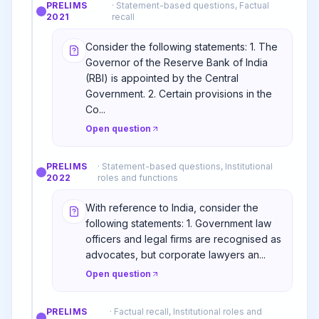
PRELIMS
·
Statement-based questions, Factual
2021
recall
Consider the following statements: 1. The
Governor of the Reserve Bank of India
(RBI) is appointed by the Central
Government. 2. Certain provisions in the
Co...
Open question
PRELIMS
·
Statement-based questions, Institutional
2022
roles and functions
With reference to India, consider the
following statements: 1. Government law
officers and legal firms are recognised as
advocates, but corporate lawyers an...
Open question
PRELIMS
·
Factual recall, Institutional roles and