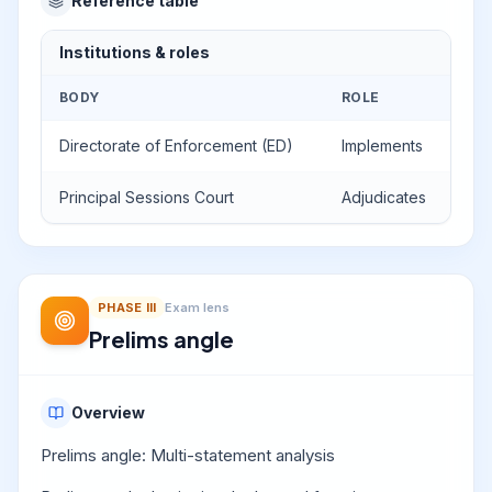
Reference table
Institutions & roles
BODY
ROLE
Directorate of Enforcement (ED)
Implements
Principal Sessions Court
Adjudicates
PHASE
III
Exam lens
Prelims angle
Overview
Prelims angle: Multi-statement analysis