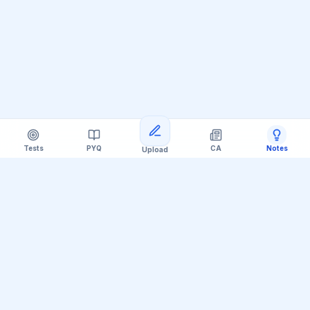
Tests
PYQ
CA
Notes
Upload
Official Telegram Channel (@upsc_practice)