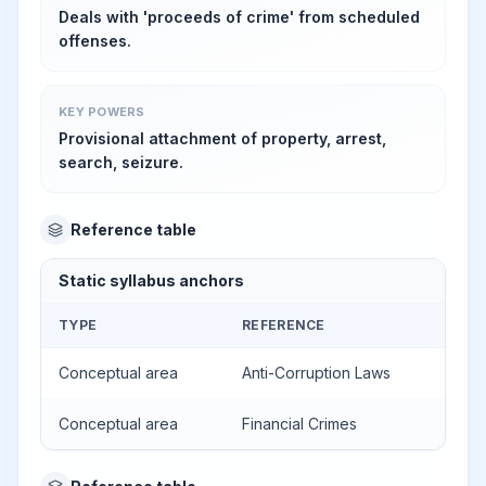
Deals with 'proceeds of crime' from scheduled
offenses.
KEY POWERS
Provisional attachment of property, arrest,
search, seizure.
Reference table
Static syllabus anchors
TYPE
REFERENCE
Conceptual area
Anti-Corruption Laws
Conceptual area
Financial Crimes