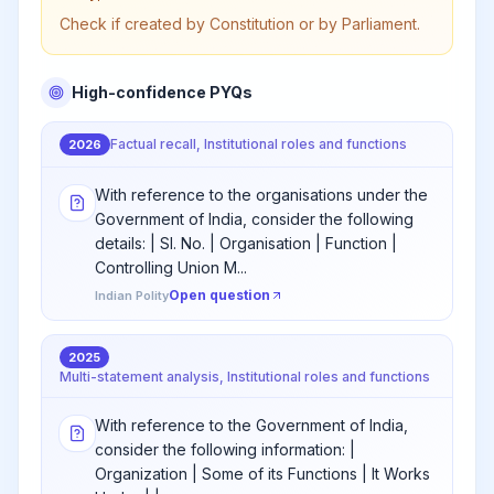
Check if created by Constitution or by Parliament.
High-confidence PYQs
Factual recall, Institutional roles and functions
2026
With reference to the organisations under the
Government of India, consider the following
details: | Sl. No. | Organisation | Function |
Controlling Union M...
Open question
Indian Polity
2025
Multi-statement analysis, Institutional roles and functions
With reference to the Government of India,
consider the following information: |
Organization | Some of its Functions | It Works