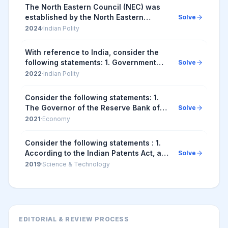
Union M...
The North Eastern Council (NEC) was
established by the North Eastern
Solve
Council Act, 1971. Subsequent to the
2024
·
Indian Polity
amendment of NEC Act in 2002, the
Council comprises...
With reference to India, consider the
following statements: 1. Government
Solve
law officers and legal firms are
2022
·
Indian Polity
recognised as advocates, but
corporate lawyers an...
Consider the following statements: 1.
The Governor of the Reserve Bank of
Solve
India (RBI) is appointed by the Central
2021
·
Economy
Government. 2. Certain provisions in
the Co...
Consider the following statements : 1.
According to the Indian Patents Act, a
Solve
biological process to create a seed can
2019
·
Science & Technology
be patented in India. 2. In India, the...
EDITORIAL & REVIEW PROCESS