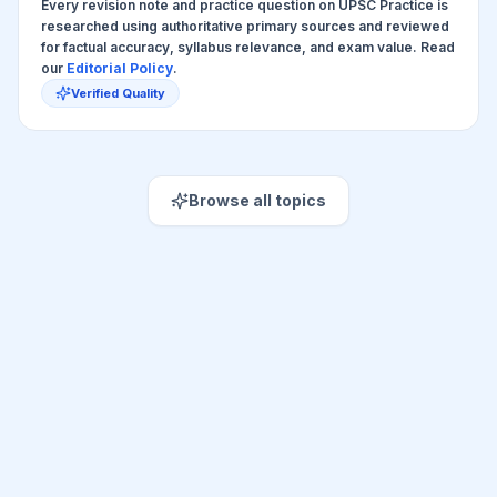
Every revision note and practice question on UPSC Practice is
researched using authoritative primary sources and reviewed
for factual accuracy, syllabus relevance, and exam value. Read
our
Editorial Policy
.
Verified Quality
Browse all topics