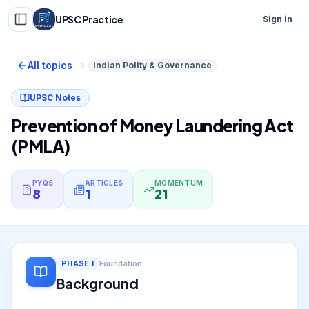
UPSC Practice
Sign in
All topics
Indian Polity & Governance
UPSC Notes
Prevention of Money Laundering Act
(PMLA)
PYQS
ARTICLES
MOMENTUM
8
1
21
PHASE
I
Foundation
Background