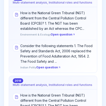
Multi-statement analysis, Institutional roles and functions
How is the National Green Tribunal (NGT)
different from the Central Pollution Control
Board (CPCB)? 1. The NGT has been
established by an Act whereas the CPC...
Open question
Environment & Ecology
Consider the following statements 1. The Food
Safety and Standards Act, 2006 replaced the
Prevention of Food Adulteration Act, 1954. 2.
The Food Safety and ...
Open question
Indian Polity
2018
Multi-statement analysis, Institutional roles and functions
How is the National Green Tribunal (NGT)
different from the Central Pollution Control
Board (CPCB)? 1. The NGT has been