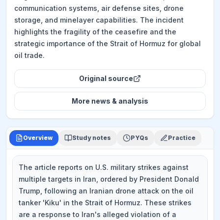
communication systems, air defense sites, drone
storage, and minelayer capabilities. The incident
highlights the fragility of the ceasefire and the
strategic importance of the Strait of Hormuz for global
oil trade.
Original source
More
news & analysis
Overview
Study notes
PYQs
Practice
The article reports on U.S. military strikes against
multiple targets in Iran, ordered by President Donald
Trump, following an Iranian drone attack on the oil
tanker 'Kiku' in the Strait of Hormuz. These strikes
are a response to Iran's alleged violation of a