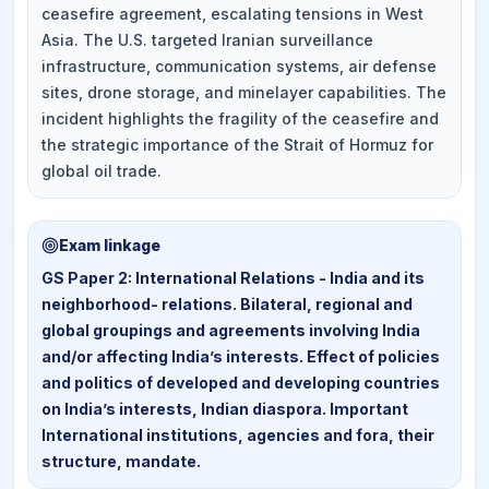
ceasefire agreement, escalating tensions in West
Asia. The U.S. targeted Iranian surveillance
infrastructure, communication systems, air defense
sites, drone storage, and minelayer capabilities. The
incident highlights the fragility of the ceasefire and
the strategic importance of the Strait of Hormuz for
global oil trade.
Exam linkage
GS Paper 2: International Relations - India and its
neighborhood- relations. Bilateral, regional and
global groupings and agreements involving India
and/or affecting India’s interests. Effect of policies
and politics of developed and developing countries
on India’s interests, Indian diaspora. Important
International institutions, agencies and fora, their
structure, mandate.