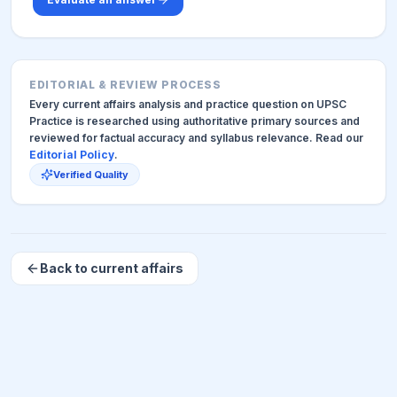
EDITORIAL & REVIEW PROCESS
Every current affairs analysis and practice question on UPSC
Practice is researched using authoritative primary sources and
reviewed for factual accuracy and syllabus relevance. Read our
Editorial Policy
.
Verified Quality
Back to current affairs