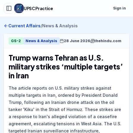
UPSC Practice
Sign in
Current Affairs
/
News & Analysis
GS-2
News & Analysis
28 June 2026
thehindu.com
Trump warns Tehran as U.S.
military strikes ‘multiple targets’
in Iran
The article reports on U.S. military strikes against
multiple targets in Iran, ordered by President Donald
Trump, following an Iranian drone attack on the oil
tanker 'Kiku' in the Strait of Hormuz. These strikes are
a response to Iran's alleged violation of a ceasefire
agreement, escalating tensions in West Asia. The U.S.
targeted Iranian surveillance infrastructure,