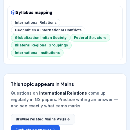
Syllabus mapping
International Relations
Geopolitics & International Conflicts
Globalization Indian Society
Federal Structure
Bilateral Regional Groupings
International Institutions
This topic appears in Mains
Questions on
International Relations
come up
regularly in GS papers. Practice writing an answer —
and see exactly what earns marks.
Browse related Mains PYQs
Evaluate an answer