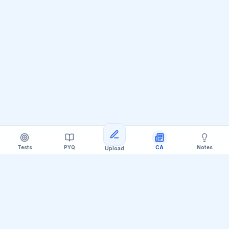
Tests
PYQ
CA
Notes
Upload