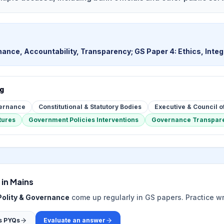
ance, Accountability, Transparency; GS Paper 4: Ethics, Integr
ng
vernance
Constitutional & Statutory Bodies
Executive & Council o
tures
Government Policies Interventions
Governance Transpare
 in Mains
Polity & Governance
come up regularly in GS papers. Practice w
s PYQs
Evaluate an answer