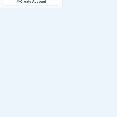
Create Account
Official Telegram C
Get Daily UP
Join thousands of UP
linkages, Mains PYQ ti
UPSC
Practice
U
India's premier AI-powere