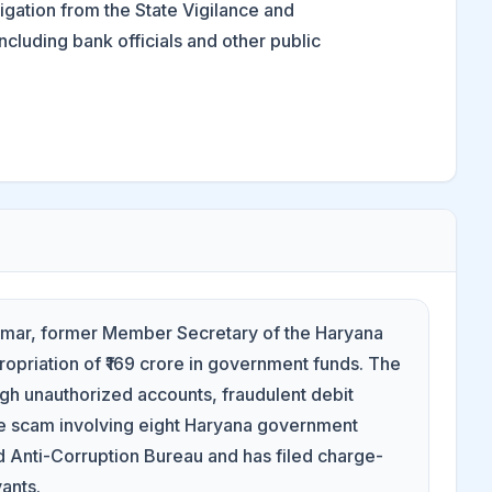
gation from the State Vigilance and
cluding bank officials and other public
 Kumar, former Member Secretary of the Haryana
ropriation of ₹169 crore in government funds. The
gh unauthorized accounts, fraudulent debit
rore scam involving eight Haryana government
d Anti-Corruption Bureau and has filed charge-
vants.