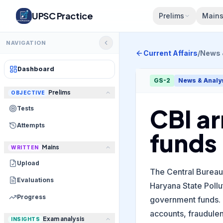
UPSC Practice
Prelims
Main
NAVIGATION
Current Affairs
/
News 
Dashboard
GS-2
News & Analy
Prelims
OBJECTIVE
CBI ar
Tests
Attempts
funds
Mains
WRITTEN
Upload
The Central Bureau 
Evaluations
Haryana State Pollu
Progress
government funds. 
accounts, fraudulen
Exam analysis
INSIGHTS