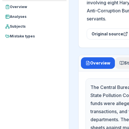
involving eight Har
Overview
Anti-Corruption Bur
Analyses
servants.
Subjects
Original source
Mistake types
Overview
St
The Central Burea
State Pollution C
funds were allege
transactions, and
departments. The 
sheets against mul