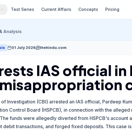
s
Test Series
Current Affairs
Concepts
Pricing
& Analysis
sis
01 July 2026
thehindu.com
rests IAS official i
 misappropriation 
of Investigation (CBI) arrested an IAS official, Pardeep K
tion Control Board (HSPCB), in connection with the alleged m
The funds were allegedly diverted from HSPCB's account at
t debit transactions, and forged fixed deposits. This case is