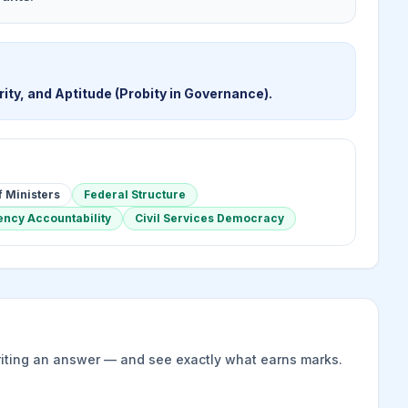
ity, and Aptitude (Probity in Governance).
f Ministers
Federal Structure
ncy Accountability
Civil Services Democracy
riting an answer — and see exactly what earns marks.