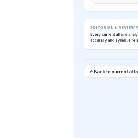
EDITORIAL & REVIEW
Every current affairs anal
accuracy and syllabus re
Back to current affa