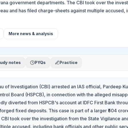
yana government departments. The CBI took over the investi
eau and has filed charge-sheets against multiple accused, in
More
news & analysis
udy notes
PYQs
Practice
u of Investigation (CBI) arrested an IAS official, Pardeep
ontrol Board (HSPCB), in connection with the alleged misapp
dly diverted from HSPCB's account at IDFC First Bank throu
 forged fixed deposits. This case is part of a larger ₹504 c
CBI took over the investigation from the State Vigilance an
tiple accused, including bank officials and other public ser