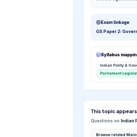
Exam linkage
GS Paper 2: Govern
Syllabus mappi
Indian Polity & Go
Parliament Legisla
This topic appears
Questions on
Indian 
Browse related Main