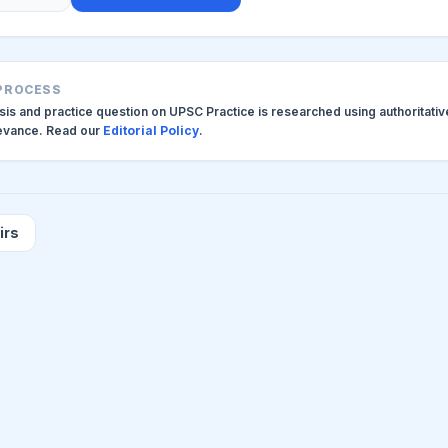
 PROCESS
ysis and practice question on UPSC Practice is researched using authoritati
levance. Read our
Editorial Policy
.
irs