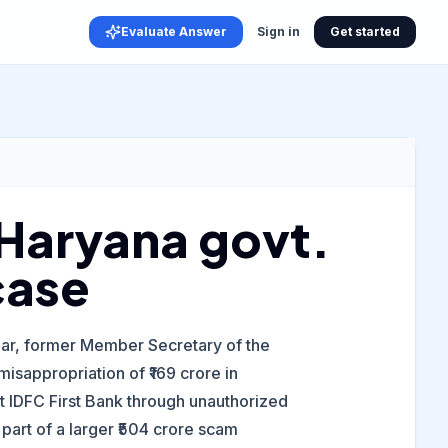
Evaluate Answer
Sign in
Get started
n Haryana govt.
case
umar, former Member Secretary of the
isappropriation of ₹169 crore in
 IDFC First Bank through unauthorized
 part of a larger ₹504 crore scam