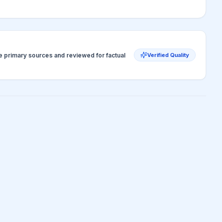
ve primary sources and reviewed for factual
Verified Quality