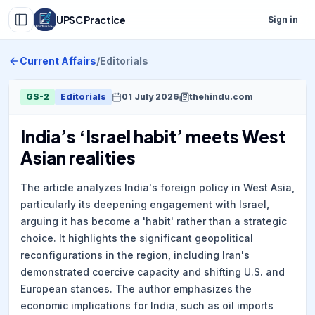
UPSC Practice
Sign in
Current Affairs
/
Editorials
GS-2
Editorials
01 July 2026
thehindu.com
India’s ‘Israel habit’ meets West
Asian realities
The article analyzes India's foreign policy in West Asia,
particularly its deepening engagement with Israel,
arguing it has become a 'habit' rather than a strategic
choice. It highlights the significant geopolitical
reconfigurations in the region, including Iran's
demonstrated coercive capacity and shifting U.S. and
European stances. The author emphasizes the
economic implications for India, such as oil imports