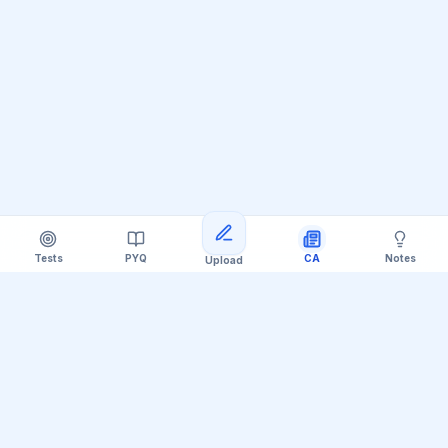
Tests
PYQ
CA
Notes
Upload