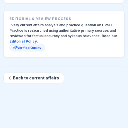
EDITORIAL & REVIEW PROCESS
Every current affairs analysis and practice question on UPSC
Practice is researched using authoritative primary sources and
reviewed for factual accuracy and syllabus relevance. Read our
Editorial Policy
.
Verified Quality
Back to current affairs