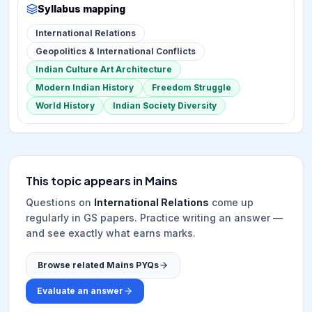
Syllabus mapping
International Relations
Geopolitics & International Conflicts
Indian Culture Art Architecture
Modern Indian History
Freedom Struggle
World History
Indian Society Diversity
This topic appears in Mains
Questions on
International Relations
come up
regularly in GS papers. Practice writing an answer —
and see exactly what earns marks.
Browse related Mains PYQs
Evaluate an answer