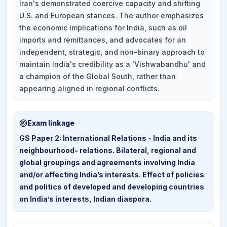
Iran's demonstrated coercive capacity and shifting
U.S. and European stances. The author emphasizes
the economic implications for India, such as oil
imports and remittances, and advocates for an
independent, strategic, and non-binary approach to
maintain India's credibility as a 'Vishwabandhu' and
a champion of the Global South, rather than
appearing aligned in regional conflicts.
Exam linkage
GS Paper 2: International Relations - India and its
neighbourhood- relations. Bilateral, regional and
global groupings and agreements involving India
and/or affecting India’s interests. Effect of policies
and politics of developed and developing countries
on India’s interests, Indian diaspora.