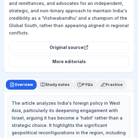
and remittances, and advocates for an independent,
strategic, and non-binary approach to maintain India's
credibility as a 'Vishwabandhu' and a champion of the
Global South, rather than appearing aligned in regional
conflicts.
Original source
More
editorials
Overview
Study notes
PYQs
Practice
The article analyzes India's foreign policy in West
Asia, particularly its deepening engagement with
Israel, arguing it has become a 'habit' rather than a
strategic choice. It highlights the significant
geopolitical reconfigurations in the region, including