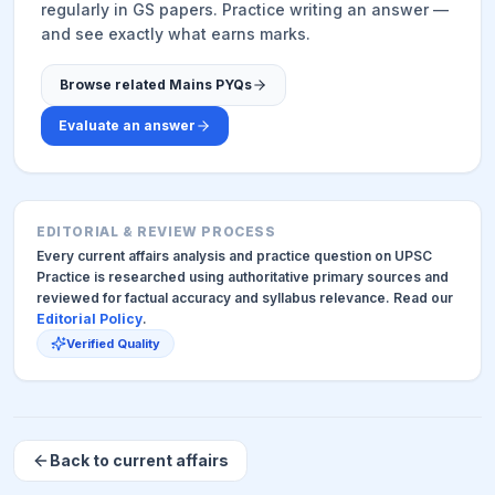
regularly in GS papers. Practice writing an answer —
and see exactly what earns marks.
Browse related Mains PYQs
Evaluate an answer
EDITORIAL & REVIEW PROCESS
Every current affairs analysis and practice question on UPSC
Practice is researched using authoritative primary sources and
reviewed for factual accuracy and syllabus relevance. Read our
Editorial Policy
.
Verified Quality
Back to current affairs