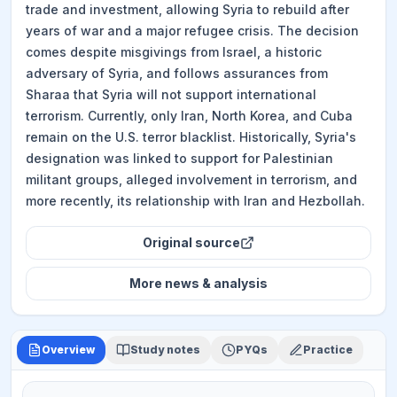
trade and investment, allowing Syria to rebuild after
years of war and a major refugee crisis. The decision
comes despite misgivings from Israel, a historic
adversary of Syria, and follows assurances from
Sharaa that Syria will not support international
terrorism. Currently, only Iran, North Korea, and Cuba
remain on the U.S. terror blacklist. Historically, Syria's
designation was linked to support for Palestinian
militant groups, alleged involvement in terrorism, and
more recently, its relationship with Iran and Hezbollah.
Original source
More
news & analysis
Overview
Study notes
PYQs
Practice