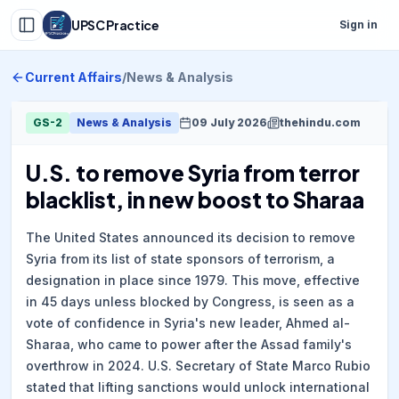
UPSC Practice
Sign in
Current Affairs
/
News & Analysis
GS-2
News & Analysis
09 July 2026
thehindu.com
U.S. to remove Syria from terror
blacklist, in new boost to Sharaa
The United States announced its decision to remove
Syria from its list of state sponsors of terrorism, a
designation in place since 1979. This move, effective
in 45 days unless blocked by Congress, is seen as a
vote of confidence in Syria's new leader, Ahmed al-
Sharaa, who came to power after the Assad family's
overthrow in 2024. U.S. Secretary of State Marco Rubio
stated that lifting sanctions would unlock international