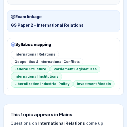
Exam linkage
GS Paper 2 - International Relations
Syllabus mapping
International Relations
Geopolitics & International Conflicts
Federal Structure
Parliament Legislatures
International Institutions
Liberalization Industrial Policy
Investment Models
This topic appears in Mains
Questions on
International Relations
come up