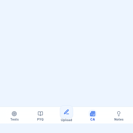
Tests
PYQ
CA
Notes
Upload