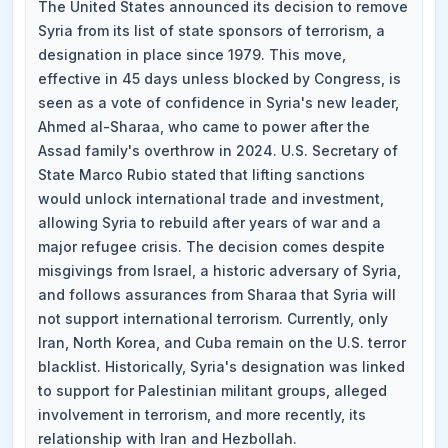
The United States announced its decision to remove
Syria from its list of state sponsors of terrorism, a
designation in place since 1979. This move,
effective in 45 days unless blocked by Congress, is
seen as a vote of confidence in Syria's new leader,
Ahmed al-Sharaa, who came to power after the
Assad family's overthrow in 2024. U.S. Secretary of
State Marco Rubio stated that lifting sanctions
would unlock international trade and investment,
allowing Syria to rebuild after years of war and a
major refugee crisis. The decision comes despite
misgivings from Israel, a historic adversary of Syria,
and follows assurances from Sharaa that Syria will
not support international terrorism. Currently, only
Iran, North Korea, and Cuba remain on the U.S. terror
blacklist. Historically, Syria's designation was linked
to support for Palestinian militant groups, alleged
involvement in terrorism, and more recently, its
relationship with Iran and Hezbollah.