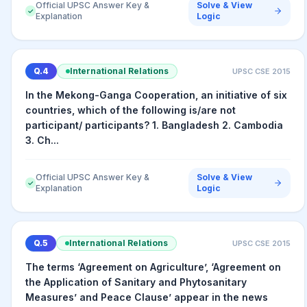
Official UPSC Answer Key &
Solve & View
✓
Explanation
Logic
Q.
4
International Relations
UPSC CSE
2015
In the Mekong-Ganga Cooperation, an initiative of six
countries, which of the following is/are not
participant/ participants? 1. Bangladesh 2. Cambodia
3. Ch...
Official UPSC Answer Key &
Solve & View
✓
Explanation
Logic
Q.
5
International Relations
UPSC CSE
2015
The terms ‘Agreement on Agriculture’, ‘Agreement on
the Application of Sanitary and Phytosanitary
Measures’ and Peace Clause’ appear in the news