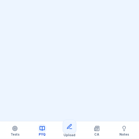
Tests
PYQ
CA
Notes
Upload