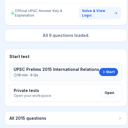
Official UPSC Answer Key &
Solve & View
✓
Explanation
Logic
All
9
questions loaded.
Start test
UPSC Prelims 2015 International Relations
Start
18
min ·
9
Qs
Private tests
Open
Open your workspace.
All
2015
questions