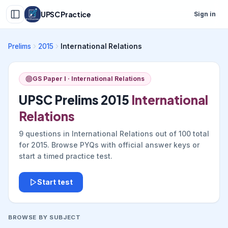
UPSC Practice
Sign in
Prelims
2015
International Relations
GS Paper I ·
International Relations
UPSC Prelims
2015
International
Relations
9
questions in
International Relations
out of
100
total
for
2015
. Browse PYQs with official answer keys or
start a timed practice test.
Start test
BROWSE BY SUBJECT