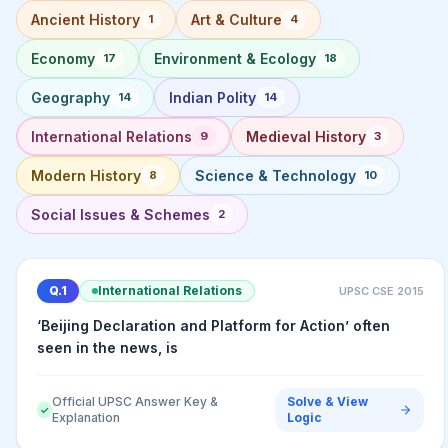
Ancient History
Art & Culture
1
4
Economy
Environment & Ecology
17
18
Geography
Indian Polity
14
14
International Relations
Medieval History
9
3
Modern History
Science & Technology
8
10
Social Issues & Schemes
2
Q.
1
International Relations
UPSC CSE
2015
‘Beijing Declaration and Platform for Action’ often
seen in the news, is
Official UPSC Answer Key &
Solve & View
✓
Explanation
Logic