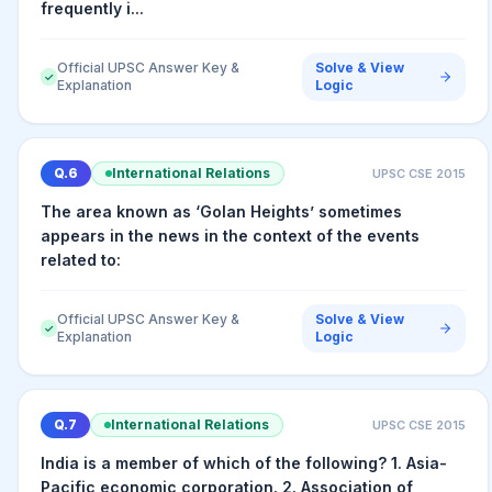
frequently i...
Official UPSC Answer Key &
Solve & View
✓
Explanation
Logic
Q.
6
International Relations
UPSC CSE
2015
The area known as ‘Golan Heights’ sometimes
appears in the news in the context of the events
related to:
Official UPSC Answer Key &
Solve & View
✓
Explanation
Logic
Q.
7
International Relations
UPSC CSE
2015
India is a member of which of the following? 1. Asia-
Pacific economic corporation. 2. Association of