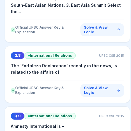
South-East Asian Nations. 3. East Asia Summit Select
the...
Official UPSC Answer Key &
Solve & View
✓
Explanation
Logic
Q.
8
International Relations
UPSC CSE
2015
The ‘Fortaleza Declaration’ recently in the news, is
related to the affairs of:
Official UPSC Answer Key &
Solve & View
✓
Explanation
Logic
Q.
9
International Relations
UPSC CSE
2015
Amnesty International is -