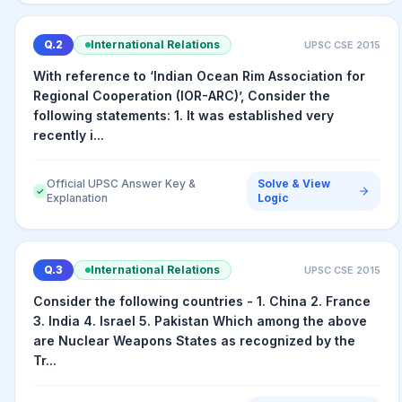
Q.
2
International Relations
UPSC CSE
2015
With reference to ‘Indian Ocean Rim Association for
Regional Cooperation (IOR-ARC)’, Consider the
following statements: 1. It was established very
recently i...
Official UPSC Answer Key &
Solve & View
✓
Explanation
Logic
Q.
3
International Relations
UPSC CSE
2015
Consider the following countries - 1. China 2. France
3. India 4. Israel 5. Pakistan Which among the above
are Nuclear Weapons States as recognized by the
Tr...