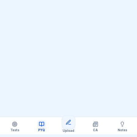
Tests
PYQ
CA
Notes
Upload