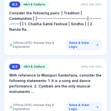
Q.
2
Art & Culture
UPSC CSE
2017
Consider the following pairs: | Tradition |
Communities | |-----------------------------|-------
------| | 1. Chaliha Sahib Festival | Sindhis | | 2.
Nanda Ra...
Official UPSC Answer Key &
Solve & View
✓
Explanation
Logic
Q.
3
Art & Culture
UPSC CSE
2017
With reference to Manipuri Sankirtana, consider the
following statements: 1. It is a song and dance
performance. 2. Cymbals are the only musical
instruments ...
Official UPSC Answer Key &
Solve & View
✓
Explanation
Logic