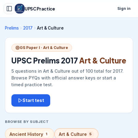
UPSC Practice
Sign in
Prelims
2017
Art & Culture
GS Paper I ·
Art & Culture
UPSC Prelims
2017
Art & Culture
5
questions in
Art & Culture
out of
100
total for
2017
.
Browse PYQs with official answer keys or start a
timed practice test.
Start test
BROWSE BY SUBJECT
Ancient History
Art & Culture
1
5