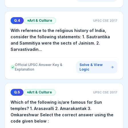
Q.
4
Art & Culture
UPSC CSE
2017
With reference to the religious history of India,
consider the following statements: 1. Sautrantika
and Sammitiya were the sects of Jainism. 2.
Sarvastivadin...
Official UPSC Answer Key &
Solve & View
✓
Explanation
Logic
Q.
5
Art & Culture
UPSC CSE
2017
Which of the following is/are famous for Sun
temples? 1. Arasavalli 2. Amarakantak 3.
Omkareshwar Select the correct answer using the
code given below :