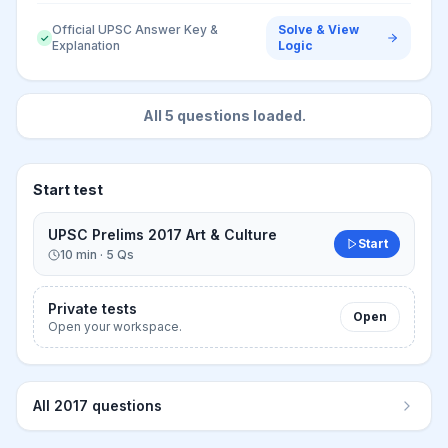
Official UPSC Answer Key &
Solve & View
✓
Explanation
Logic
All
5
questions loaded.
Start test
UPSC Prelims 2017 Art & Culture
Start
10
min ·
5
Qs
Private tests
Open
Open your workspace.
All
2017
questions