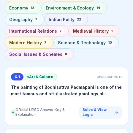
Economy
Environment & Ecology
18
14
Geography
Indian Polity
7
22
International Relations
Medieval History
7
1
Modern History
Science & Technology
7
10
Social Issues & Schemes
8
Q.
1
Art & Culture
UPSC CSE
2017
The painting of Bodhisattva Padmapani is one of the
most famous and oft-illustrated paintings at -
Official UPSC Answer Key &
Solve & View
✓
Explanation
Logic