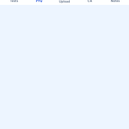
Tests
PYQ
CA
Notes
Upload
Official Telegram Channel (@upsc_practice)
Get Daily UPSC Current Affairs PDF &
Quiz Polls
Join thousands of UPSC aspirants receiving daily
magazine PDF digests, GS Paper linkages, Mains PYQ
tips, and interactive Prelims polls.
Join Telegram Group