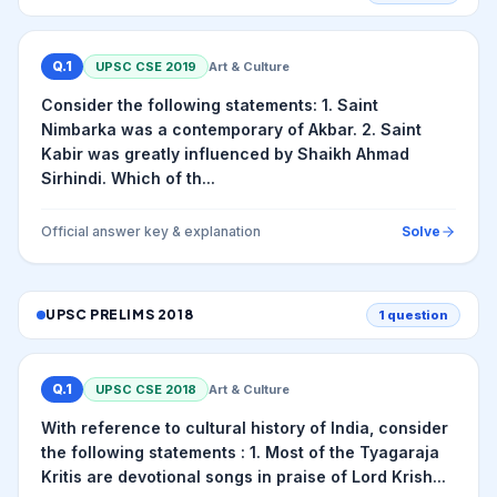
Q.
1
UPSC CSE
2019
Art & Culture
Consider the following statements: 1. Saint
Nimbarka was a contemporary of Akbar. 2. Saint
Kabir was greatly influenced by Shaikh Ahmad
Sirhindi. Which of th...
Official answer key & explanation
Solve
UPSC PRELIMS
2018
1
question
Q.
1
UPSC CSE
2018
Art & Culture
With reference to cultural history of India, consider
the following statements : 1. Most of the Tyagaraja
Kritis are devotional songs in praise of Lord Krish...