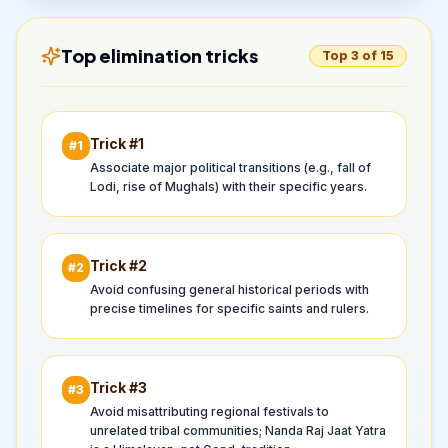
Top elimination tricks
Top 3 of 15
Trick #
1
#
1
Associate major political transitions (e.g., fall of
Lodi, rise of Mughals) with their specific years.
Trick #
2
#
2
Avoid confusing general historical periods with
precise timelines for specific saints and rulers.
Trick #
3
#
3
Avoid misattributing regional festivals to
unrelated tribal communities; Nanda Raj Jaat Yatra