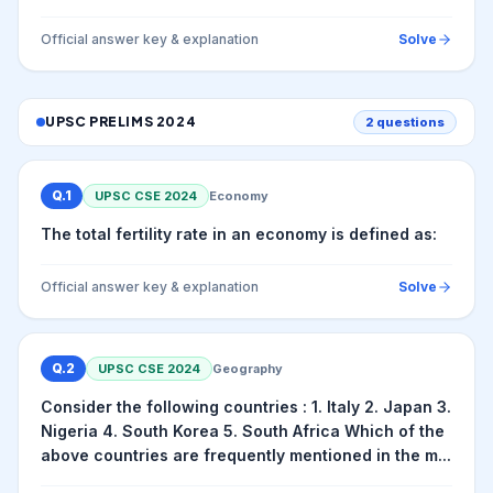
Official answer key & explanation
Solve
UPSC PRELIMS
2024
2
questions
Q.
1
UPSC CSE
2024
Economy
The total fertility rate in an economy is defined as:
Official answer key & explanation
Solve
Q.
2
UPSC CSE
2024
Geography
Consider the following countries : 1. Italy 2. Japan 3.
Nigeria 4. South Korea 5. South Africa Which of the
above countries are frequently mentioned in the m...