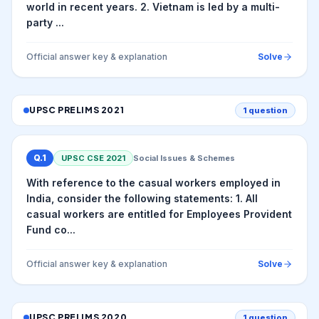
world in recent years. 2. Vietnam is led by a multi-
party ...
Official answer key & explanation
Solve
UPSC PRELIMS
2021
1
question
Q.
1
UPSC CSE
2021
Social Issues & Schemes
With reference to the casual workers employed in
India, consider the following statements: 1. All
casual workers are entitled for Employees Provident
Fund co...
Official answer key & explanation
Solve
UPSC PRELIMS
2020
1
question