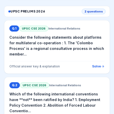
UPSC PRELIMS
2026
2
questions
Q.
1
UPSC CSE
2026
International Relations
Consider the following statements about platforms
for multilateral co-operation : 1. The 'Colombo
Process' is a regional consultative process in which
member...
Official answer key & explanation
Solve
Q.
2
UPSC CSE
2026
International Relations
Which of the following international conventions
have **not** been ratified by India? 1. Employment
Policy Convention 2. Abolition of Forced Labour
Conventio...