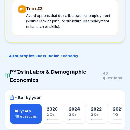
Trick #
3
#
3
Avoid options that describe open unemployment
(visible lack of jobs) or structural unemployment
(mismatch of skills).
← All subtopics under
Indian Economy
PYQs in
Labor & Demographic
48
questions
Economics
Filter by year
2026
2024
2022
2021
All years
2
Qs
2
Qs
2
Qs
1
Q
48
questions