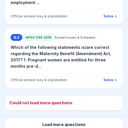
employment ...
Official answer key & explanation
Solve
Q.
2
UPSC CSE
2019
Social Issues & Schemes
Which of the following statements is/are correct
regarding the Maternity Benefit (Amendment) Act,
2017? 1. Pregnant women are entitled for three
months pre-d...
Official answer key & explanation
Solve
Could not load more questions.