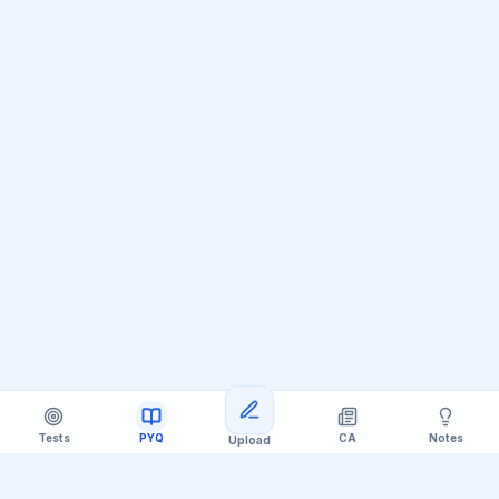
Loading more questions
Tests
PYQ
CA
Notes
Upload