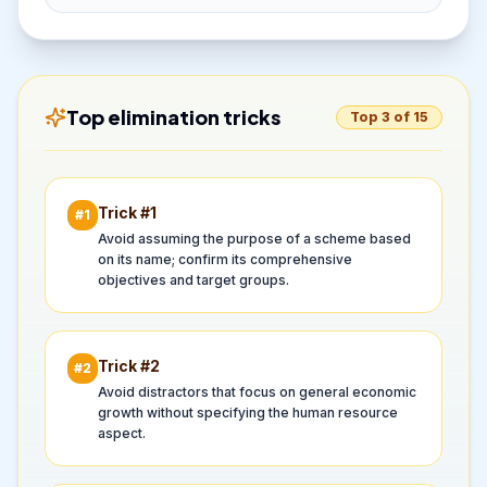
Top elimination tricks
Top 3 of 15
Trick #
1
#
1
Avoid assuming the purpose of a scheme based
on its name; confirm its comprehensive
objectives and target groups.
Trick #
2
#
2
Avoid distractors that focus on general economic
growth without specifying the human resource
aspect.