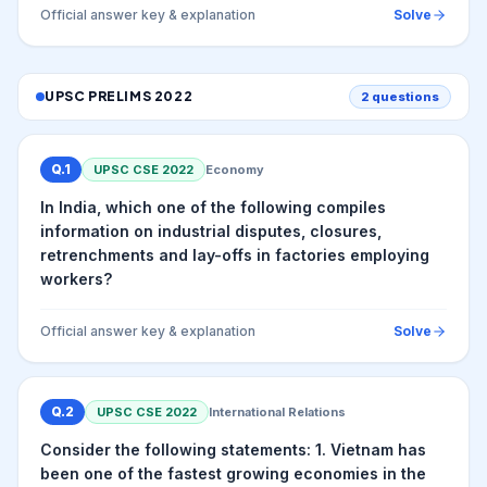
Official answer key & explanation
Solve
UPSC PRELIMS
2022
2
questions
Q.
1
UPSC CSE
2022
Economy
In India, which one of the following compiles
information on industrial disputes, closures,
retrenchments and lay-offs in factories employing
workers?
Official answer key & explanation
Solve
Q.
2
UPSC CSE
2022
International Relations
Consider the following statements: 1. Vietnam has
been one of the fastest growing economies in the