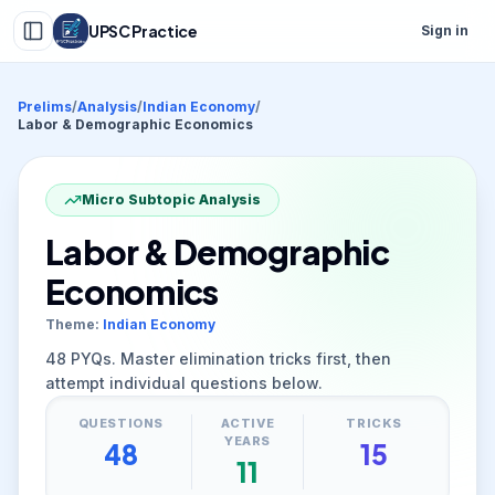
UPSC Practice
Sign in
Prelims
/
Analysis
/
Indian Economy
/
Labor & Demographic Economics
Micro Subtopic Analysis
Labor & Demographic
Economics
Theme:
Indian Economy
48
PYQs. Master elimination tricks first, then
attempt individual questions below.
QUESTIONS
ACTIVE
TRICKS
YEARS
48
15
11