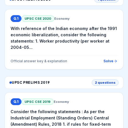
Q.
1
UPSC CSE
2020
Economy
With reference of the Indian economy after the 1991
economic liberalization, consider the following
statements: 1. Worker productivity (per worker at
2004-05...
Official answer key & explanation
Solve
UPSC PRELIMS
2019
2
questions
Q.
1
UPSC CSE
2019
Economy
Consider the following statements : As per the
Industrial Employment (Standing Orders) Central
(Amendment) Rules, 2018 1. if rules for fixed-term