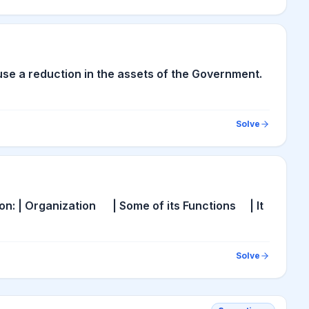
cause a reduction in the assets of the Government.
Solve
ion: | Organization | Some of its Functions | It
Solve