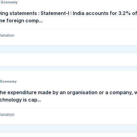
Economy
ing statements : Statement-I : India accounts for 3.2% of
e foreign comp...
lanation
Economy
the expenditure made by an organisation or a company, wh
chnology is cap...
lanation