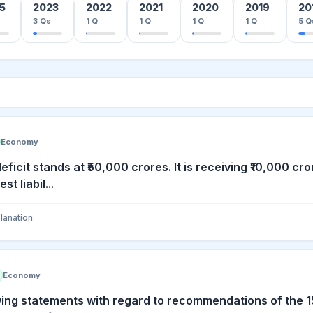
5
2023
2022
2021
2020
2019
20
3
Qs
1
Q
1
Q
1
Q
1
Q
5
Q
Economy
deficit stands at ₹50,000 crores. It is receiving ₹10,000 c
t liabil...
lanation
Economy
wing statements with regard to recommendations of the 15t