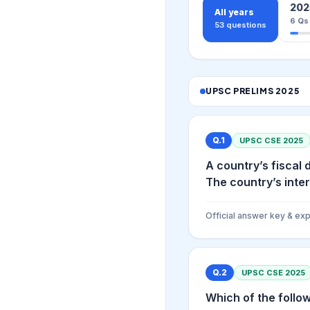
202
All years
6
Qs
53
questions
UPSC PRELIMS
2025
Q.
1
UPSC CSE
2025
A country’s fiscal 
The country’s interes
Official answer key & exp
Q.
2
UPSC CSE
2025
Which of the follo