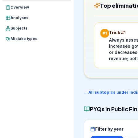
Top eliminati
Overview
Analyses
Subjects
Trick #
1
#
1
Mistake types
Always assess
increases go
or decreases
revenue; both
← All subtopics under
Ind
PYQs in
Public Fi
Filter by year