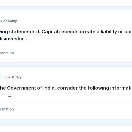
Economy
ing statements: I. Capital receipts create a liability or 
disinvestm...
lanation
Indian Polity
the Government of India, consider the following informat
--...
lanation