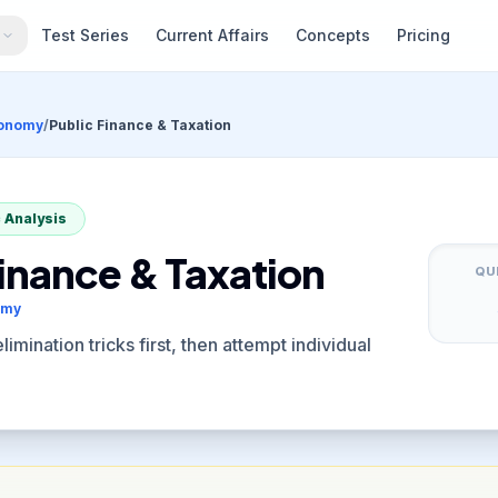
s
Test Series
Current Affairs
Concepts
Pricing
conomy
/
Public Finance & Taxation
 Analysis
Finance & Taxation
QU
omy
imination tricks first, then attempt individual