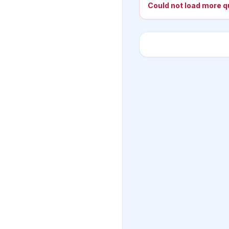
Could not load more q