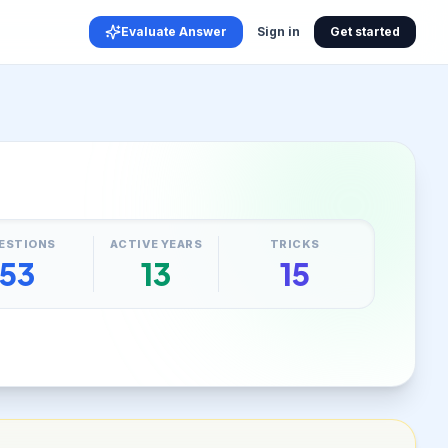
Evaluate Answer
Sign in
Get started
ESTIONS
ACTIVE YEARS
TRICKS
53
13
15