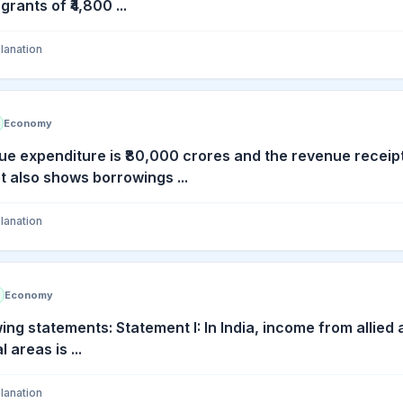
ants of ₹4,800 ...
lanation
Economy
e expenditure is ₹80,000 crores and the revenue receip
also shows borrowings ...
lanation
Economy
ing statements: Statement I: In India, income from allied a
 areas is ...
lanation