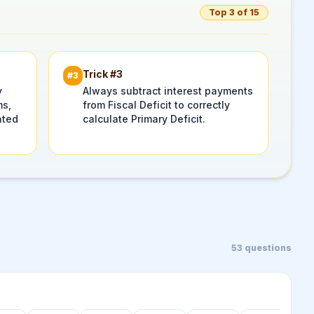
Top 3 of 15
Trick #
3
#
3
y
Always subtract interest payments
ms,
from Fiscal Deficit to correctly
ated
calculate Primary Deficit.
53
questions