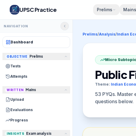
UPSC Practice
Prelims
Main
NAVIGATION
Prelims
/
Analysis
/
Indian E
Dashboard
Prelims
OBJECTIVE
Micro Subtopic
Tests
Public 
Attempts
Theme:
Indian Econ
Mains
WRITTEN
53
PYQs. Master el
Upload
questions below.
Evaluations
Progress
Exam analysis
INSIGHTS