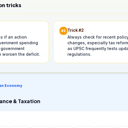
on tricks
Trick #
2
#
2
 if an action
Always check for recent polic
vernment spending
changes, especially tax refor
 government
as UPSC frequently tests upd
 worsen the deficit.
regulations.
ian Economy
nance & Taxation