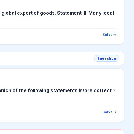
 global export of goods. Statement-II :Many local
Solve
1
question
ich of the following statements is/are correct ?
Solve