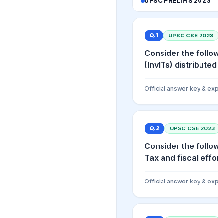
UPSC PRELIMS
2023
Q.
1
UPSC CSE
2023
Consider the follo
(InvITs) distributed 
Official answer key & exp
Q.
2
UPSC CSE
2023
Consider the follo
Tax and fiscal effor
Official answer key & exp