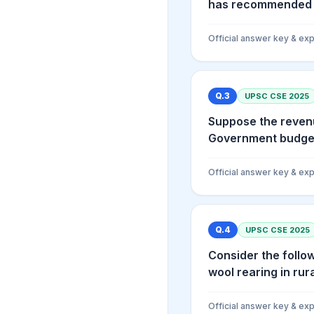
has recommended gr
Official answer key & exp
Q.
3
UPSC CSE
2025
Suppose the revenu
Government budget 
Official answer key & exp
Q.
4
UPSC CSE
2025
Consider the follow
wool rearing in rural
Official answer key & exp