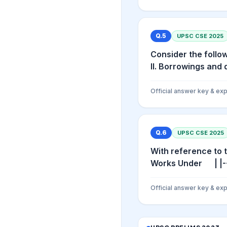
Q.
5
UPSC CSE
2025
Consider the follow
II. Borrowings and 
Official answer key & exp
Q.
6
UPSC CSE
2025
With reference to 
Works Under | |---
Official answer key & exp