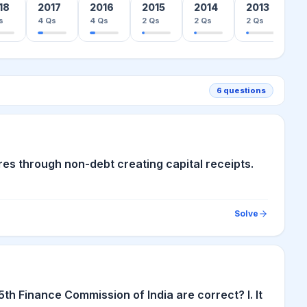
18
2017
2016
2015
2014
2013
0
s
4
Qs
4
Qs
2
Qs
2
Qs
2
Qs
21
6
questions
rores through non-debt creating capital receipts.
Solve
h Finance Commission of India are correct? I. It