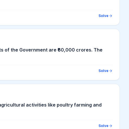
Solve
ts of the Government are ₹60,000 crores. The
Solve
gricultural activities like poultry farming and
Solve