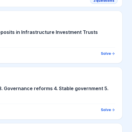
3
questions
posits in Infrastructure Investment Trusts
Solve
3. Governance reforms 4. Stable government 5.
Solve