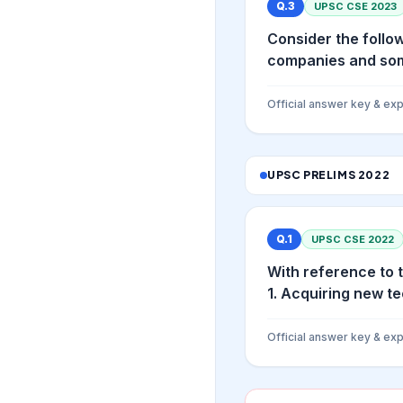
Q.
3
UPSC CSE
2023
Consider the follow
companies and som
Official answer key & exp
UPSC PRELIMS
2022
Q.
1
UPSC CSE
2022
With reference to 
1. Acquiring new te
Official answer key & exp