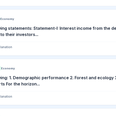
Economy
wing statements: Statement-I: Interest income from the de
to their investors...
lanation
Economy
wing: 1. Demographic performance 2. Forest and ecology 
ts For the horizon...
lanation