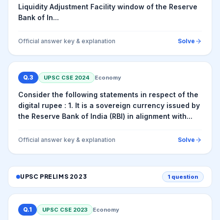
Liquidity Adjustment Facility window of the Reserve
Bank of In...
Official answer key & explanation
Solve
Q.
3
UPSC CSE
2024
Economy
Consider the following statements in respect of the
digital rupee : 1. It is a sovereign currency issued by
the Reserve Bank of India (RBI) in alignment with...
Official answer key & explanation
Solve
UPSC PRELIMS
2023
1
question
Q.
1
UPSC CSE
2023
Economy