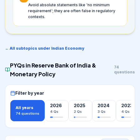
Avoid absolute statements like 'no minimum
requirement'; they are often false in regulatory
contexts.
← All subtopics under
Indian Economy
PYQs in
Reserve Bank of India &
74
questions
Monetary Policy
Filter by year
2026
2025
2024
2023
All years
4
Qs
2
Qs
3
Qs
4
Qs
74
questions