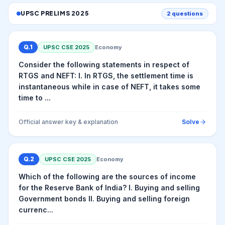
UPSC PRELIMS
2025
2
questions
Q.
1
UPSC CSE
2025
Economy
Consider the following statements in respect of
RTGS and NEFT: I. In RTGS, the settlement time is
instantaneous while in case of NEFT, it takes some
time to ...
Official answer key & explanation
Solve
Q.
2
UPSC CSE
2025
Economy
Which of the following are the sources of income
for the Reserve Bank of India? I. Buying and selling
Government bonds II. Buying and selling foreign
currenc...