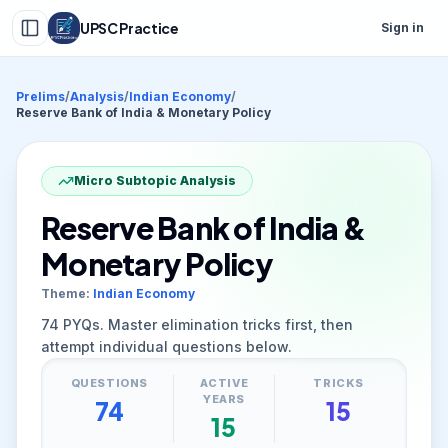
UPSC Practice
Sign in
Prelims
/
Analysis
/
Indian Economy
/
Reserve Bank of India & Monetary Policy
Micro Subtopic Analysis
Reserve Bank of India &
Monetary Policy
Theme:
Indian Economy
74
PYQs. Master elimination tricks first, then
attempt individual questions below.
QUESTIONS
ACTIVE
TRICKS
YEARS
74
15
15