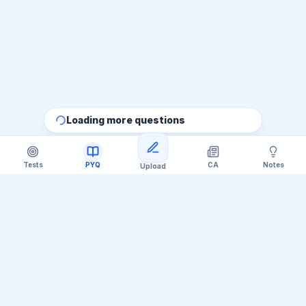
Loading more questions
Tests
PYQ
CA
Notes
Upload
Official Telegram Channel (@upsc_practice)