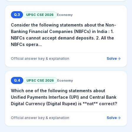
Q.
3
UPSC CSE
2026
Economy
Consider the following statements about the Non-
Banking Financial Companies (NBFCs) in India : 1.
NBFCs cannot accept demand deposits. 2. All the
NBFCs opera...
Official answer key & explanation
Solve
Q.
4
UPSC CSE
2026
Economy
Which one of the following statements about
Unified Payments Interface (UPI) and Central Bank
Digital Currency (Digital Rupee) is **not** correct?
Official answer key & explanation
Solve