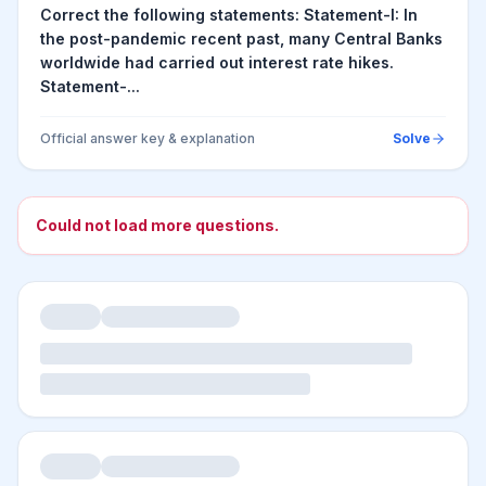
Correct the following statements: Statement-I: In
the post-pandemic recent past, many Central Banks
worldwide had carried out interest rate hikes.
Statement-...
Official answer key & explanation
Solve
Could not load more questions.