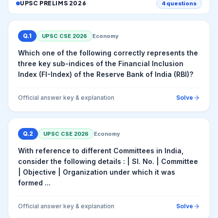
UPSC PRELIMS
2026
4
questions
Q.
1
UPSC CSE
2026
Economy
Which one of the following correctly represents the
three key sub-indices of the Financial Inclusion
Index (FI-Index) of the Reserve Bank of India (RBI)?
Official answer key & explanation
Solve
Q.
2
UPSC CSE
2026
Economy
With reference to different Committees in India,
consider the following details : | Sl. No. | Committee
| Objective | Organization under which it was
formed ...
Official answer key & explanation
Solve