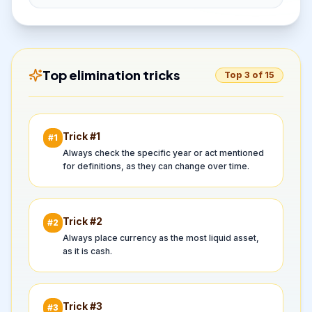
Top elimination tricks
Top 3 of 15
Trick #
1
#
1
Always check the specific year or act mentioned
for definitions, as they can change over time.
Trick #
2
#
2
Always place currency as the most liquid asset,
as it is cash.
Trick #
3
#
3