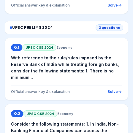
Official answer key & explanation
Solve
UPSC PRELIMS
2024
3
questions
Q.
1
UPSC CSE
2024
Economy
With reference to the rule/rules imposed by the
Reserve Bank of India while treating foreign banks,
consider the following statements: 1. There is no
minimum...
Official answer key & explanation
Solve
Q.
2
UPSC CSE
2024
Economy
Consider the following statements: 1. In India, Non-
Banking Financial Companies can access the