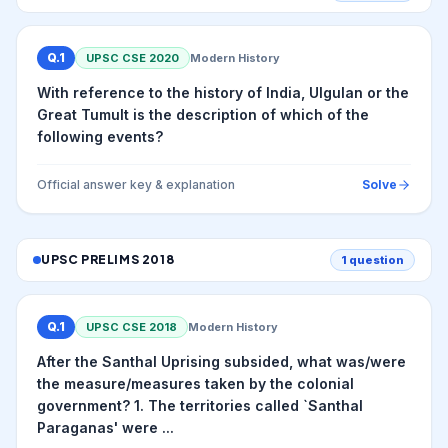
Q.
1
UPSC CSE
2020
Modern History
With reference to the history of India, Ulgulan or the
Great Tumult is the description of which of the
following events?
Official answer key & explanation
Solve
UPSC PRELIMS
2018
1
question
Q.
1
UPSC CSE
2018
Modern History
After the Santhal Uprising subsided, what was/were
the measure/measures taken by the colonial
government? 1. The territories called `Santhal
Paraganas' were ...