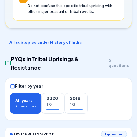
Do not confuse this specific tribal uprising with
other major peasant or tribal revolts.
← All subtopics under
History of India
PYQs in
Tribal Uprisings &
2
questions
Resistance
Filter by year
2020
2018
All years
1
Q
1
Q
2
questions
UPSC PRELIMS
2020
1
question