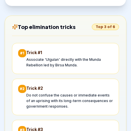
Top elimination tricks
Top 3 of 6
Trick #
1
#
1
Associate 'Ulgulan' directly with the Munda
Rebellion led by Birsa Munda.
Trick #
2
#
2
Do not confuse the causes or immediate events
of an uprising with its long-term consequences or
government responses.
Trick #
3
#
3