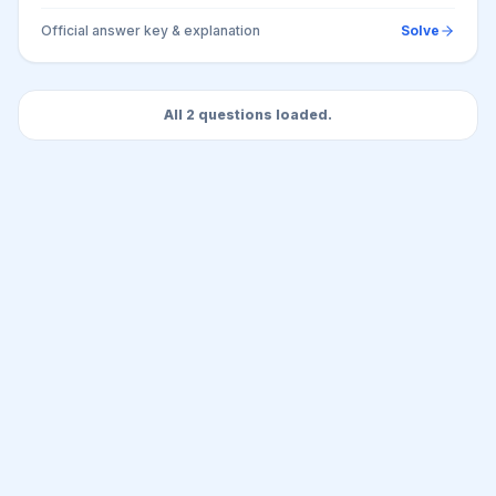
Official answer key & explanation
Solve
All 2 questions loaded.