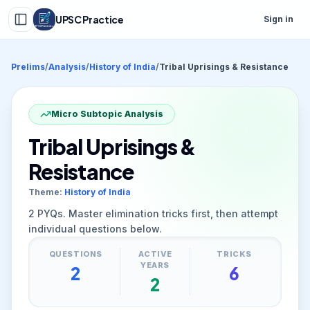
UPSC Practice
Sign in
Prelims
/
Analysis
/
History of India
/
Tribal Uprisings & Resistance
Micro Subtopic Analysis
Tribal Uprisings &
Resistance
Theme:
History of India
2
PYQs. Master elimination tricks first, then attempt
individual questions below.
QUESTIONS
ACTIVE
TRICKS
YEARS
2
6
2