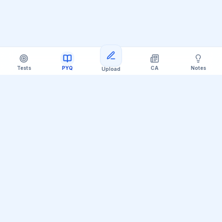
Tests
PYQ
CA
Notes
Upload
Official Telegram Channel (@upsc_practice)
Get Daily UPSC Current Affairs PDF &
Quiz Polls
Join thousands of UPSC aspirants receiving daily