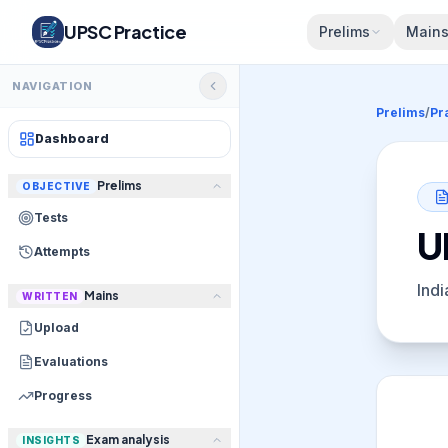
UPSC Practice
Prelims
Main
NAVIGATION
Prelims
/
Pr
Dashboard
Prelims
OBJECTIVE
Tests
U
Attempts
Indi
Mains
WRITTEN
Upload
Evaluations
Progress
Exam analysis
INSIGHTS