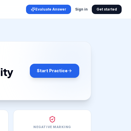
Evaluate Answer
Sign in
Get started
ity
Start Practice
NEGATIVE MARKING