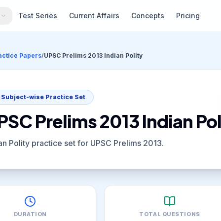
s
Test Series
Current Affairs
Concepts
Pricing
actice Papers
/
UPSC Prelims 2013 Indian Polity
Subject-wise Practice Set
PSC Prelims 2013 Indian Pol
an Polity practice set for UPSC Prelims 2013.
DURATION
TOTAL QUESTIONS