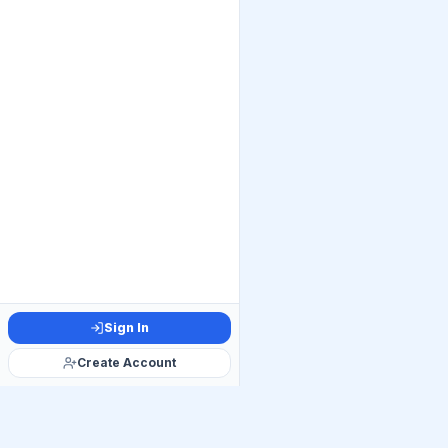
Sign In
Create Account