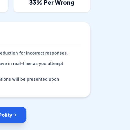
33
% Per Wrong
eduction for incorrect responses.
ve in real-time as you attempt
tions will be presented upon
Polity