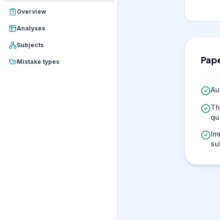
Overview
Analyses
Subjects
Pape
Mistake types
Au
Th
qu
Im
su