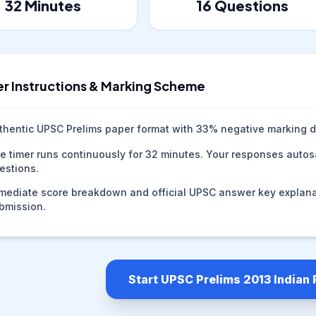
32
Minutes
16
Questions
r Instructions & Marking Scheme
thentic UPSC Prelims paper format with
33
% negative marking d
e timer runs continuously for
32
minutes. Your responses autosa
estions.
mediate score breakdown and official UPSC answer key explana
bmission.
Start UPSC Prelims 2013 Indian 