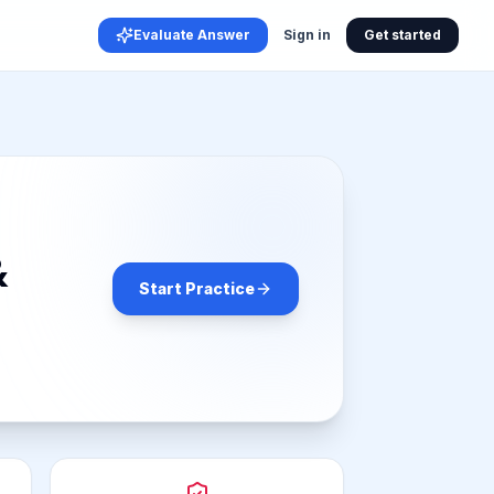
Evaluate Answer
Sign in
Get started
&
Start Practice