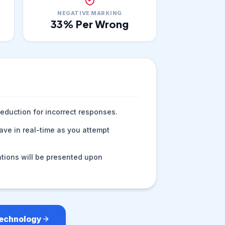
NEGATIVE MARKING
33
% Per Wrong
eduction for incorrect responses.
ve in real-time as you attempt
tions will be presented upon
Technology