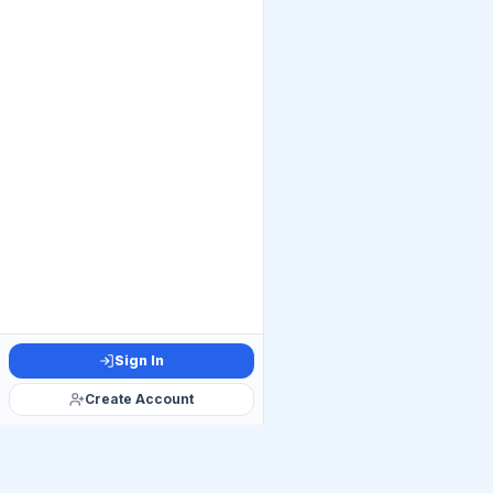
Sign In
Create Account