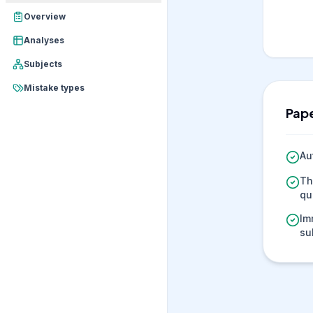
Overview
Analyses
Subjects
Mistake types
Pape
Au
Th
qu
Im
su