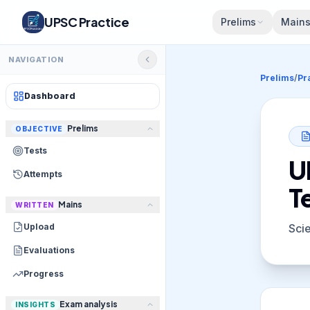
UPSC Practice
Prelims
Main
NAVIGATION
Prelims
/
Pr
Dashboard
Prelims
OBJECTIVE
Tests
U
Attempts
T
Mains
WRITTEN
Upload
Sci
Evaluations
Progress
Exam analysis
INSIGHTS