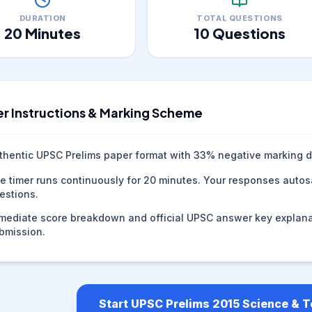
DURATION
TOTAL QUESTIONS
20
Minutes
10
Questions
r Instructions & Marking Scheme
thentic UPSC Prelims paper format with
33
% negative marking d
e timer runs continuously for
20
minutes. Your responses autosa
estions.
mediate score breakdown and official UPSC answer key explana
bmission.
Start UPSC Prelims 2015 Science & 