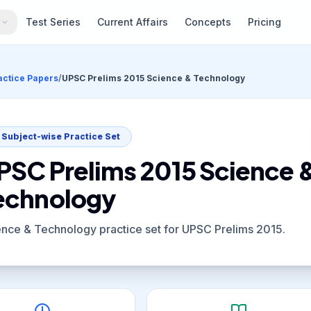
s
Test Series
Current Affairs
Concepts
Pricing
actice Papers
/
UPSC Prelims 2015 Science & Technology
Subject-wise Practice Set
PSC Prelims 2015 Science 
echnology
ence & Technology practice set for UPSC Prelims 2015.