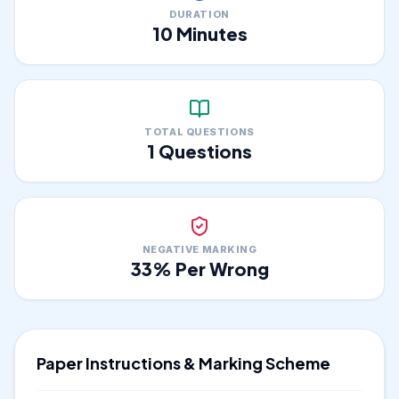
DURATION
10
Minutes
TOTAL QUESTIONS
1
Questions
NEGATIVE MARKING
33
% Per Wrong
Paper Instructions & Marking Scheme