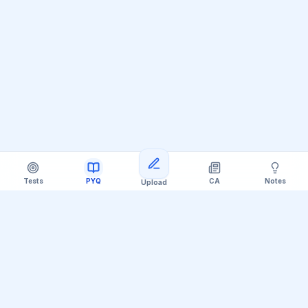
Tests
PYQ
CA
Notes
Upload