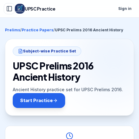
UPSC Practice
Sign in
Prelims
/
Practice Papers
/
UPSC Prelims 2016 Ancient History
Subject-wise Practice Set
UPSC Prelims 2016
Ancient History
Ancient History practice set for UPSC Prelims 2016.
Start Practice