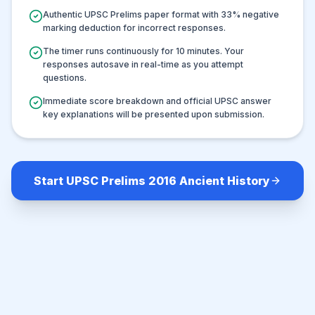
Authentic UPSC Prelims paper format with
33
% negative
marking deduction for incorrect responses.
The timer runs continuously for
10
minutes. Your
responses autosave in real-time as you attempt
questions.
Immediate score breakdown and official UPSC answer
key explanations will be presented upon submission.
Start UPSC Prelims 2016 Ancient History