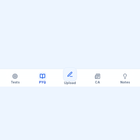
Tests
PYQ
CA
Notes
Upload