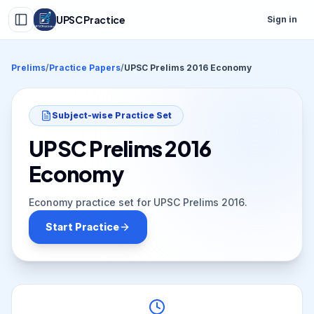
UPSC Practice
Sign in
Prelims
/
Practice Papers
/
UPSC Prelims 2016 Economy
Subject-wise Practice Set
UPSC Prelims 2016
Economy
Economy practice set for UPSC Prelims 2016.
Start Practice