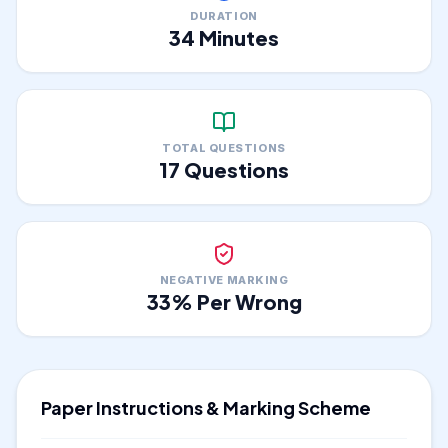
DURATION
34
Minutes
TOTAL QUESTIONS
17
Questions
NEGATIVE MARKING
33
% Per Wrong
Paper Instructions & Marking Scheme