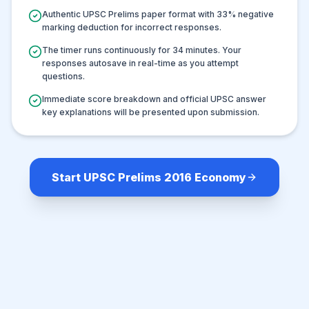
Authentic UPSC Prelims paper format with
33
% negative
marking deduction for incorrect responses.
The timer runs continuously for
34
minutes. Your
responses autosave in real-time as you attempt
questions.
Immediate score breakdown and official UPSC answer
key explanations will be presented upon submission.
Start UPSC Prelims 2016 Economy