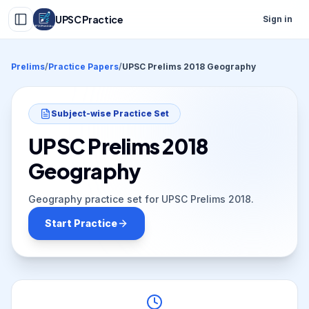
UPSC Practice
Sign in
Prelims
/
Practice Papers
/
UPSC Prelims 2018 Geography
Subject-wise Practice Set
UPSC Prelims 2018
Geography
Geography practice set for UPSC Prelims 2018.
Start Practice