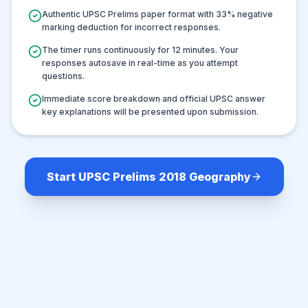
Authentic UPSC Prelims paper format with
33
% negative
marking deduction for incorrect responses.
The timer runs continuously for
12
minutes. Your
responses autosave in real-time as you attempt
questions.
Immediate score breakdown and official UPSC answer
key explanations will be presented upon submission.
Start UPSC Prelims 2018 Geography