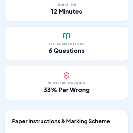
DURATION
12
Minutes
TOTAL QUESTIONS
6
Questions
NEGATIVE MARKING
33
% Per Wrong
Paper Instructions & Marking Scheme