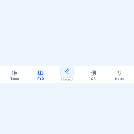
Tests
PYQ
CA
Notes
Upload