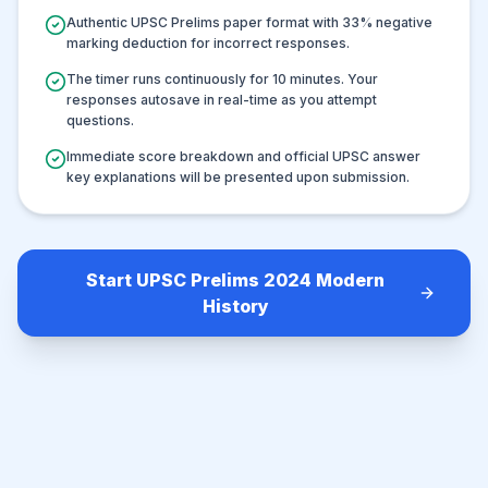
Authentic UPSC Prelims paper format with
33
% negative
marking deduction for incorrect responses.
The timer runs continuously for
10
minutes. Your
responses autosave in real-time as you attempt
questions.
Immediate score breakdown and official UPSC answer
key explanations will be presented upon submission.
Start UPSC Prelims 2024 Modern
History