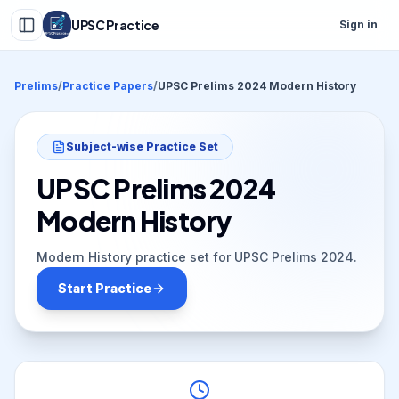
UPSC Practice
Sign in
Prelims
/
Practice Papers
/
UPSC Prelims 2024 Modern History
Subject-wise Practice Set
UPSC Prelims 2024
Modern History
Modern History practice set for UPSC Prelims 2024.
Start Practice