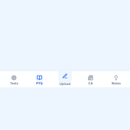
Tests
PYQ
CA
Notes
Upload