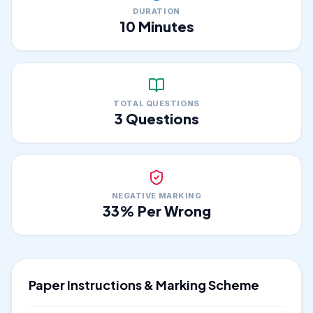
DURATION
10
Minutes
TOTAL QUESTIONS
3
Questions
NEGATIVE MARKING
33
% Per Wrong
Paper Instructions & Marking Scheme