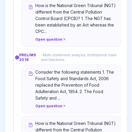
How is the National Green Tribunal (NGT)
different from the Central Pollution
Control Board (CPCB)? 1. The NGT has
been established by an Act whereas the
CPC...
Open question
PRELIMS
·
Multi-statement analysis, Institutional roles
2018
and functions
Consider the following statements 1. The
Food Safety and Standards Act, 2006
replaced the Prevention of Food
Adulteration Act, 1954. 2. The Food
Safety and ...
Open question
How is the National Green Tribunal (NGT)
different from the Central Pollution