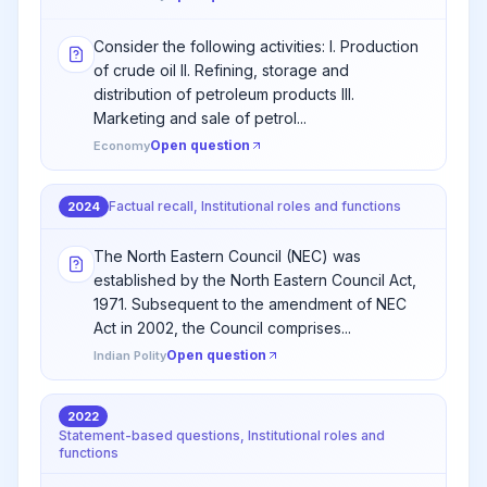
Consider the following activities: I. Production
of crude oil II. Refining, storage and
distribution of petroleum products III.
Marketing and sale of petrol...
Open question
Economy
Factual recall, Institutional roles and functions
2024
The North Eastern Council (NEC) was
established by the North Eastern Council Act,
1971. Subsequent to the amendment of NEC
Act in 2002, the Council comprises...
Open question
Indian Polity
2022
Statement-based questions, Institutional roles and
functions