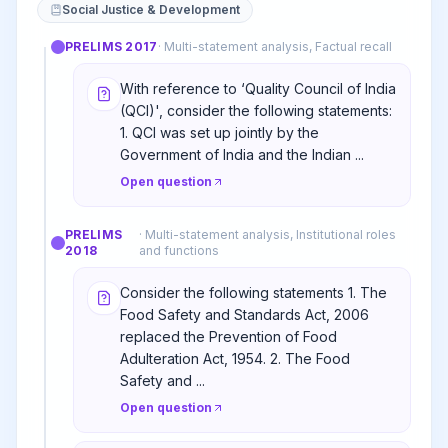
Social Justice & Development
PRELIMS
2017
·
Multi-statement analysis, Factual recall
With reference to ‘Quality Council of India
(QCI)', consider the following statements:
1. QCI was set up jointly by the
Government of India and the Indian ...
Open question
PRELIMS
·
Multi-statement analysis, Institutional roles
2018
and functions
Consider the following statements 1. The
Food Safety and Standards Act, 2006
replaced the Prevention of Food
Adulteration Act, 1954. 2. The Food
Safety and ...
Open question