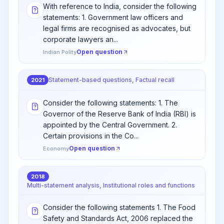
With reference to India, consider the following
statements: 1. Government law officers and
legal firms are recognised as advocates, but
corporate lawyers an...
Open question
Indian Polity
Statement-based questions, Factual recall
2021
Consider the following statements: 1. The
Governor of the Reserve Bank of India (RBI) is
appointed by the Central Government. 2.
Certain provisions in the Co...
Open question
Economy
2018
Multi-statement analysis, Institutional roles and functions
Consider the following statements 1. The Food
Safety and Standards Act, 2006 replaced the