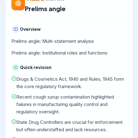
Prelims angle
Overview
Prelims angle: Multi-statement analysis
Prelims angle: Institutional roles and functions
Quick revision
Drugs & Cosmetics Act, 1940 and Rules, 1945 form
the core regulatory framework.
Recent cough syrup contamination highlighted
failures in manufacturing quality control and
regulatory oversight.
State Drug Controllers are crucial for enforcement
but often understaffed and lack resources.