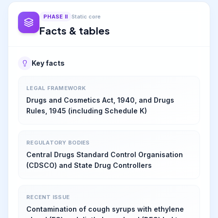
PHASE
II
Static core
Facts & tables
Key facts
LEGAL FRAMEWORK
Drugs and Cosmetics Act, 1940, and Drugs
Rules, 1945 (including Schedule K)
REGULATORY BODIES
Central Drugs Standard Control Organisation
(CDSCO) and State Drug Controllers
RECENT ISSUE
Contamination of cough syrups with ethylene