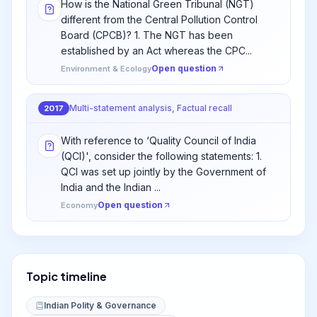
How is the National Green Tribunal (NGT)
different from the Central Pollution Control
Board (CPCB)? 1. The NGT has been
established by an Act whereas the CPC...
Open question
Environment & Ecology
Multi-statement analysis, Factual recall
2017
With reference to ‘Quality Council of India
(QCI)', consider the following statements: 1.
QCI was set up jointly by the Government of
India and the Indian ...
Open question
Economy
Topic timeline
Indian Polity & Governance