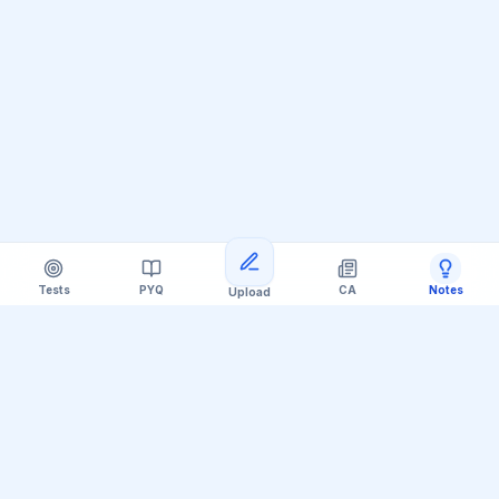
Tests
PYQ
CA
Notes
Upload