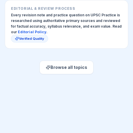
EDITORIAL & REVIEW PROCESS
Every revision note and practice question on UPSC Practice is
researched using authoritative primary sources and reviewed
for factual accuracy, syllabus relevance, and exam value. Read
our
Editorial Policy
.
Verified Quality
Browse all topics