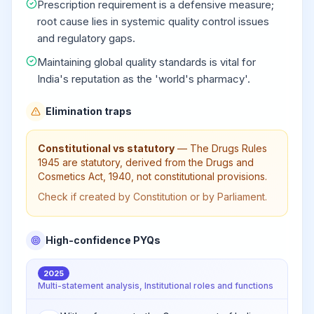
Prescription requirement is a defensive measure;
root cause lies in systemic quality control issues
and regulatory gaps.
Maintaining global quality standards is vital for
India's reputation as the 'world's pharmacy'.
Elimination traps
Constitutional vs statutory
—
The Drugs Rules
1945 are statutory, derived from the Drugs and
Cosmetics Act, 1940, not constitutional provisions.
Check if created by Constitution or by Parliament.
High-confidence PYQs
2025
Multi-statement analysis, Institutional roles and functions