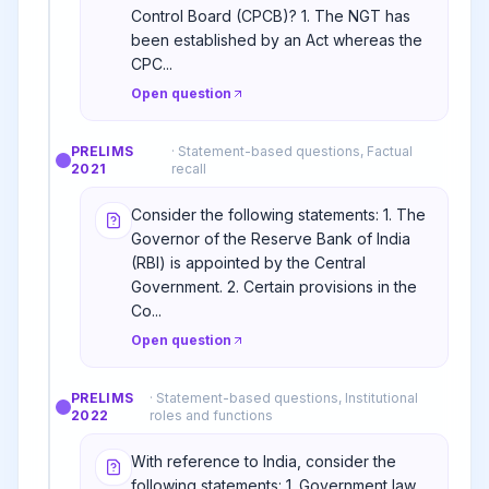
Control Board (CPCB)? 1. The NGT has
been established by an Act whereas the
CPC...
Open question
PRELIMS
·
Statement-based questions, Factual
2021
recall
Consider the following statements: 1. The
Governor of the Reserve Bank of India
(RBI) is appointed by the Central
Government. 2. Certain provisions in the
Co...
Open question
PRELIMS
·
Statement-based questions, Institutional
2022
roles and functions
With reference to India, consider the
following statements: 1. Government law