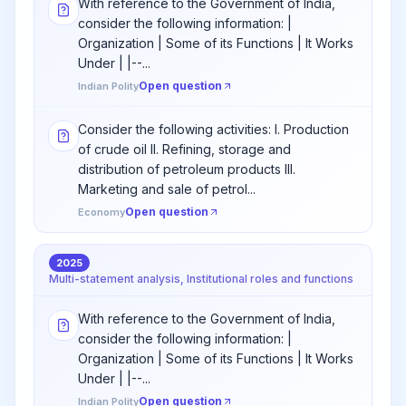
With reference to the Government of India,
consider the following information: |
Organization | Some of its Functions | It Works
Under | |--...
Open question
Indian Polity
Consider the following activities: I. Production
of crude oil II. Refining, storage and
distribution of petroleum products III.
Marketing and sale of petrol...
Open question
Economy
2025
Multi-statement analysis, Institutional roles and functions
With reference to the Government of India,
consider the following information: |
Organization | Some of its Functions | It Works
Under | |--...
Open question
Indian Polity