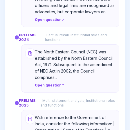
officers and legal firms are recognised as
advocates, but corporate lawyers an...
Open question
PRELIMS
·
Factual recall, Institutional roles and
2024
functions
The North Eastern Council (NEC) was
established by the North Eastern Council
Act, 1971. Subsequent to the amendment
of NEC Act in 2002, the Council
comprises...
Open question
PRELIMS
·
Multi-statement analysis, Institutional roles
2025
and functions
With reference to the Government of
India, consider the following information: |