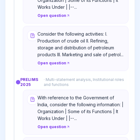
Organization | Some of its Functions | It
Works Under | |--...
Open question
Consider the following activities: I.
Production of crude oil II. Refining,
storage and distribution of petroleum
products III. Marketing and sale of petrol...
Open question
PRELIMS
·
Multi-statement analysis, Institutional roles
2025
and functions
With reference to the Government of
India, consider the following information: |
Organization | Some of its Functions | It
Works Under | |--...
Open question