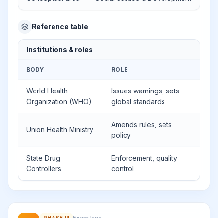
Reference table
Institutions & roles
BODY
ROLE
World Health
Issues warnings, sets
Organization (WHO)
global standards
Amends rules, sets
Union Health Ministry
policy
State Drug
Enforcement, quality
Controllers
control
PHASE
III
Exam lens