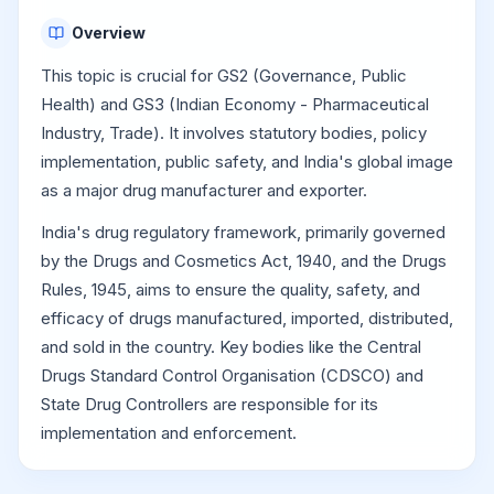
Overview
This topic is crucial for GS2 (Governance, Public
Health) and GS3 (Indian Economy - Pharmaceutical
Industry, Trade). It involves statutory bodies, policy
implementation, public safety, and India's global image
as a major drug manufacturer and exporter.
India's drug regulatory framework, primarily governed
by the Drugs and Cosmetics Act, 1940, and the Drugs
Rules, 1945, aims to ensure the quality, safety, and
efficacy of drugs manufactured, imported, distributed,
and sold in the country. Key bodies like the Central
Drugs Standard Control Organisation (CDSCO) and
State Drug Controllers are responsible for its
implementation and enforcement.