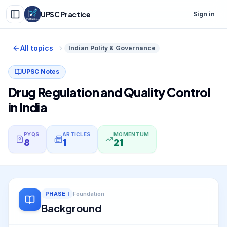
UPSC Practice
Sign in
All topics
Indian Polity & Governance
UPSC Notes
Drug Regulation and Quality Control
in India
PYQS
ARTICLES
MOMENTUM
8
1
21
PHASE
I
Foundation
Background