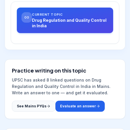
CURRENT TOPIC
Drug Regulation and Quality Control
in India
Practice writing on this topic
UPSC has asked
8
linked question
s
on
Drug
Regulation and Quality Control in India
in Mains.
Write an answer to one — and get it evaluated.
See Mains PYQs
Evaluate an answer