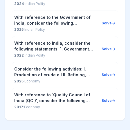
Council Act, 1971. Subsequent to the
2024
·
Indian Polity
amendment of NEC Act in 2002, the
Council comprises...
With reference to the Government of
India, consider the following
Solve
information: | Organization | Some of
2025
·
Indian Polity
its Functions | It Works Under | |--...
With reference to India, consider the
following statements: 1. Government
Solve
law officers and legal firms are
2022
·
Indian Polity
recognised as advocates, but
corporate lawyers an...
Consider the following activities: I.
Production of crude oil II. Refining,
Solve
storage and distribution of petroleum
2025
·
Economy
products III. Marketing and sale of
petrol...
With reference to ‘Quality Council of
India (QCI)', consider the following
Solve
statements: 1. QCI was set up jointly by
2017
·
Economy
the Government of India and the Indian
...