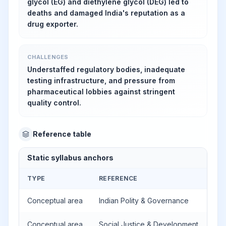
glycol (EG) and diethylene glycol (DEG) led to
deaths and damaged India's reputation as a
drug exporter.
CHALLENGES
Understaffed regulatory bodies, inadequate
testing infrastructure, and pressure from
pharmaceutical lobbies against stringent
quality control.
Reference table
Static syllabus anchors
TYPE
REFERENCE
Conceptual area
Indian Polity & Governance
Conceptual area
Social Justice & Development