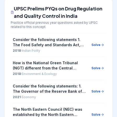
UPSC Prelims PYQs on
Drug Regulation
and Quality Control in India
Practice official previous year questions asked by UPSC
related to this concept.
Consider the following statements 1.
The Food Safety and Standards Act,
Solve
2006 replaced the Prevention of Food
2018
·
Indian Polity
Adulteration Act, 1954. 2. The Food
Safety and ...
How is the National Green Tribunal
(NGT) different from the Central
Solve
Pollution Control Board (CPCB)? 1. The
2018
·
Environment & Ecology
NGT has been established by an Act
whereas the CPC...
Consider the following statements: 1.
The Governor of the Reserve Bank of
Solve
India (RBI) is appointed by the Central
2021
·
Economy
Government. 2. Certain provisions in
the Co...
The North Eastern Council (NEC) was
established by the North Eastern
Solve