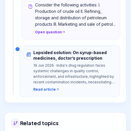
Consider the following activities: I.
Production of crude oil II. Refining,
storage and distribution of petroleum
products III. Marketing and sale of petrol...
Open question
Lopsided solution: On syrup-based
medicines, doctor’s prescription
19 Jun 2026 · India's drug regulation faces
systemic challenges in quality control,
enforcement, and infrastructure, highlighted by
recent contamination incidents, necessitating
comprehensive reforms beyond superficial
Read article
measures to ensure public health and maintain
global trust.
Related topics