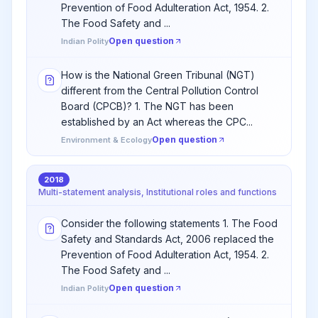
Prevention of Food Adulteration Act, 1954. 2.
The Food Safety and ...
Open question
Indian Polity
How is the National Green Tribunal (NGT)
different from the Central Pollution Control
Board (CPCB)? 1. The NGT has been
established by an Act whereas the CPC...
Open question
Environment & Ecology
2018
Multi-statement analysis, Institutional roles and functions
Consider the following statements 1. The Food
Safety and Standards Act, 2006 replaced the
Prevention of Food Adulteration Act, 1954. 2.
The Food Safety and ...
Open question
Indian Polity