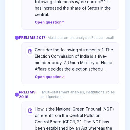
following statements is/are correct? 1. It
has increased the share of States in the
central...
Open question
PRELIMS
2017
·
Multi-statement analysis, Factual recall
Consider the following statements: 1. The
Election Commission of India is a five-
member body. 2. Union Ministry of Home
Affairs decides the election schedul...
Open question
PRELIMS
·
Multi-statement analysis, Institutional roles
2018
and functions
How is the National Green Tribunal (NGT)
different from the Central Pollution
Control Board (CPCB)? 1. The NGT has
been established by an Act whereas the