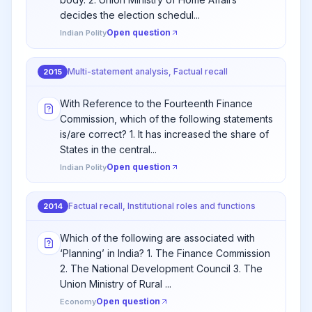
decides the election schedul...
Open question
Indian Polity
Multi-statement analysis, Factual recall
2015
With Reference to the Fourteenth Finance
Commission, which of the following statements
is/are correct? 1. It has increased the share of
States in the central...
Open question
Indian Polity
Factual recall, Institutional roles and functions
2014
Which of the following are associated with
‘Planning’ in India? 1. The Finance Commission
2. The National Development Council 3. The
Union Ministry of Rural ...
Open question
Economy