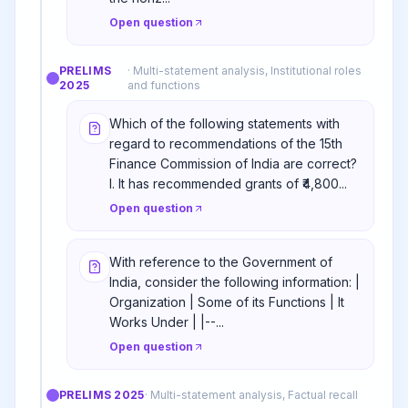
Open question
PRELIMS
·
Multi-statement analysis, Institutional roles
2025
and functions
Which of the following statements with
regard to recommendations of the 15th
Finance Commission of India are correct?
I. It has recommended grants of ₹4,800...
Open question
With reference to the Government of
India, consider the following information: |
Organization | Some of its Functions | It
Works Under | |--...
Open question
PRELIMS
2025
·
Multi-statement analysis, Factual recall