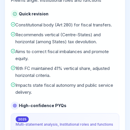
Prelims angle: Institutional roles and functions
Quick revision
Constitutional body (Art 280) for fiscal transfers.
Recommends vertical (Centre-States) and
horizontal (among States) tax devolution.
Aims to correct fiscal imbalances and promote
equity.
16th FC maintained 41% vertical share, adjusted
horizontal criteria.
Impacts state fiscal autonomy and public service
delivery.
High-confidence PYQs
2025
Multi-statement analysis, Institutional roles and functions