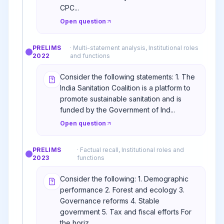
CPC...
Open question
PRELIMS
·
Multi-statement analysis, Institutional roles
2022
and functions
Consider the following statements: 1. The
India Sanitation Coalition is a platform to
promote sustainable sanitation and is
funded by the Government of Ind...
Open question
PRELIMS
·
Factual recall, Institutional roles and
2023
functions
Consider the following: 1. Demographic
performance 2. Forest and ecology 3.
Governance reforms 4. Stable
government 5. Tax and fiscal efforts For
the horiz...