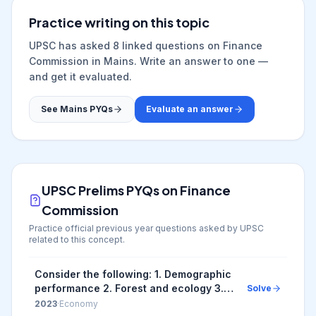
Practice writing on this topic
UPSC has asked
8
linked question
s
on
Finance
Commission
in Mains. Write an answer to one —
and get it evaluated.
See Mains PYQs
Evaluate an answer
UPSC Prelims PYQs on
Finance
Commission
Practice official previous year questions asked by UPSC
related to this concept.
Consider the following: 1. Demographic
performance 2. Forest and ecology 3.
Solve
Governance reforms 4. Stable
2023
·
Economy