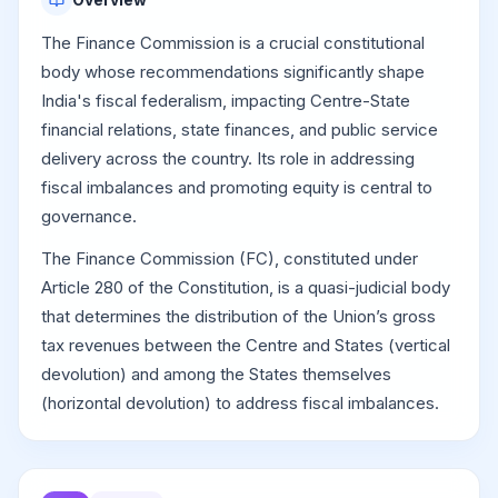
The Finance Commission is a crucial constitutional
body whose recommendations significantly shape
India's fiscal federalism, impacting Centre-State
financial relations, state finances, and public service
delivery across the country. Its role in addressing
fiscal imbalances and promoting equity is central to
governance.
The Finance Commission (FC), constituted under
Article 280 of the Constitution, is a quasi-judicial body
that determines the distribution of the Union’s gross
tax revenues between the Centre and States (vertical
devolution) and among the States themselves
(horizontal devolution) to address fiscal imbalances.