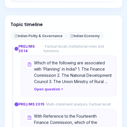
Topic timeline
Indian Polity & Governance
Indian Economy
PRELIMS
·
Factual recall, Institutional roles and
2014
functions
Which of the following are associated
with ‘Planning’ in India? 1. The Finance
Commission 2. The National Development
Council 3. The Union Ministry of Rural ...
Open question
PRELIMS
2015
·
Multi-statement analysis, Factual recall
With Reference to the Fourteenth
Finance Commission, which of the