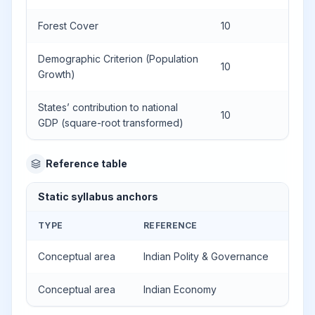
Forest Cover
10
Demographic Criterion (Population
10
Growth)
States’ contribution to national
10
GDP (square-root transformed)
Reference table
Static syllabus anchors
TYPE
REFERENCE
Conceptual area
Indian Polity & Governance
Conceptual area
Indian Economy