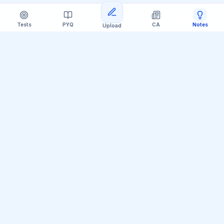
Tests
PYQ
CA
Notes
Upload
Official Telegram Channel (@upsc_practice)
Get Daily UPSC Current Affairs PDF &
Quiz Polls
Join thousands of UPSC aspirants receiving daily
magazine PDF digests, GS Paper linkages, Mains PYQ
tips, and interactive Prelims polls.
Join Telegram Group