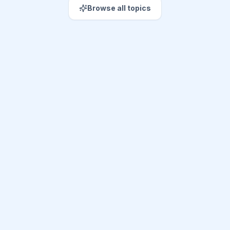
Browse all topics