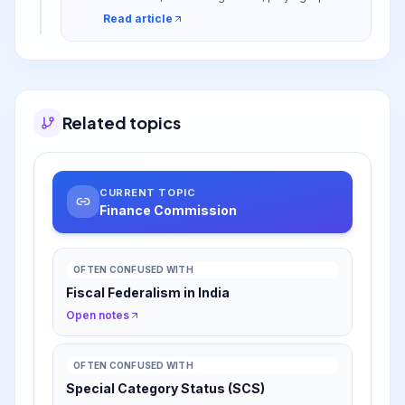
role in India's fiscal federalism and addressing
Read article
fiscal imbalances.
Related topics
CURRENT TOPIC
Finance Commission
OFTEN CONFUSED WITH
Fiscal Federalism in India
Open notes
OFTEN CONFUSED WITH
Special Category Status (SCS)