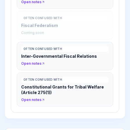
Open notes
OFTEN CONFUSED WITH
Fiscal Federalism
Coming soon
OFTEN CONFUSED WITH
Inter-Governmental Fiscal Relations
Open notes
OFTEN CONFUSED WITH
Constitutional Grants for Tribal Welfare
(Article 275(1))
Open notes