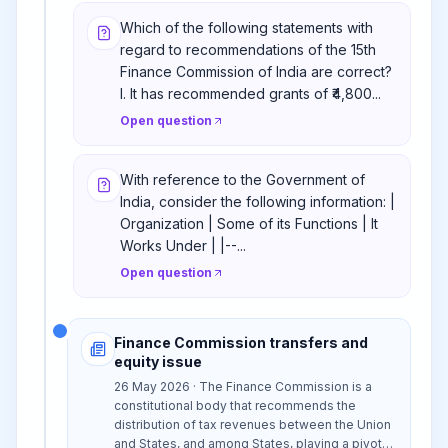
Which of the following statements with
regard to recommendations of the 15th
Finance Commission of India are correct?
I. It has recommended grants of ₹4,800...
Open question
With reference to the Government of
India, consider the following information: |
Organization | Some of its Functions | It
Works Under | |--...
Open question
Finance Commission transfers and
equity issue
26 May 2026 · The Finance Commission is a
constitutional body that recommends the
distribution of tax revenues between the Union
and States, and among States, playing a pivotal