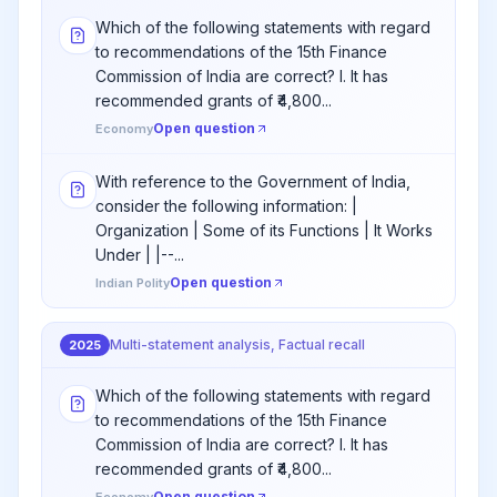
Which of the following statements with regard
to recommendations of the 15th Finance
Commission of India are correct? I. It has
recommended grants of ₹4,800...
Open question
Economy
With reference to the Government of India,
consider the following information: |
Organization | Some of its Functions | It Works
Under | |--...
Open question
Indian Polity
Multi-statement analysis, Factual recall
2025
Which of the following statements with regard
to recommendations of the 15th Finance
Commission of India are correct? I. It has
recommended grants of ₹4,800...
Open question