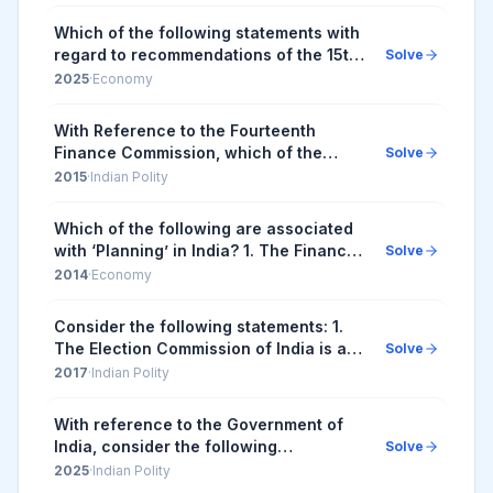
government 5. Tax and fiscal efforts
For the horiz...
Which of the following statements with
regard to recommendations of the 15th
Solve
Finance Commission of India are
2025
·
Economy
correct? I. It has recommended grants
of ₹4,800...
With Reference to the Fourteenth
Finance Commission, which of the
Solve
following statements is/are correct? 1.
2015
·
Indian Polity
It has increased the share of States in
the central...
Which of the following are associated
with ‘Planning’ in India? 1. The Finance
Solve
Commission 2. The National
2014
·
Economy
Development Council 3. The Union
Ministry of Rural ...
Consider the following statements: 1.
The Election Commission of India is a
Solve
five-member body. 2. Union Ministry of
2017
·
Indian Polity
Home Affairs decides the election
schedul...
With reference to the Government of
India, consider the following
Solve
information: | Organization | Some of
2025
·
Indian Polity
its Functions | It Works Under | |--...