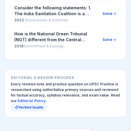
Consider the following statements: 1.
The India Sanitation Coalition is a
Solve
platform to promote sustainable
2022
·
Social Issues & Schemes
sanitation and is funded by the
Government of Ind...
How is the National Green Tribunal
(NGT) different from the Central
Solve
Pollution Control Board (CPCB)? 1. The
2018
·
Environment & Ecology
NGT has been established by an Act
whereas the CPC...
EDITORIAL & REVIEW PROCESS
Every revision note and practice question on UPSC Practice is
researched using authoritative primary sources and reviewed
for factual accuracy, syllabus relevance, and exam value. Read
our
Editorial Policy
.
Verified Quality