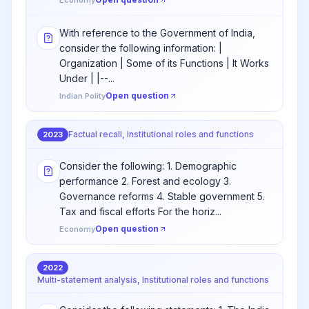
Economy
With reference to the Government of India,
consider the following information: |
Organization | Some of its Functions | It Works
Under | |--...
Open question
Indian Polity
Factual recall, Institutional roles and functions
2023
Consider the following: 1. Demographic
performance 2. Forest and ecology 3.
Governance reforms 4. Stable government 5.
Tax and fiscal efforts For the horiz...
Open question
Economy
2022
Multi-statement analysis, Institutional roles and functions