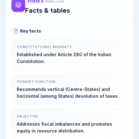
PHASE
II
Static core
Facts & tables
Key facts
CONSTITUTIONAL MANDATE
Established under Article 280 of the Indian
Constitution.
PRIMARY FUNCTION
Recommends vertical (Centre-States) and
horizontal (among States) devolution of taxes.
OBJECTIVE
Addresses fiscal imbalances and promotes
equity in resource distribution.