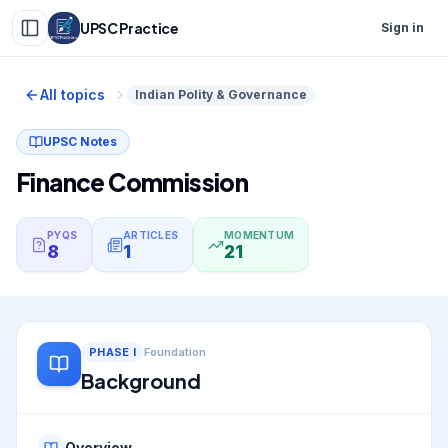
UPSC Practice
Sign in
All topics
Indian Polity & Governance
UPSC Notes
Finance Commission
PYQS
ARTICLES
MOMENTUM
8
1
21
PHASE
I
Foundation
Background
Overview