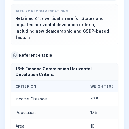
16TH FC RECOMMENDATIONS
Retained 41% vertical share for States and
adjusted horizontal devolution criteria,
including new demographic and GSDP-based
factors.
Reference table
16th Finance Commission Horizontal
Devolution Criteria
CRITERION
WEIGHT (%)
Income Distance
42.5
Population
17.5
Area
10