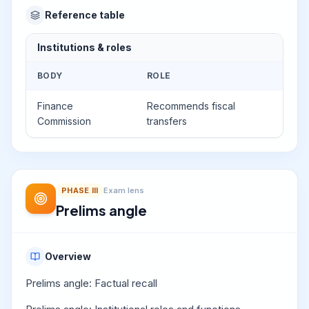
Reference table
Institutions & roles
BODY
ROLE
Finance
Recommends fiscal
Commission
transfers
PHASE
III
Exam lens
Prelims angle
Overview
Prelims angle: Factual recall