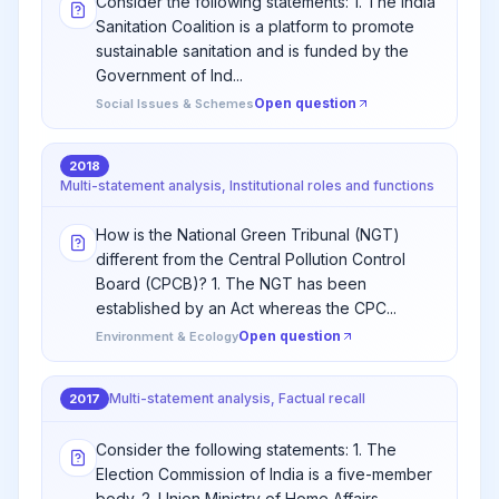
Consider the following statements: 1. The India
Sanitation Coalition is a platform to promote
sustainable sanitation and is funded by the
Government of Ind...
Open question
Social Issues & Schemes
2018
Multi-statement analysis, Institutional roles and functions
How is the National Green Tribunal (NGT)
different from the Central Pollution Control
Board (CPCB)? 1. The NGT has been
established by an Act whereas the CPC...
Open question
Environment & Ecology
Multi-statement analysis, Factual recall
2017
Consider the following statements: 1. The
Election Commission of India is a five-member
body. 2. Union Ministry of Home Affairs