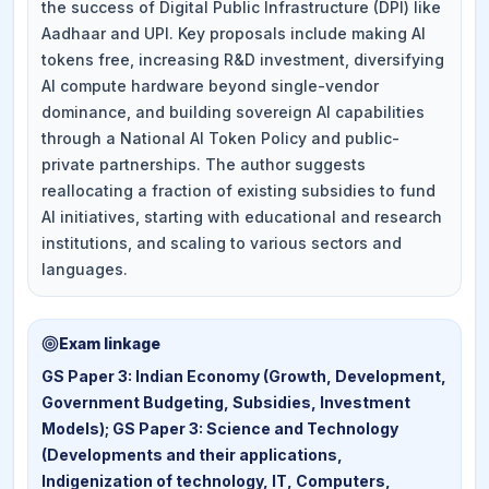
the success of Digital Public Infrastructure (DPI) like
Aadhaar and UPI. Key proposals include making AI
tokens free, increasing R&D investment, diversifying
AI compute hardware beyond single-vendor
dominance, and building sovereign AI capabilities
through a National AI Token Policy and public-
private partnerships. The author suggests
reallocating a fraction of existing subsidies to fund
AI initiatives, starting with educational and research
institutions, and scaling to various sectors and
languages.
Exam linkage
GS Paper 3: Indian Economy (Growth, Development,
Government Budgeting, Subsidies, Investment
Models); GS Paper 3: Science and Technology
(Developments and their applications,
Indigenization of technology, IT, Computers,