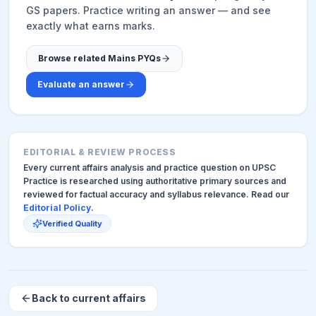
GS papers. Practice writing an answer — and see
exactly what earns marks.
Browse related Mains PYQs
Evaluate an answer
EDITORIAL & REVIEW PROCESS
Every current affairs analysis and practice question on UPSC
Practice is researched using authoritative primary sources and
reviewed for factual accuracy and syllabus relevance. Read our
Editorial Policy
.
Verified Quality
Back to current affairs