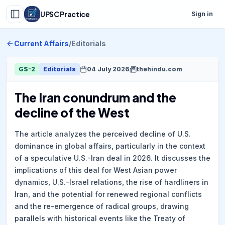
UPSC Practice
Sign in
Current Affairs
/
Editorials
GS-2
Editorials
04 July 2026
thehindu.com
The Iran conundrum and the
decline of the West
The article analyzes the perceived decline of U.S.
dominance in global affairs, particularly in the context
of a speculative U.S.-Iran deal in 2026. It discusses the
implications of this deal for West Asian power
dynamics, U.S.-Israel relations, the rise of hardliners in
Iran, and the potential for renewed regional conflicts
and the re-emergence of radical groups, drawing
parallels with historical events like the Treaty of