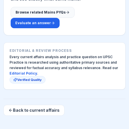
Browse related Mains PYQs
Evaluate an answer
EDITORIAL & REVIEW PROCESS
Every current affairs analysis and practice question on UPSC
Practice is researched using authoritative primary sources and
reviewed for factual accuracy and syllabus relevance. Read our
Editorial Policy
.
Verified Quality
Back to current affairs