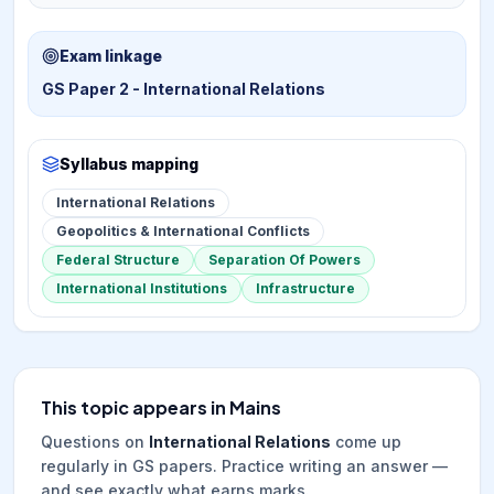
Exam linkage
GS Paper 2 - International Relations
Syllabus mapping
International Relations
Geopolitics & International Conflicts
Federal Structure
Separation Of Powers
International Institutions
Infrastructure
This topic appears in Mains
Questions on
International Relations
come up
regularly in GS papers. Practice writing an answer —
and see exactly what earns marks.