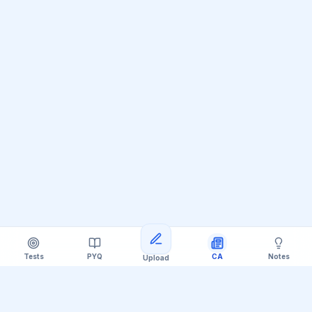
Tests
PYQ
CA
Notes
Upload