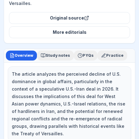
Versailles.
Original source
More
editorials
Overview
Study notes
PYQs
Practice
The article analyzes the perceived decline of U.S.
dominance in global affairs, particularly in the
context of a speculative U.S.-Iran deal in 2026. It
discusses the implications of this deal for West
Asian power dynamics, U.S.-Israel relations, the rise
of hardliners in Iran, and the potential for renewed
regional conflicts and the re-emergence of radical
groups, drawing parallels with historical events like
the Treaty of Versailles.