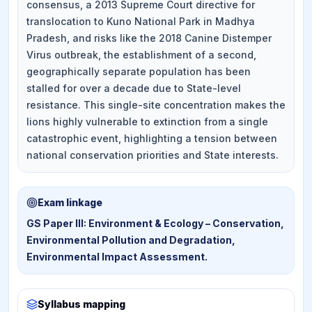
consensus, a 2013 Supreme Court directive for
translocation to Kuno National Park in Madhya
Pradesh, and risks like the 2018 Canine Distemper
Virus outbreak, the establishment of a second,
geographically separate population has been
stalled for over a decade due to State-level
resistance. This single-site concentration makes the
lions highly vulnerable to extinction from a single
catastrophic event, highlighting a tension between
national conservation priorities and State interests.
Exam linkage
GS Paper III: Environment & Ecology – Conservation,
Environmental Pollution and Degradation,
Environmental Impact Assessment.
Syllabus mapping