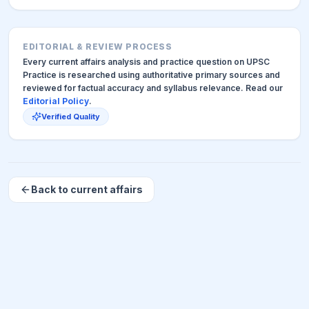
EDITORIAL & REVIEW PROCESS
Every current affairs analysis and practice question on UPSC
Practice is researched using authoritative primary sources and
reviewed for factual accuracy and syllabus relevance. Read our
Editorial Policy
.
Verified Quality
Back to current affairs