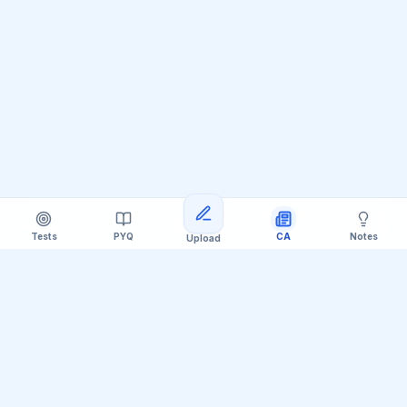
Tests
PYQ
CA
Notes
Upload