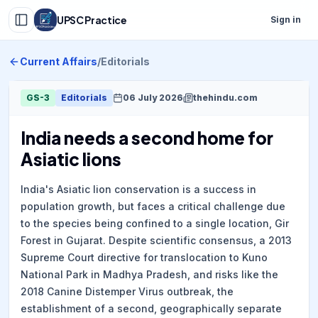
UPSC Practice
Sign in
Current Affairs
/
Editorials
GS-3
Editorials
06 July 2026
thehindu.com
India needs a second home for
Asiatic lions
India's Asiatic lion conservation is a success in
population growth, but faces a critical challenge due
to the species being confined to a single location, Gir
Forest in Gujarat. Despite scientific consensus, a 2013
Supreme Court directive for translocation to Kuno
National Park in Madhya Pradesh, and risks like the
2018 Canine Distemper Virus outbreak, the
establishment of a second, geographically separate