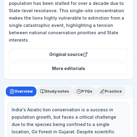
population has been stalled for over a decade due to
State-level resistance. This single-site concentration
makes the lions highly vulnerable to extinction from a
single catastrophic event, highlighting a tension
between national conservation priorities and State
interests.
Original source
More
editorials
Overview
Study notes
PYQs
Practice
India's Asiatic lion conservation is a success in
population growth, but faces a critical challenge
due to the species being confined to a single
location, Gir Forest in Gujarat. Despite scientific