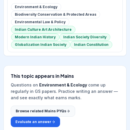
Environment & Ecology
Biodiversity Conservation & Protected Areas
Environmental Law & Policy
Indian Culture Art Architecture
Modern Indian History
Indian Society Diversity
Globalization Indian Society
Indian Constitution
This topic appears in Mains
Questions on
Environment & Ecology
come up
regularly in GS papers. Practice writing an answer —
and see exactly what earns marks.
Browse related Mains PYQs
Evaluate an answer