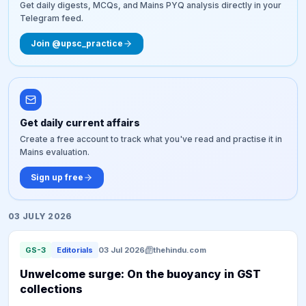
Get daily digests, MCQs, and Mains PYQ analysis directly in your
Telegram feed.
Join @upsc_practice
Get daily current affairs
Create a free account to track what you've read and practise it in
Mains evaluation.
Sign up free
03 JULY 2026
GS-3
Editorials
03 Jul 2026
thehindu.com
​Unwelcome surge: On the buoyancy in GST
collections