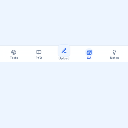
Tests
PYQ
CA
Notes
Upload
Official Telegram Channel (@upsc_practice)
Get Daily UPSC Current Affairs PDF &