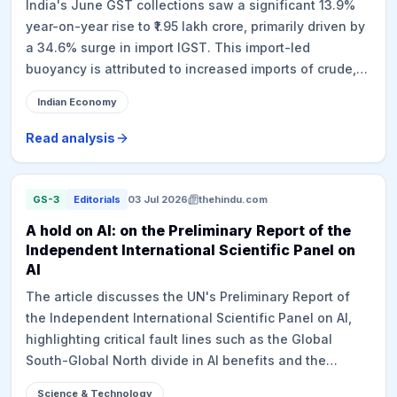
India's June GST collections saw a significant 13.9%
year-on-year rise to ₹1.95 lakh crore, primarily driven by
a 34.6% surge in import IGST. This import-led
buoyancy is attributed to increased imports of crude,
petroleum products, and gold, exacerbated by a hike in
Indian Economy
gold import duty, rupee depreciation, and elevated
global prices, suggesting imported inflation rather than
Read analysis
robust domestic value addition. Domestic GST growth
was a modest 6.5%. This trend is further supported by
subdued performance of the eight core industries
GS-3
Editorials
03 Jul 2026
thehindu.com
(2.8% growth in Q1 FY27) and moderating factory
A hold on AI: on the Preliminary Report of the
activity indicated by the HSBC Manufacturing PMI.
Independent International Scientific Panel on
While GST has expanded the tax base and
AI
strengthened indirect tax architecture over nine years,
The article discusses the UN's Preliminary Report of
the recent numbers highlight underlying economic
the Independent International Scientific Panel on AI,
challenges.
highlighting critical fault lines such as the Global
South-Global North divide in AI benefits and the
regulatory challenges faced by poorer countries. It
Science & Technology