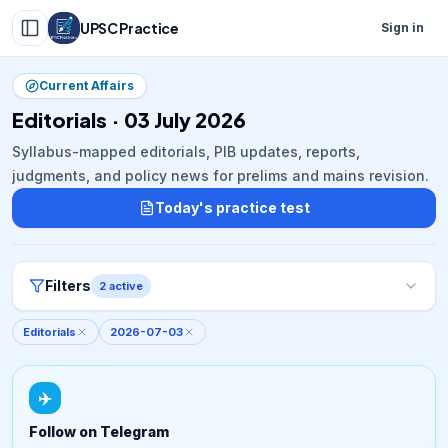
UPSC Practice
Sign in
Current Affairs
Editorials · 03 July 2026
Syllabus-mapped editorials, PIB updates, reports,
judgments, and policy news for prelims and mains revision.
Today's practice test
Filters
2
active
Editorials
2026-07-03
✈️
Follow on Telegram