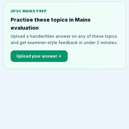
existing government databases (RBSK, SAMAGRA MP,
Ladli Laxmi Yojana) and employed a 'Nudge Approach'
UPSC MAINS PREP
to overcome vaccine hesitancy, social stigma, and
Practise these topics in Mains
logistical barriers. The campaign integrated with
evaluation
ongoing healthcare programs and achieved 100% of its
Upload a handwritten answer on any of these topics
vaccination target in less than 40 days, demonstrating
and get examiner-style feedback in under 2 minutes.
effective grassroots implementation.
Upload your answer