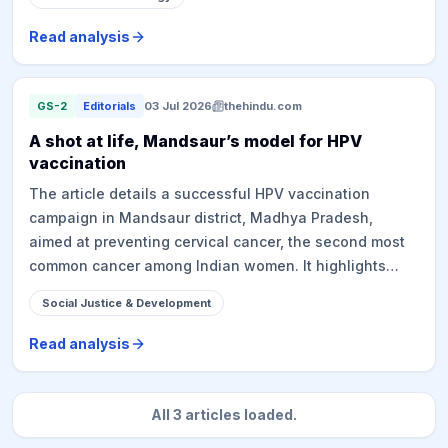
emphasizes the rapid, largely unregulated proliferation
of AI technologies, their potential for significant
Read analysis
societal harms (e.g., deepfakes, economic risks, impact
on news media), and the urgent need for governments,
including India, to proactively assert control and hold
GS-2
Editorials
03 Jul 2026
thehindu.com
AI firms accountable to mitigate broad damage.
A shot at life, Mandsaur’s model for HPV
vaccination
The article details a successful HPV vaccination
campaign in Mandsaur district, Madhya Pradesh,
aimed at preventing cervical cancer, the second most
common cancer among Indian women. It highlights
India's significant cervical cancer burden and the
Social Justice & Development
Government of India's nationwide campaign to provide
free HPV vaccinations to girls aged 14-15. The
Read analysis
Mandsaur model adopted a data-driven, decentralized,
and adaptive strategy, specifically targeting vulnerable
populations like the Banchhada community, nomadic
All
3
articles loaded.
tribes, urban slums, and school dropouts. It leveraged