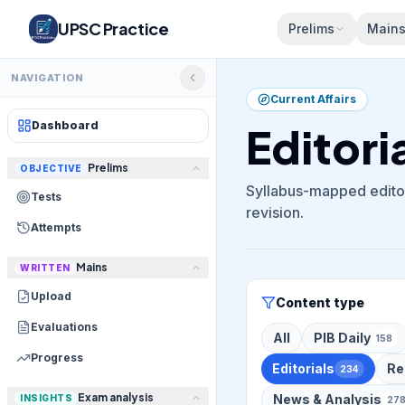
UPSC Practice
Prelims
Main
NAVIGATION
Current Affairs
Dashboard
Editori
Prelims
OBJECTIVE
Syllabus-mapped editor
Tests
revision.
Attempts
Mains
WRITTEN
Upload
Content type
Evaluations
All
PIB Daily
158
Progress
Editorials
Re
234
Exam analysis
News & Analysis
INSIGHTS
27