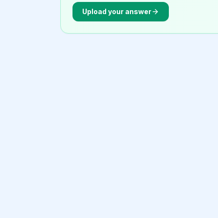
Upload your answer