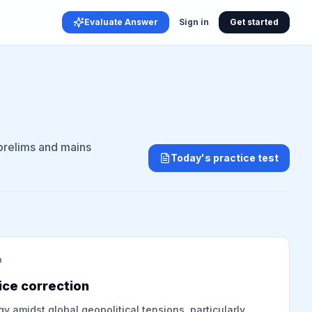
Evaluate Answer
Sign in
Get started
 prelims and mains
Today's practice test
m
ice correction
gy amidst global geopolitical tensions, particularly