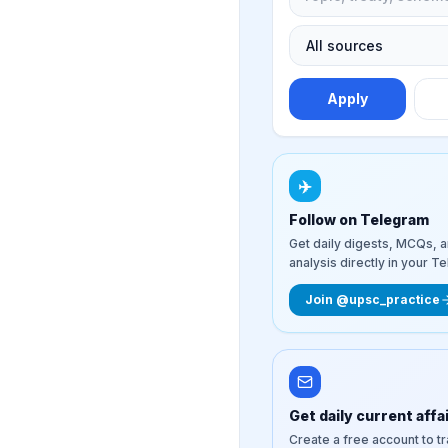
Apply
✈️
Follow on Telegram
Get daily digests, MCQs, 
analysis directly in your T
Join @upsc_practice
Get daily current affa
Create a free account to t