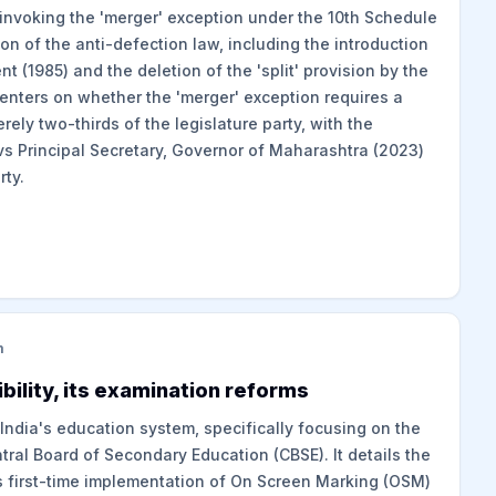
invoking the 'merger' exception under the 10th Schedule
ion of the anti-defection law, including the introduction
(1985) and the deletion of the 'split' provision by the
nters on whether the 'merger' exception requires a
erely two-thirds of the legislature party, with the
s Principal Secretary, Governor of Maharashtra (2023)
rty.
m
bility, its examination reforms
 India's education system, specifically focusing on the
ral Board of Secondary Education (CBSE). It details the
s first-time implementation of On Screen Marking (OSM)