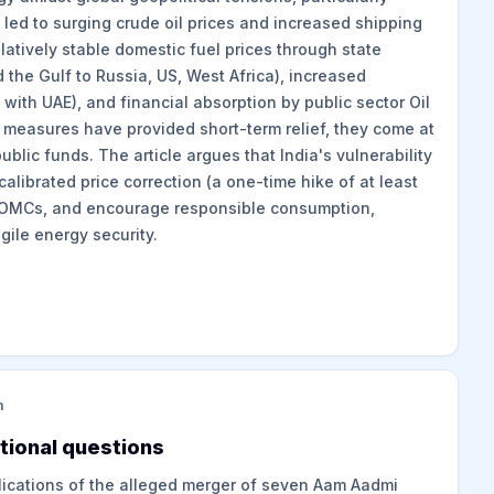
 led to surging crude oil prices and increased shipping
elatively stable domestic fuel prices through state
d the Gulf to Russia, US, West Africa), increased
with UAE), and financial absorption by public sector Oil
measures have provided short-term relief, they come at
blic funds. The article argues that India's vulnerability
 calibrated price correction (a one-time hike of at least
ze OMCs, and encourage responsible consumption,
gile energy security.
m
tional questions
plications of the alleged merger of seven Aam Aadmi