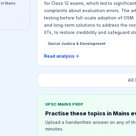
for Class 12 exams, which led to significa
 in Mains
complaints about evaluation errors. The arti
testing before full-scale adoption of OSM.
and long-term solutions to address the root
IITs, to restore credibility and safeguard s
Social Justice & Development
Read analysis
All
UPSC MAINS PREP
Practise these topics in Mains e
Upload a handwritten answer on any of th
minutes.