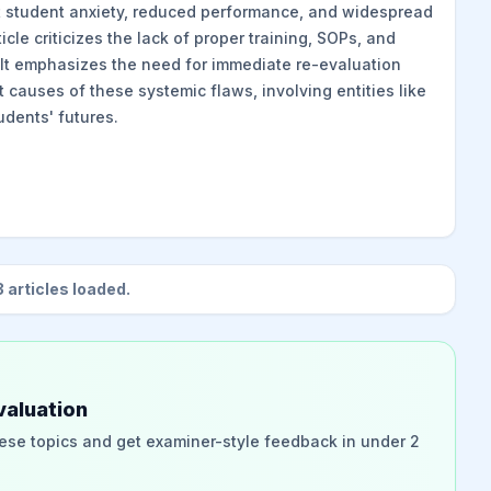
nt student anxiety, reduced performance, and widespread
cle criticizes the lack of proper training, SOPs, and
 It emphasizes the need for immediate re-evaluation
 causes of these systemic flaws, involving entities like
tudents' futures.
3
articles loaded.
valuation
ese topics and get examiner-style feedback in under 2