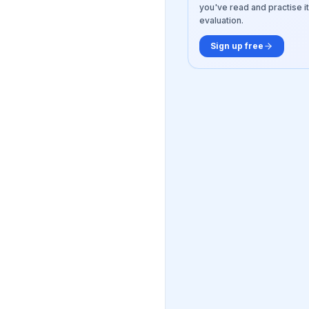
you've read and practise it
evaluation.
Sign up free