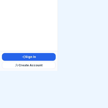
Sign In
Create Account
Official Telegram C