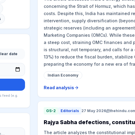
concerning the Strait of Hormuz, which has
costs. Despite this, India has maintained r
s
intervention, supply diversification (beyon
strategic reserves (including an agreement 
Marketing Companies (OMCs). While these 
a steep cost, straining OMC finances and pu
is structural, not temporary, and calls for a
lear date
13%) to reduce the fiscal burden, stabili
preparing the economy for a new era of fra
Indian Economy
Read analysis
s feed (e.g.
GS-2
Editorials
27 May 2026
thehindu.co
Rajya Sabha defections, constitu
The article analyzes the constitutional im