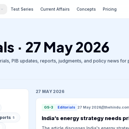
s
Test Series
Current Affairs
Concepts
Pricing
als · 27 May 2026
ials, PIB updates, reports, judgments, and policy news for
27 MAY 2026
GS-3
Editorials
27 May 2026
thehindu.co
ports
India’s energy strategy needs pr
5
8
The article discusses India's energy strate