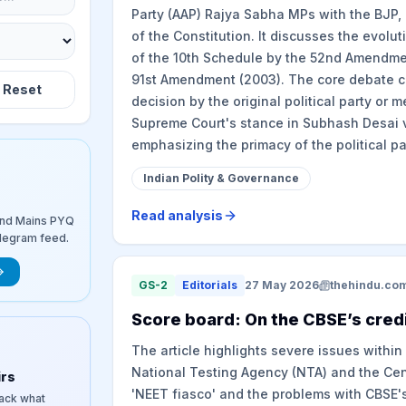
Party (AAP) Rajya Sabha MPs with the BJP, 
of the Constitution. It discusses the evolut
of the 10th Schedule by the 52nd Amendment 
91st Amendment (2003). The core debate ce
Reset
decision by the original political party or m
Supreme Court's stance in Subhash Desai v
emphasizing the primacy of the political pa
Indian Polity & Governance
Read analysis
and Mains PYQ
elegram feed.
GS-2
Editorials
27 May 2026
thehindu.co
​Score board: On the CBSE’s credi
The article highlights severe issues within
National Testing Agency (NTA) and the Cent
irs
'NEET fiasco' and the problems with CBSE'
rack what