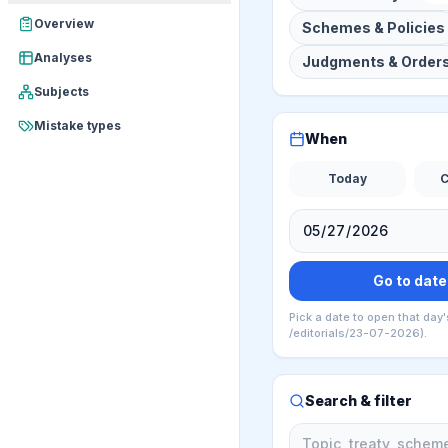
Overview
Schemes & Policies
Analyses
Judgments & Order
Subjects
Mistake types
When
Today
C
Go to date
Pick a date to open that day'
/editorials/23-07-2026).
Search & filter