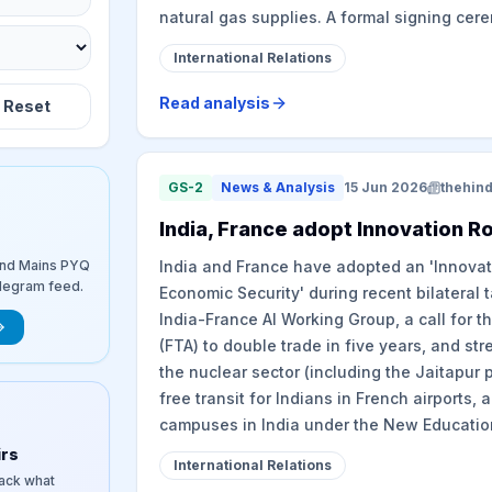
natural gas supplies. A formal signing cer
International Relations
Read analysis
Reset
GS-2
News & Analysis
15 Jun 2026
thehin
India, France adopt Innovation 
and Mains PYQ
India and France have adopted an 'Innova
elegram feed.
Economic Security' during recent bilateral 
India-France AI Working Group, a call for 
(FTA) to double trade in five years, and st
the nuclear sector (including the Jaitapur 
free transit for Indians in French airports, 
campuses in India under the New Education
irs
International Relations
rack what