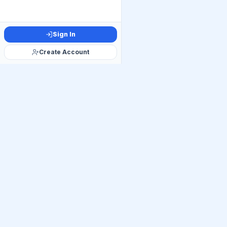
Sign In
Create Account
Official Telegram C
Get Daily UP
Join thousands of UP
linkages, Mains PYQ ti