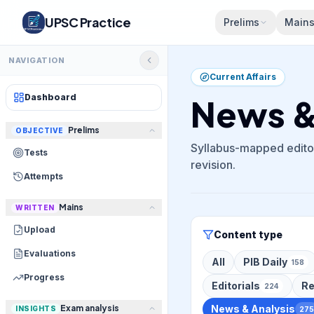
UPSC Practice
Prelims
Main
NAVIGATION
Current Affairs
Dashboard
News & 
Prelims
OBJECTIVE
Syllabus-mapped editor
Tests
revision.
Attempts
Mains
WRITTEN
Upload
Content type
Evaluations
All
PIB Daily
158
Progress
Editorials
Re
224
Exam analysis
News & Analysis
INSIGHTS
275