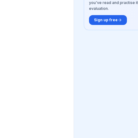
you've read and practise it
evaluation.
Sign up free