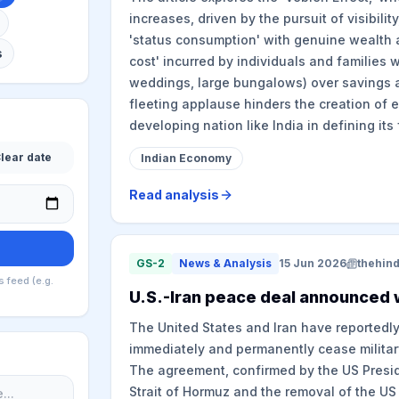
increases, driven by the pursuit of visibility
'status consumption' with genuine wealth a
s
cost' incurred by individuals and families w
weddings, large bungalows) over savings a
fleeting applause hinders the creation of e
developing nation like India in defining its 
lear date
Indian Economy
Read analysis
GS-2
News & Analysis
15 Jun 2026
thehin
s feed (e.g.
U.S.-Iran peace deal announced w
The United States and Iran have reportedl
immediately and permanently cease militar
The agreement, confirmed by the US Presiden
Strait of Hormuz and the removal of the US 