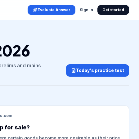
Evaluate Answer
Sign in
Get started
 2026
 prelims and mains
Today's practice test
du.com
p for sale?
here certain goods become more desirable as their price