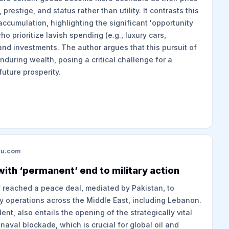
, prestige, and status rather than utility. It contrasts this
ccumulation, highlighting the significant 'opportunity
ho prioritize lavish spending (e.g., luxury cars,
nd investments. The author argues that this pursuit of
nduring wealth, posing a critical challenge for a
future prosperity.
du.com
ith ‘permanent’ end to military action
y reached a peace deal, mediated by Pakistan, to
y operations across the Middle East, including Lebanon.
t, also entails the opening of the strategically vital
naval blockade, which is crucial for global oil and