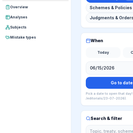
Overview
Schemes & Policies
Analyses
Judgments & Order
Subjects
Mistake types
When
Today
C
Go to date
Pick a date to open that day'
/editorials/23-07-2026).
Search & filter