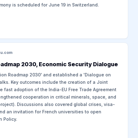
emony is scheduled for June 19 in Switzerland.
du.com
Roadmap 2030, Economic Security Dialogue
tion Roadmap 2030' and established a 'Dialogue on
talks. Key outcomes include the creation of a Joint
the fast adoption of the India-EU Free Trade Agreement
rengthened cooperation in critical minerals, space, and
project). Discussions also covered global crises, visa-
and an invitation for French universities to open
 Policy.