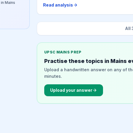
 in Mains
Read analysis
All
UPSC MAINS PREP
Practise these topics in Mains e
Upload a handwritten answer on any of th
minutes.
Upload your answer