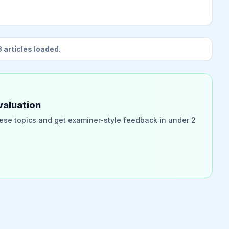
3
articles loaded.
valuation
ese topics and get examiner-style feedback in under 2