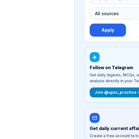
Apply
✈️
Follow on Telegram
Get daily digests, MCQs, 
analysis directly in your T
Join @upsc_practice
Get daily current affa
Create a free account to t