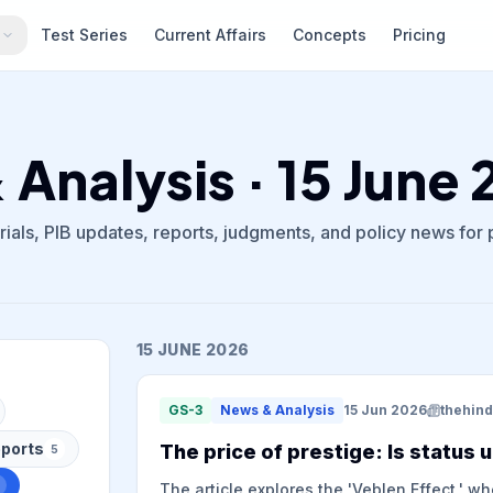
s
Test Series
Current Affairs
Concepts
Pricing
Analysis · 15 June
ials, PIB updates, reports, judgments, and policy news for
15 JUNE 2026
GS-3
News & Analysis
15 Jun 2026
thehin
ports
The price of prestige: Is status u
5
The article explores the 'Veblen Effect,' w