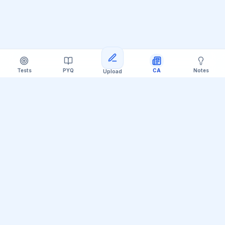
Tests
PYQ
CA
Notes
Upload
Official Telegram Channel (@upsc_practice)
Get Daily UPSC Current Affairs PDF &
Quiz Polls
Join thousands of UPSC aspirants receiving daily