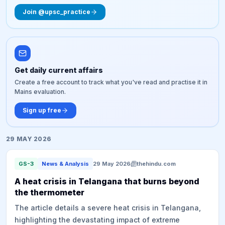
Join @upsc_practice
Get daily current affairs
Create a free account to track what you've read and practise it in
Mains evaluation.
Sign up free
29 MAY 2026
GS-3
News & Analysis
29 May 2026
thehindu.com
A heat crisis in Telangana that burns beyond
the thermometer
The article details a severe heat crisis in Telangana,
highlighting the devastating impact of extreme