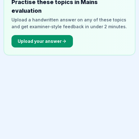
Practise these topics in Mains
evaluation
Upload a handwritten answer on any of these topics
and get examiner-style feedback in under 2 minutes.
Upload your answer