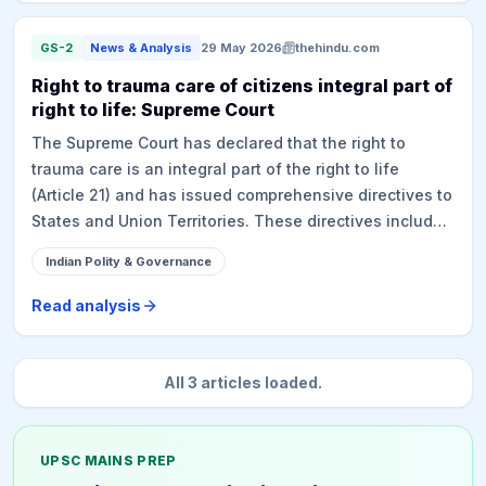
suggests simplifying the legal adoption process to
curb trafficking.
GS-2
News & Analysis
29 May 2026
thehindu.com
Right to trauma care of citizens integral part of
right to life: Supreme Court
The Supreme Court has declared that the right to
trauma care is an integral part of the right to life
(Article 21) and has issued comprehensive directives to
States and Union Territories. These directives include
operationalizing the '112' emergency helpline,
Indian Polity & Governance
establishing a good samaritan grievance redressal
system, ensuring AIS-125 compliance for ambulances
Read analysis
with GPS integration, setting up state and national
trauma registries, and undertaking mass-media
campaigns for public awareness. The court also
All
3
articles loaded.
mandated the full operationalization of the cashless
treatment scheme for road accident victims, PM RAHAT,
and protection under Section 134A of the Motor
UPSC MAINS PREP
Vehicles Act.