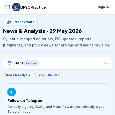
UPSC Practice
Sign in
Current Affairs
News & Analysis · 29 May 2026
Syllabus-mapped editorials, PIB updates, reports,
judgments, and policy news for prelims and mains revision.
Filters
2
active
News & Analysis
2026-05-29
✈️
Follow on Telegram
Get daily digests, MCQs, and Mains PYQ analysis directly in your
Telegram feed.