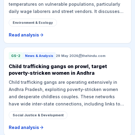
temperatures on vulnerable populations, particularly
daily wage laborers and street vendors. It discusses
the challenges in officially confirming heatstroke
Environment & Ecology
deaths, discrepancies between state and NCRB data,
and the implementation of the Telangana State
Read analysis
Heatwave Action Plan 2026. The plan addresses
heatwave vulnerabilities, urban heat island effect, and
preparedness measures, while also pointing out gaps
GS-2
News & Analysis
29 May 2026
thehindu.com
in on-ground implementation of mitigation strategies.
Child trafficking gangs on prowl, target
poverty-stricken women in Andhra
Child trafficking gangs are operating extensively in
Andhra Pradesh, exploiting poverty-stricken women
and desperate childless couples. These networks
have wide inter-state connections, including links to
hospitals and fertility centers, selling infants for
Social Justice & Development
substantial sums. Police have intensified crackdowns,
leading to arrests and rescue of babies. The article
Read analysis
highlights poverty and social stigma as drivers and