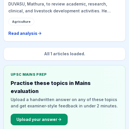
DUVASU, Mathura, to review academic, research,
clinical, and livestock development activities. He
inspected facilities including the Goat Semen Freezing
Agriculture
Facility, emphasizing its role in genetic improvement
and rural livelihoods. The Secretary also participated
Read analysis
in a tree plantation drive under the 'Ek Ped Maa Ke
Naam' campaign and discussed strengthening
veterinary infrastructure, disease control, and food
All
1
articles loaded.
security with faculty and students, highlighting the
importance of practical, field-oriented solutions.
UPSC MAINS PREP
Practise these topics in Mains
evaluation
Upload a handwritten answer on any of these topics
and get examiner-style feedback in under 2 minutes.
Upload your answer