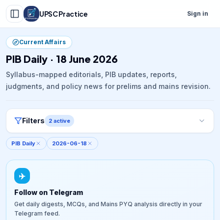
UPSC Practice
Sign in
Current Affairs
PIB Daily · 18 June 2026
Syllabus-mapped editorials, PIB updates, reports,
judgments, and policy news for prelims and mains revision.
Filters
2
active
PIB Daily
2026-06-18
✈️
Follow on Telegram
Get daily digests, MCQs, and Mains PYQ analysis directly in your
Telegram feed.