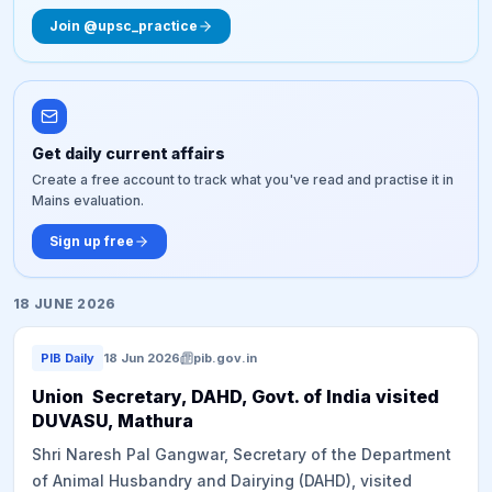
Join @upsc_practice
Get daily current affairs
Create a free account to track what you've read and practise it in
Mains evaluation.
Sign up free
18 JUNE 2026
PIB Daily
18 Jun 2026
pib.gov.in
Union Secretary, DAHD, Govt. of India visited
DUVASU, Mathura
Shri Naresh Pal Gangwar, Secretary of the Department
of Animal Husbandry and Dairying (DAHD), visited