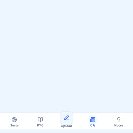
Tests
PYQ
CA
Notes
Upload