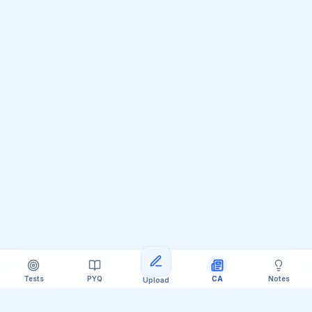
Tests
PYQ
CA
Notes
Upload