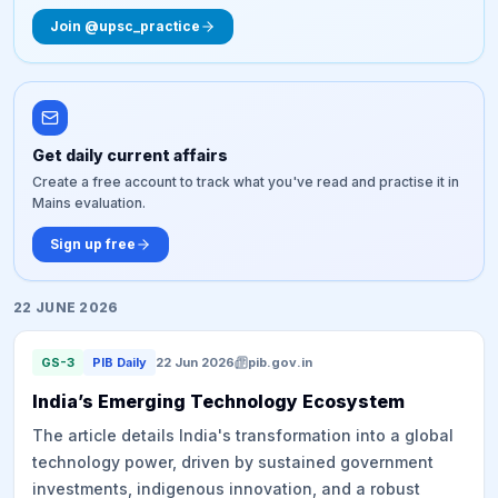
Join @upsc_practice
Get daily current affairs
Create a free account to track what you've read and practise it in
Mains evaluation.
Sign up free
22 JUNE 2026
GS-3
PIB Daily
22 Jun 2026
pib.gov.in
India’s Emerging Technology Ecosystem
The article details India's transformation into a global
technology power, driven by sustained government
investments, indigenous innovation, and a robust