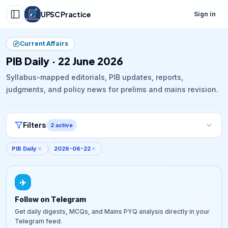
UPSC Practice
Sign in
Current Affairs
PIB Daily · 22 June 2026
Syllabus-mapped editorials, PIB updates, reports,
judgments, and policy news for prelims and mains revision.
Filters
2
active
PIB Daily
2026-06-22
✈️
Follow on Telegram
Get daily digests, MCQs, and Mains PYQ analysis directly in your
Telegram feed.