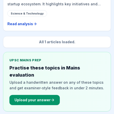
startup ecosystem. It highlights key initiatives and
progress in Digital Public Infrastructure (DPI), Artificial
Science & Technology
Intelligence (AI), semiconductors, quantum
technologies, supercomputing, cloud computing,
Read analysis
blockchain, and biotechnology. The narrative
emphasizes national capacity building through skilling,
research, and industry-academia collaboration,
All
1
articles loaded.
positioning India as a trusted global partner in
emerging technologies and laying the foundation for
Viksit Bharat 2047.
UPSC MAINS PREP
Practise these topics in Mains
evaluation
Upload a handwritten answer on any of these topics
and get examiner-style feedback in under 2 minutes.
Upload your answer