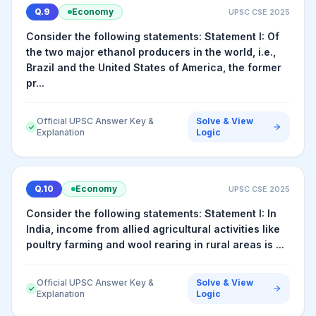
Q.
9
Economy
UPSC CSE
2025
Consider the following statements: Statement I: Of
the two major ethanol producers in the world, i.e.,
Brazil and the United States of America, the former
pr...
Official UPSC Answer Key &
Solve & View
✓
Explanation
Logic
Q.
10
Economy
UPSC CSE
2025
Consider the following statements: Statement I: In
India, income from allied agricultural activities like
poultry farming and wool rearing in rural areas is ...
Official UPSC Answer Key &
Solve & View
✓
Explanation
Logic