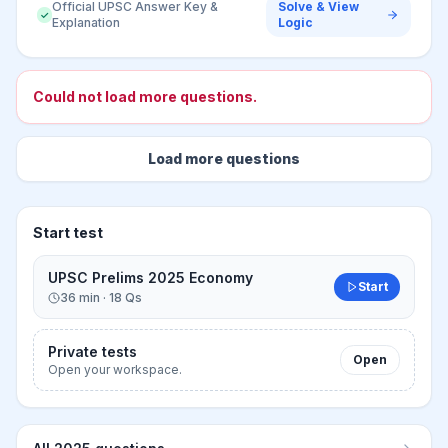
Official UPSC Answer Key &
Solve & View
✓
Explanation
Logic
Loading more questions
Adding the next set without changing the page.