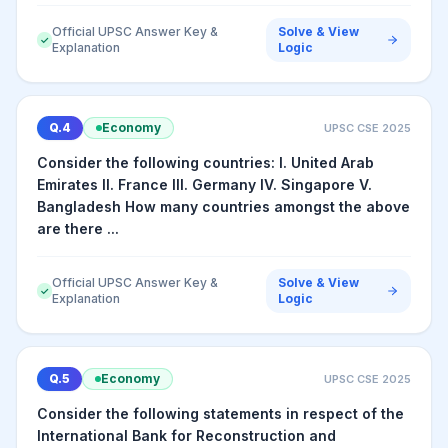
Official UPSC Answer Key &
Solve & View
✓
Explanation
Logic
Q.
4
Economy
UPSC CSE
2025
Consider the following countries: I. United Arab
Emirates II. France III. Germany IV. Singapore V.
Bangladesh How many countries amongst the above
are there ...
Official UPSC Answer Key &
Solve & View
✓
Explanation
Logic
Q.
5
Economy
UPSC CSE
2025
Consider the following statements in respect of the
International Bank for Reconstruction and