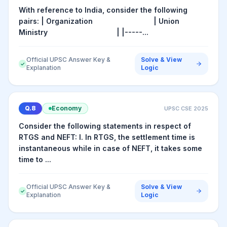
With reference to India, consider the following
pairs: | Organization | Union
Ministry | |-----...
Official UPSC Answer Key &
Solve & View
✓
Explanation
Logic
Q.
8
Economy
UPSC CSE
2025
Consider the following statements in respect of
RTGS and NEFT: I. In RTGS, the settlement time is
instantaneous while in case of NEFT, it takes some
time to ...
Official UPSC Answer Key &
Solve & View
✓
Explanation
Logic