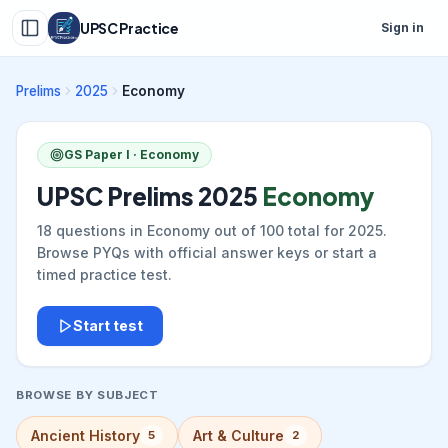
UPSC Practice
Sign in
Prelims
2025
Economy
GS Paper I ·
Economy
UPSC Prelims
2025
Economy
18
questions in
Economy
out of
100
total for
2025
.
Browse PYQs with official answer keys or start a
timed practice test.
Start test
BROWSE BY SUBJECT
Ancient History
Art & Culture
5
2