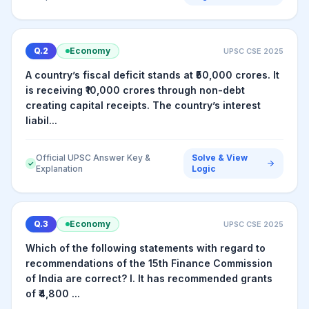
Q.
2
Economy
UPSC CSE
2025
A country’s fiscal deficit stands at ₹50,000 crores. It
is receiving ₹10,000 crores through non-debt
creating capital receipts. The country’s interest
liabil...
Official UPSC Answer Key &
Solve & View
✓
Explanation
Logic
Q.
3
Economy
UPSC CSE
2025
Which of the following statements with regard to
recommendations of the 15th Finance Commission
of India are correct? I. It has recommended grants
of ₹4,800 ...