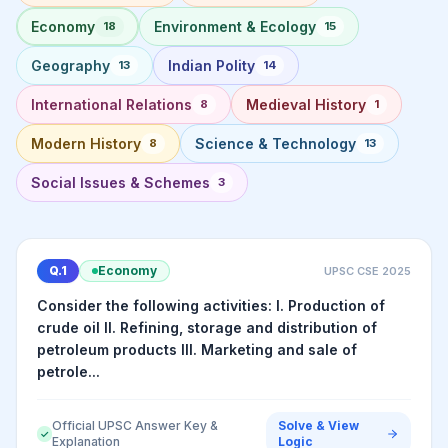
Economy
Environment & Ecology
18
15
Geography
Indian Polity
13
14
International Relations
Medieval History
8
1
Modern History
Science & Technology
8
13
Social Issues & Schemes
3
Q.
1
Economy
UPSC CSE
2025
Consider the following activities: I. Production of
crude oil II. Refining, storage and distribution of
petroleum products III. Marketing and sale of
petrole...
Official UPSC Answer Key &
Solve & View
✓
Explanation
Logic