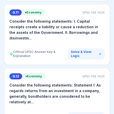
Q.
11
Economy
UPSC CSE
2025
Consider the following statements: I. Capital
receipts create a liability or cause a reduction in
the assets of the Government. II. Borrowings and
disinvestm...
Official UPSC Answer Key &
Solve & View
✓
Explanation
Logic
Q.
12
Economy
UPSC CSE
2025
Consider the following statements: Statement I: As
regards returns from an investment in a company,
generally, bondholders are considered to be
relatively at...