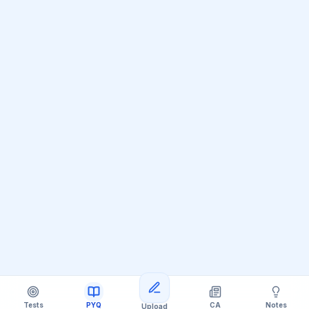
Loading more questions
Tests
PYQ
CA
Notes
Upload