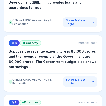
Development (IBRD): I. It provides loans and
guarantees to midd...
Official UPSC Answer Key &
Solve & View
✓
Explanation
Logic
Q.
6
Economy
UPSC CSE
2025
Suppose the revenue expenditure is ₹80,000 crores
and the revenue receipts of the Government are
₹60,000 crores. The Government budget also shows
borrowings ...
Official UPSC Answer Key &
Solve & View
✓
Explanation
Logic
Q.
7
Economy
UPSC CSE
2025