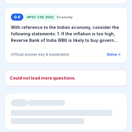
Q.
6
UPSC CSE
2022
Economy
With reference to the Indian economy, consider the
following statements: 1. If the inflation is too high,
Reserve Bank of India (RBI) is likely to buy govern...
Official answer key & explanation
Solve
Could not load more questions.