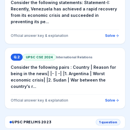
Consider the following statements: Statement-I:
Recently, Venezuela has achieved a rapid recovery
from its economic crisis and succeeded in
preventing its pe...
Official answer key & explanation
Solve
Q.
2
UPSC CSE
2024
International Relations
Consider the following pairs : Country | Reason for
being in the news| |- | -| |1. Argentina | Worst
economic crisis| |2. Sudan | War between the
country's r...
Official answer key & explanation
Solve
UPSC PRELIMS
2023
1
question