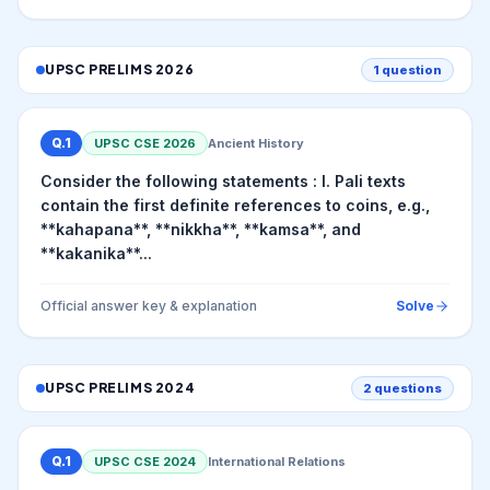
UPSC PRELIMS
2026
1
question
Q.
1
UPSC CSE
2026
Ancient History
Consider the following statements : I. Pali texts
contain the first definite references to coins, e.g.,
**kahapana**, **nikkha**, **kamsa**, and
**kakanika**...
Official answer key & explanation
Solve
UPSC PRELIMS
2024
2
questions
Q.
1
UPSC CSE
2024
International Relations