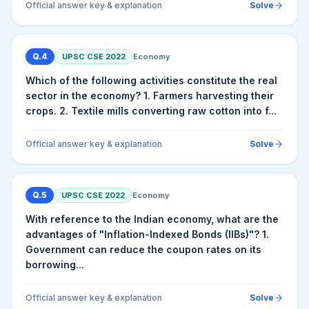
Official answer key & explanation
Solve
Q.
4
UPSC CSE
2022
Economy
Which of the following activities constitute the real
sector in the economy? 1. Farmers harvesting their
crops. 2. Textile mills converting raw cotton into f...
Official answer key & explanation
Solve
Q.
5
UPSC CSE
2022
Economy
With reference to the Indian economy, what are the
advantages of "Inflation-Indexed Bonds (IIBs)"? 1.
Government can reduce the coupon rates on its
borrowing...
Official answer key & explanation
Solve