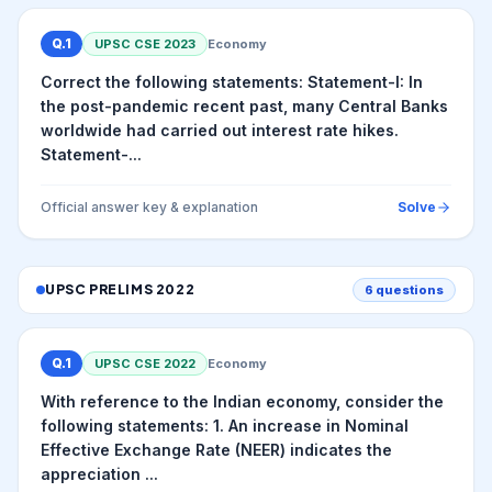
Q.
1
UPSC CSE
2023
Economy
Correct the following statements: Statement-I: In
the post-pandemic recent past, many Central Banks
worldwide had carried out interest rate hikes.
Statement-...
Official answer key & explanation
Solve
UPSC PRELIMS
2022
6
questions
Q.
1
UPSC CSE
2022
Economy
With reference to the Indian economy, consider the
following statements: 1. An increase in Nominal
Effective Exchange Rate (NEER) indicates the
appreciation ...