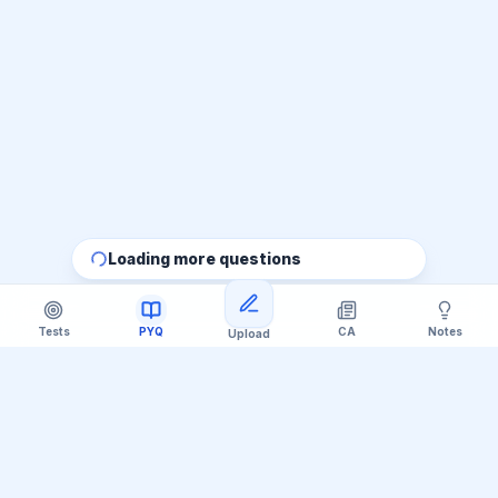
Loading more questions
Tests
PYQ
CA
Notes
Upload