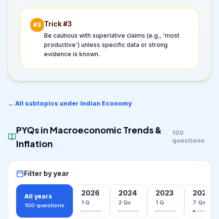
Trick #
3
#
3
Be cautious with superlative claims (e.g., 'most
productive') unless specific data or strong
evidence is known.
← All subtopics under
Indian Economy
PYQs in
Macroeconomic Trends &
100
questions
Inflation
Filter by year
2026
2024
2023
2022
All years
1
Q
2
Qs
1
Q
7
Qs
100
questions