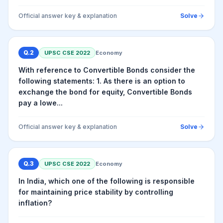
Official answer key & explanation
Solve
Q.
2
UPSC CSE
2022
Economy
With reference to Convertible Bonds consider the
following statements: 1. As there is an option to
exchange the bond for equity, Convertible Bonds
pay a lowe...
Official answer key & explanation
Solve
Q.
3
UPSC CSE
2022
Economy
In India, which one of the following is responsible
for maintaining price stability by controlling
inflation?