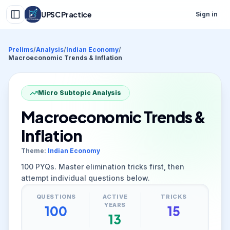
UPSC Practice
Sign in
Prelims
/
Analysis
/
Indian Economy
/
Macroeconomic Trends & Inflation
Micro Subtopic Analysis
Macroeconomic Trends &
Inflation
Theme:
Indian Economy
100
PYQs. Master elimination tricks first, then
attempt individual questions below.
QUESTIONS
ACTIVE
TRICKS
YEARS
100
15
13