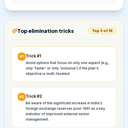
Top elimination tricks
Top 3 of 15
Trick #
1
#
1
Avoid options that focus on only one aspect (e.g.,
only 'faster' or only 'inclusive') if the plan's
objective is multi-faceted.
Trick #
2
#
2
Be aware of the significant increase in India's
foreign exchange reserves post-1991 as a key
indicator of improved external sector
management.