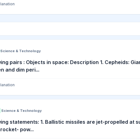
lanation
Science & Technology
ing pairs : Objects in space: Description 1. Cepheids: Gi
n and dim peri...
lanation
Science & Technology
ing statements: 1. Ballistic missiles are jet-propelled at 
 rocket- pow...