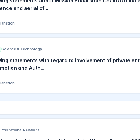
ing statements about Mission Sudarshan Chakra of India: 
fence and aerial of...
lanation
Science & Technology
ing statements with regard to involvement of private enti
motion and Auth...
lanation
International Relations