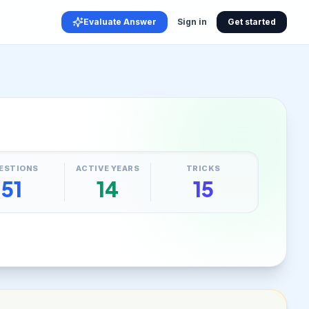
Evaluate Answer
Sign in
Get started
ESTIONS
ACTIVE YEARS
TRICKS
51
14
15