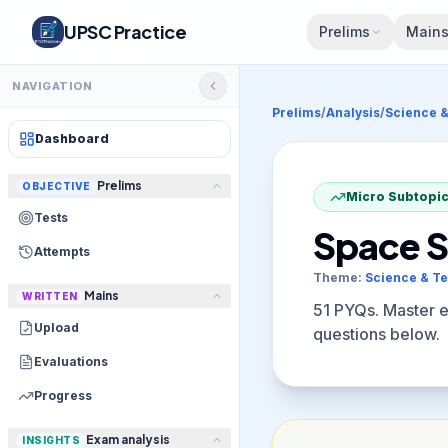
UPSC Practice
Prelims
Main
NAVIGATION
Prelims
/
Analysis
/
Science 
Dashboard
Prelims
OBJECTIVE
Micro Subtopic
Tests
Space S
Attempts
Theme:
Science & T
Mains
WRITTEN
51
PYQs. Master eli
Upload
questions below.
Evaluations
Progress
Exam analysis
INSIGHTS