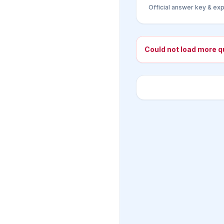
Official answer key & exp
Could not load more q