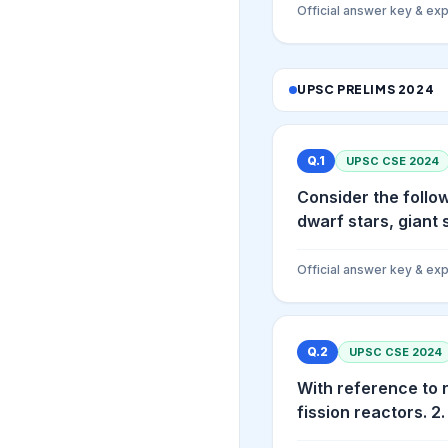
Official answer key & exp
UPSC PRELIMS
2024
Q.
1
UPSC CSE
2024
Consider the follo
dwarf stars, giant 
Official answer key & exp
Q.
2
UPSC CSE
2024
With reference to 
fission reactors. 2.