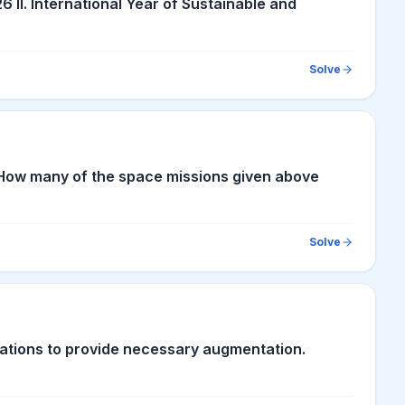
6 II. International Year of Sustainable and
Solve
n How many of the space missions given above
Solve
tions to provide necessary augmentation.