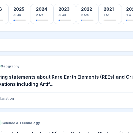
6
2025
2024
2023
2022
2021
20
3
Qs
2
Qs
3
Qs
2
Qs
1
Q
1
Q
Geography
ing statements about Rare Earth Elements (REEs) and Crit
tions including Artif...
lanation
Science & Technology