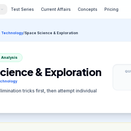
s
Test Series
Current Affairs
Concepts
Pricing
& Technology
/
Space Science & Exploration
 Analysis
cience & Exploration
QU
echnology
mination tricks first, then attempt individual