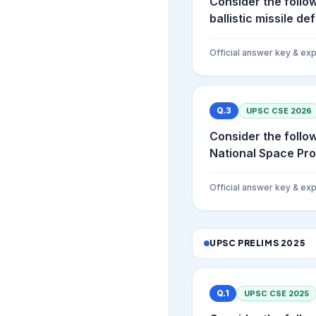
Consider the follow
ballistic missile de
Official answer key & exp
Q.
3
UPSC CSE
2026
Consider the follow
National Space Pro
Official answer key & exp
UPSC PRELIMS
2025
Q.
1
UPSC CSE
2025