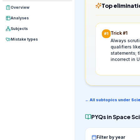
Top eliminati
Overview
Analyses
Subjects
Trick #
1
#
1
Mistake types
Always scrut
qualifiers like
statements; t
incorrect in 
← All subtopics under
Sci
PYQs in
Space Sci
Filter by year