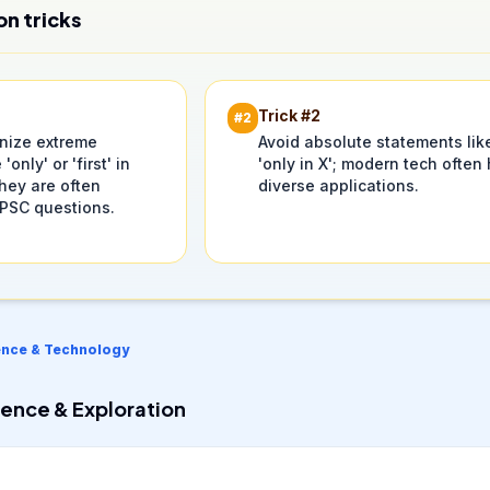
on tricks
Trick #
2
#
2
inize extreme
Avoid absolute statements lik
 'only' or 'first' in
'only in X'; modern tech often
hey are often
diverse applications.
UPSC questions.
ence & Technology
ence & Exploration