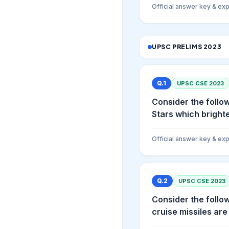
Official answer key & exp
UPSC PRELIMS
2023
Q.
1
UPSC CSE
2023
Consider the follow
Stars which brighte
Official answer key & exp
Q.
2
UPSC CSE
2023
Consider the follow
cruise missiles are