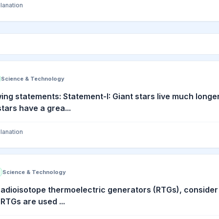
lanation
Science & Technology
wing statements: Statement-I: Giant stars live much longe
stars have a grea...
lanation
Science & Technology
radioisotope thermoelectric generators (RTGs), consider 
 RTGs are used ...