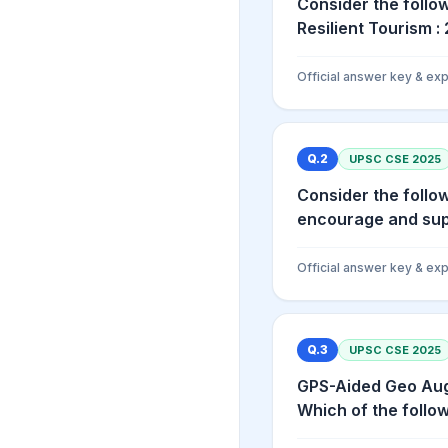
Consider the follow
Resilient Tourism : 2
Official answer key & exp
Q.
2
UPSC CSE
2025
Consider the follo
encourage and supp
Official answer key & exp
Q.
3
UPSC CSE
2025
GPS-Aided Geo Aug
Which of the follow