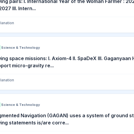
ing pairs: I. International Year of the Woman Farmer : 202
027 III. Intern...
lanation
Science & Technology
wing space missions: I. Axiom-4 II. SpaDeX III. Gaganyaa
ort micro-gravity re...
lanation
Science & Technology
mented Navigation (GAGAN) uses a system of ground sta
ing statements is/are corre...