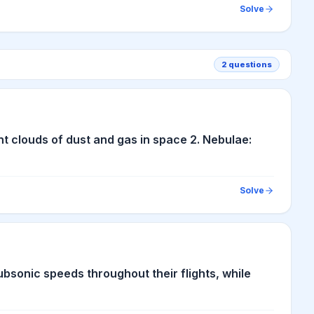
Solve
2
questions
ant clouds of dust and gas in space 2. Nebulae:
Solve
subsonic speeds throughout their flights, while