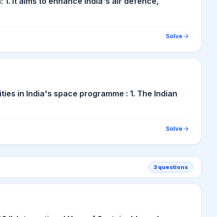
1. It aims to enhance India's air defence,
Solve
ties in India's space programme : 1. The Indian
Solve
3
questions