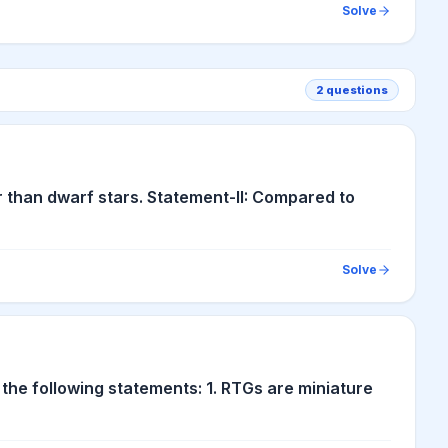
Solve
2
questions
r than dwarf stars. Statement-II: Compared to
Solve
the following statements: 1. RTGs are miniature