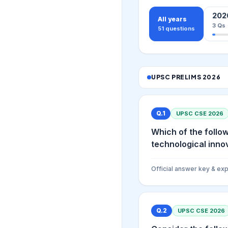
202
All years
3
Qs
51
questions
UPSC PRELIMS
2026
Q.
1
UPSC CSE
2026
Which of the follow
technological innova
Official answer key & exp
Q.
2
UPSC CSE
2026