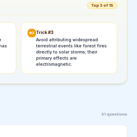
Top 3 of 15
Trick #
3
#
3
e
Avoid attributing widespread
 has
terrestrial events like forest fires
directly to solar storms; their
primary effects are
electromagnetic.
51
questions