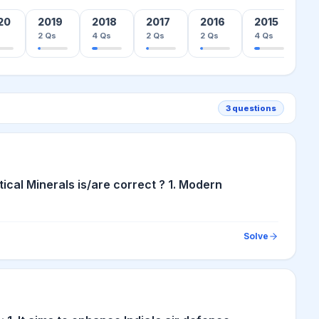
20
2019
2018
2017
2016
2015
2
2
Qs
4
Qs
2
Qs
2
Qs
4
Qs
1
3
questions
ical Minerals is/are correct ? 1. Modern
Solve