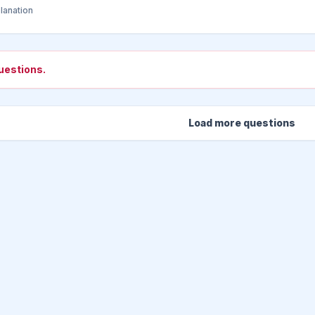
lanation
uestions.