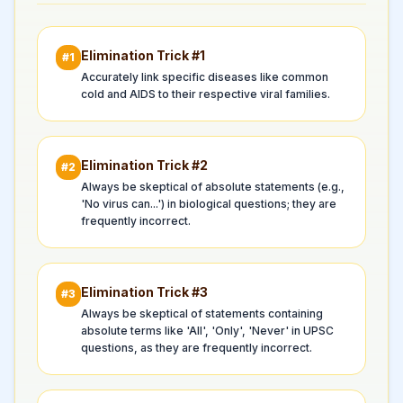
Elimination Trick #
1
#
1
Accurately link specific diseases like common
cold and AIDS to their respective viral families.
Elimination Trick #
2
#
2
Always be skeptical of absolute statements (e.g.,
'No virus can...') in biological questions; they are
frequently incorrect.
Elimination Trick #
3
#
3
Always be skeptical of statements containing
absolute terms like 'All', 'Only', 'Never' in UPSC
questions, as they are frequently incorrect.