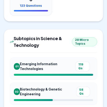
123
Questions
Subtopics in
Science &
28
Micro
Topics
Technology
Emerging Information
119
01
Qs
Technologies
Biotechnology & Genetic
58
02
Qs
Engineering