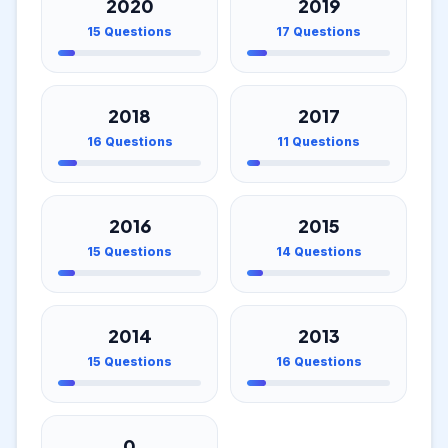
2020
2019
15
Questions
17
Questions
2018
2017
16
Questions
11
Questions
2016
2015
15
Questions
14
Questions
2014
2013
15
Questions
16
Questions
0