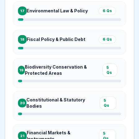
Environmental Law & Policy
6
Qs
17
Fiscal Policy & Public Debt
6
Qs
18
Biodiversity Conservation &
5
19
Qs
Protected Areas
Constitutional & Statutory
5
20
Qs
Bodies
Financial Markets &
5
21
Qs
Instruments