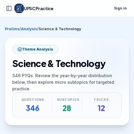
UPSC Practice
Sign in
Prelims
/
Analysis
/
Science & Technology
Theme Analysis
Science & Technology
346
PYQs. Review the year-by-year distribution
below, then explore micro subtopics for targeted
practice.
QUESTIONS
SUBTOPICS
TRICKS
346
28
12