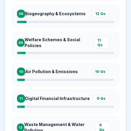
Biogeography & Ecosystems
12
Qs
08
Welfare Schemes & Social
11
09
Qs
Policies
Air Pollution & Emissions
10
Qs
10
Digital Financial Infrastructure
9
Qs
11
Waste Management & Water
9
12
Qs
Pollution