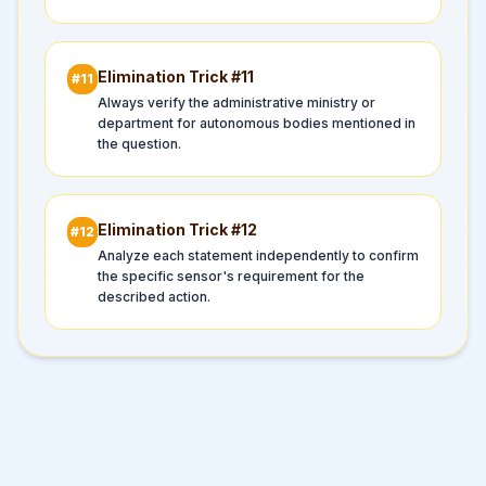
Elimination Trick #
11
#
11
Always verify the administrative ministry or
department for autonomous bodies mentioned in
the question.
Elimination Trick #
12
#
12
Analyze each statement independently to confirm
the specific sensor's requirement for the
described action.