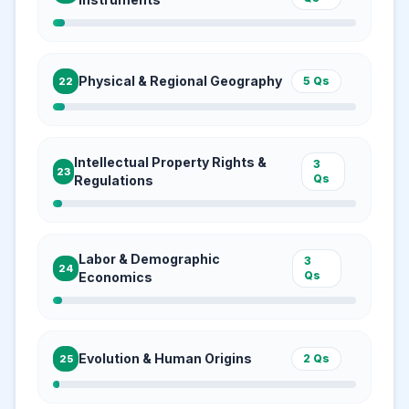
Physical & Regional Geography
5
Qs
22
Intellectual Property Rights &
3
23
Qs
Regulations
Labor & Demographic
3
24
Qs
Economics
Evolution & Human Origins
2
Qs
25