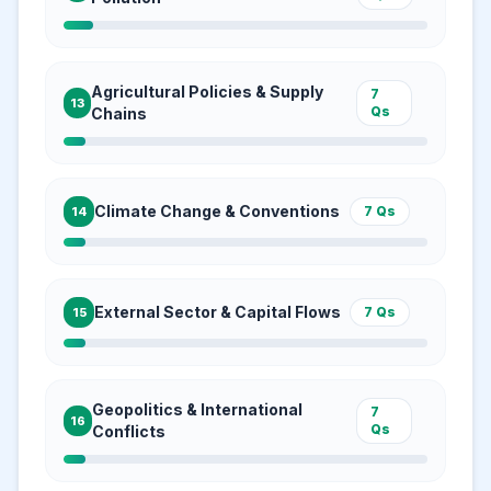
Agricultural Policies & Supply
7
13
Qs
Chains
Climate Change & Conventions
7
Qs
14
External Sector & Capital Flows
7
Qs
15
Geopolitics & International
7
16
Qs
Conflicts