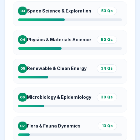
Space Science & Exploration
53
Qs
03
Physics & Materials Science
50
Qs
04
Renewable & Clean Energy
34
Qs
05
Microbiology & Epidemiology
30
Qs
06
Flora & Fauna Dynamics
13
Qs
07