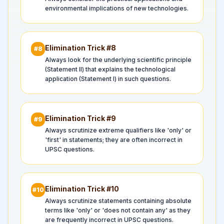
environmental implications of new technologies.
Elimination Trick #
8
#
8
Always look for the underlying scientific principle
(Statement II) that explains the technological
application (Statement I) in such questions.
Elimination Trick #
9
#
9
Always scrutinize extreme qualifiers like 'only' or
'first' in statements; they are often incorrect in
UPSC questions.
Elimination Trick #
10
#
10
Always scrutinize statements containing absolute
terms like 'only' or 'does not contain any' as they
are frequently incorrect in UPSC questions.