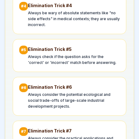
Elimination Trick #
4
#
4
Always be wary of absolute statements like "no
side effects" in medical contexts; they are usually
incorrect.
Elimination Trick #
5
#
5
Always check if the question asks for the
'correct' or 'incorrect' match before answering.
Elimination Trick #
6
#
6
Always consider the potential ecological and
social trade-offs of large-scale industrial
development projects.
Elimination Trick #
7
#
7
Always consider the practical applications and