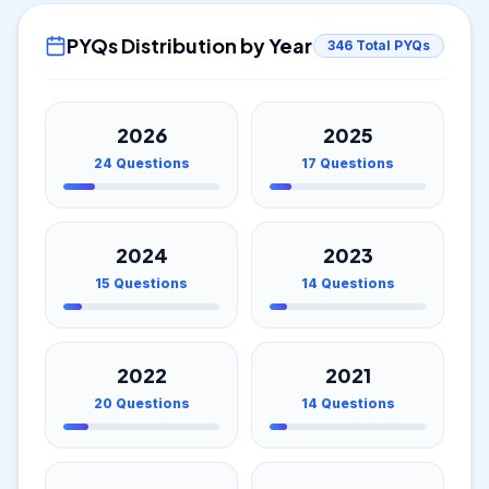
PYQs Distribution by Year
346
Total PYQs
2026
2025
24
Questions
17
Questions
2024
2023
15
Questions
14
Questions
2022
2021
20
Questions
14
Questions