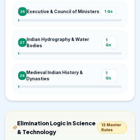
Executive & Council of Ministers
1
Qs
26
Indian Hydrography & Water
1
27
Qs
Bodies
Medieval Indian History &
1
28
Qs
Dynasties
Elimination Logic in
Science
12
Master
Rules
& Technology