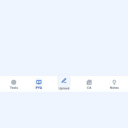
Tests
PYQ
CA
Notes
Upload