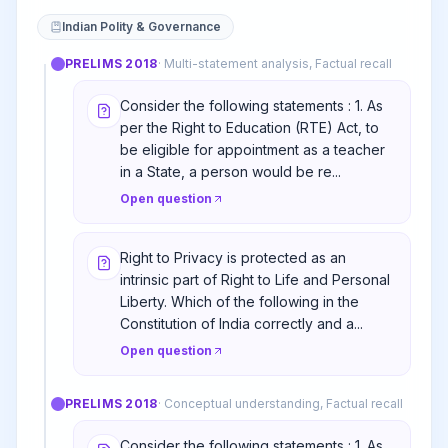
Indian Polity & Governance
PRELIMS
2018
·
Multi-statement analysis, Factual recall
Consider the following statements : 1. As
per the Right to Education (RTE) Act, to
be eligible for appointment as a teacher
in a State, a person would be re...
Open question
Right to Privacy is protected as an
intrinsic part of Right to Life and Personal
Liberty. Which of the following in the
Constitution of India correctly and a...
Open question
PRELIMS
2018
·
Conceptual understanding, Factual recall
Consider the following statements : 1. As