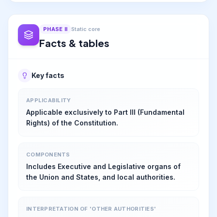
PHASE
II
Static core
Facts & tables
Key facts
APPLICABILITY
Applicable exclusively to Part III (Fundamental
Rights) of the Constitution.
COMPONENTS
Includes Executive and Legislative organs of
the Union and States, and local authorities.
INTERPRETATION OF 'OTHER AUTHORITIES'