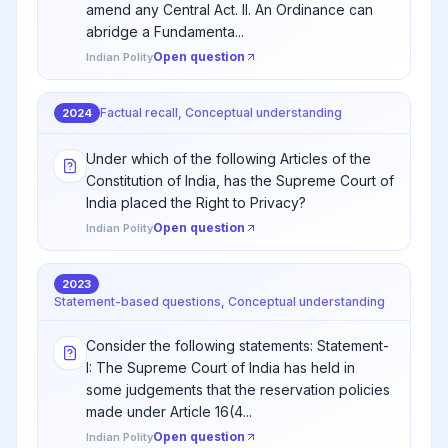
amend any Central Act. II. An Ordinance can
abridge a Fundamenta...
Open question
Indian Polity
Factual recall, Conceptual understanding
2024
Under which of the following Articles of the
Constitution of India, has the Supreme Court of
India placed the Right to Privacy?
Open question
Indian Polity
2023
Statement-based questions, Conceptual understanding
Consider the following statements: Statement-
I: The Supreme Court of India has held in
some judgements that the reservation policies
made under Article 16(4...
Open question
Indian Polity