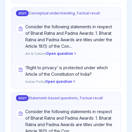
Conceptual understanding, Factual recall
2021
Consider the following statements in respect
of Bharat Ratna and Padma Awards: 1. Bharat
Ratna and Padma Awards are titles under the
Article 18(1) of the Con...
Open question
Art & Culture
‘Right to privacy’ is protected under which
Article of the Constitution of India?
Open question
Indian Polity
Statement-based questions, Factual recall
2021
Consider the following statements in respect
of Bharat Ratna and Padma Awards: 1. Bharat
Ratna and Padma Awards are titles under the
Article 18(1) of the Con...