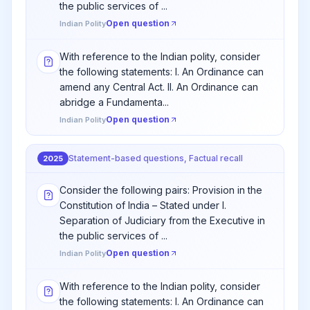
the public services of ...
Open question
Indian Polity
With reference to the Indian polity, consider
the following statements: I. An Ordinance can
amend any Central Act. II. An Ordinance can
abridge a Fundamenta...
Open question
Indian Polity
Statement-based questions, Factual recall
2025
Consider the following pairs: Provision in the
Constitution of India – Stated under I.
Separation of Judiciary from the Executive in
the public services of ...
Open question
Indian Polity
With reference to the Indian polity, consider
the following statements: I. An Ordinance can