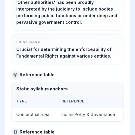
'Other authorities' has been broadly
interpreted by the judiciary to include bodies
performing public functions or under deep and
pervasive government control.
SIGNIFICANCE
Crucial for determining the enforceability of
Fundamental Rights against various entities.
Reference table
Static syllabus anchors
TYPE
REFERENCE
Conceptual area
Indian Polity & Governance
Reference table