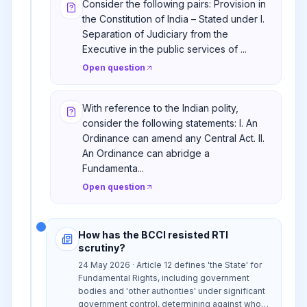
Consider the following pairs: Provision in
the Constitution of India – Stated under I.
Separation of Judiciary from the
Executive in the public services of ...
Open question
With reference to the Indian polity,
consider the following statements: I. An
Ordinance can amend any Central Act. II.
An Ordinance can abridge a
Fundamenta...
Open question
How has the BCCI resisted RTI
scrutiny?
24 May 2026 · Article 12 defines 'the State' for
Fundamental Rights, including government
bodies and 'other authorities' under significant
government control, determining against whom