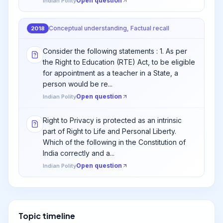
Open question
Indian Polity
Conceptual understanding, Factual recall
2018
Consider the following statements : 1. As per
the Right to Education (RTE) Act, to be eligible
for appointment as a teacher in a State, a
person would be re...
Open question
Indian Polity
Right to Privacy is protected as an intrinsic
part of Right to Life and Personal Liberty.
Which of the following in the Constitution of
India correctly and a...
Open question
Indian Polity
Topic timeline