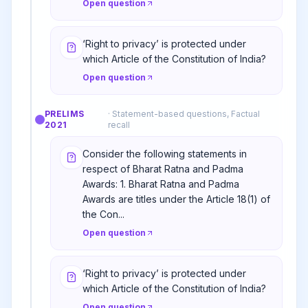
Open question
‘Right to privacy’ is protected under
which Article of the Constitution of India?
Open question
PRELIMS
·
Statement-based questions, Factual
2021
recall
Consider the following statements in
respect of Bharat Ratna and Padma
Awards: 1. Bharat Ratna and Padma
Awards are titles under the Article 18(1) of
the Con...
Open question
‘Right to privacy’ is protected under
which Article of the Constitution of India?
Open question