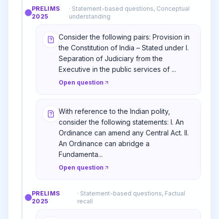
PRELIMS
·
Statement-based questions, Conceptual
2025
understanding
Consider the following pairs: Provision in
the Constitution of India – Stated under I.
Separation of Judiciary from the
Executive in the public services of ...
Open question
With reference to the Indian polity,
consider the following statements: I. An
Ordinance can amend any Central Act. II.
An Ordinance can abridge a
Fundamenta...
Open question
PRELIMS
·
Statement-based questions, Factual
2025
recall