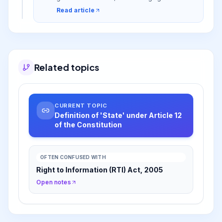
these rights can be enforced.
Read article
Related topics
CURRENT TOPIC
Definition of 'State' under Article 12
of the Constitution
OFTEN CONFUSED WITH
Right to Information (RTI) Act, 2005
Open notes