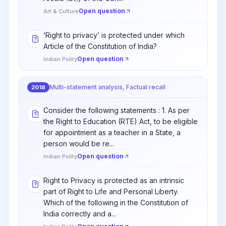
Open question
Art & Culture
‘Right to privacy’ is protected under which
Article of the Constitution of India?
Open question
Indian Polity
Multi-statement analysis, Factual recall
2018
Consider the following statements : 1. As per
the Right to Education (RTE) Act, to be eligible
for appointment as a teacher in a State, a
person would be re...
Open question
Indian Polity
Right to Privacy is protected as an intrinsic
part of Right to Life and Personal Liberty.
Which of the following in the Constitution of
India correctly and a...