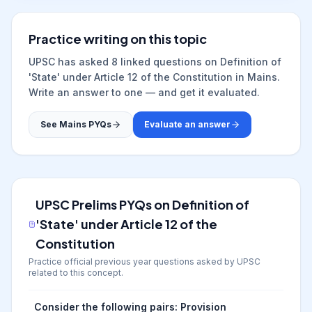
Practice writing on this topic
UPSC has asked
8
linked question
s
on
Definition of
'State' under Article 12 of the Constitution
in Mains.
Write an answer to one — and get it evaluated.
See Mains PYQs
Evaluate an answer
UPSC Prelims PYQs on
Definition of
'State' under Article 12 of the
Constitution
Practice official previous year questions asked by UPSC
related to this concept.
Consider the following pairs: Provision