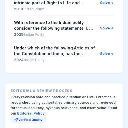
intrinsic part of Right to Life and
Solve
Personal Liberty. Which of the following
2018
·
Indian Polity
in the Constitution of India correctly
and a...
With reference to the Indian polity,
consider the following statements: I. An
Solve
Ordinance can amend any Central Act.
2025
·
Indian Polity
II. An Ordinance can abridge a
Fundamenta...
Under which of the following Articles of
the Constitution of India, has the
Solve
Supreme Court of India placed the
2024
·
Indian Polity
Right to Privacy?
EDITORIAL & REVIEW PROCESS
Every revision note and practice question on UPSC Practice is
researched using authoritative primary sources and reviewed
for factual accuracy, syllabus relevance, and exam value. Read
our
Editorial Policy
.
Verified Quality