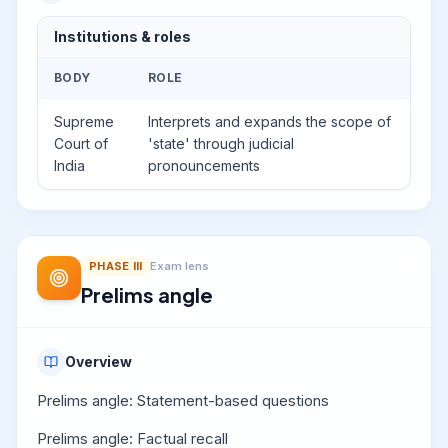
Institutions & roles
BODY
ROLE
Supreme
Interprets and expands the scope of
Court of
'state' through judicial
India
pronouncements
PHASE
III
Exam lens
Prelims angle
Overview
Prelims angle: Statement-based questions
Prelims angle: Factual recall