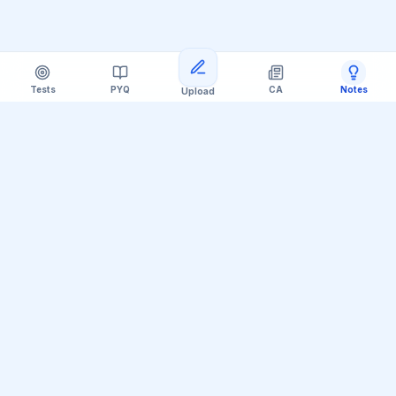
Tests
PYQ
CA
Notes
Upload
Official Telegram Channel (@upsc_practice)
Get Daily UPSC Current Affairs PDF &
Quiz Polls
Join thousands of UPSC aspirants receiving daily
magazine PDF digests, GS Paper linkages, Mains PYQ
tips, and interactive Prelims polls.