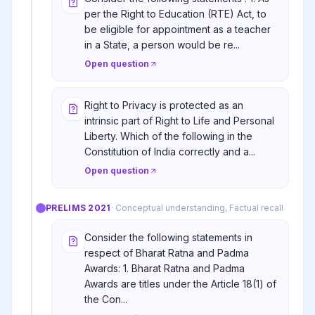
per the Right to Education (RTE) Act, to
be eligible for appointment as a teacher
in a State, a person would be re...
Open question
Right to Privacy is protected as an
intrinsic part of Right to Life and Personal
Liberty. Which of the following in the
Constitution of India correctly and a...
Open question
PRELIMS
2021
·
Conceptual understanding, Factual recall
Consider the following statements in
respect of Bharat Ratna and Padma
Awards: 1. Bharat Ratna and Padma
Awards are titles under the Article 18(1) of
the Con...