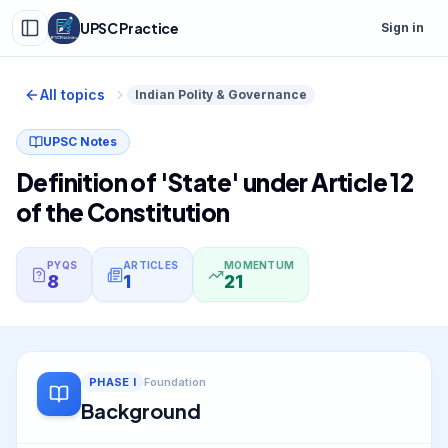
UPSC Practice
Sign in
All topics
Indian Polity & Governance
UPSC Notes
Definition of 'State' under Article 12
of the Constitution
PYQS
ARTICLES
MOMENTUM
8
1
21
PHASE
I
Foundation
Background