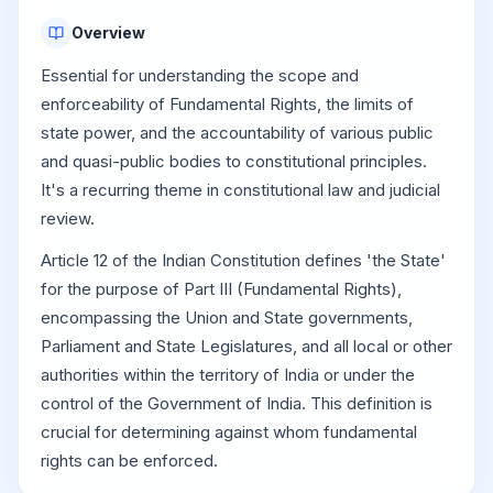
Overview
Essential for understanding the scope and
enforceability of Fundamental Rights, the limits of
state power, and the accountability of various public
and quasi-public bodies to constitutional principles.
It's a recurring theme in constitutional law and judicial
review.
Article 12 of the Indian Constitution defines 'the State'
for the purpose of Part III (Fundamental Rights),
encompassing the Union and State governments,
Parliament and State Legislatures, and all local or other
authorities within the territory of India or under the
control of the Government of India. This definition is
crucial for determining against whom fundamental
rights can be enforced.