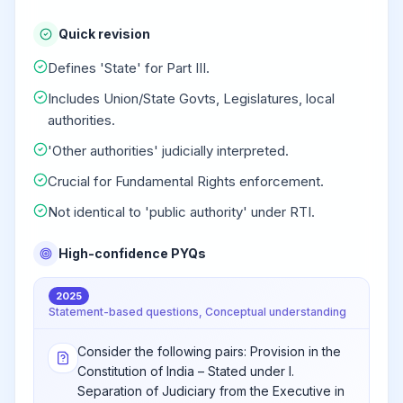
Quick revision
Defines 'State' for Part III.
Includes Union/State Govts, Legislatures, local
authorities.
'Other authorities' judicially interpreted.
Crucial for Fundamental Rights enforcement.
Not identical to 'public authority' under RTI.
High-confidence PYQs
2025
Statement-based questions, Conceptual understanding
Consider the following pairs: Provision in the
Constitution of India – Stated under I.
Separation of Judiciary from the Executive in