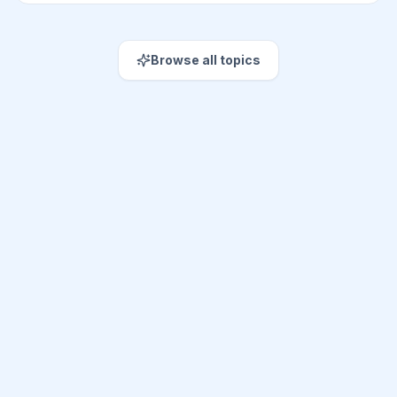
Browse all topics