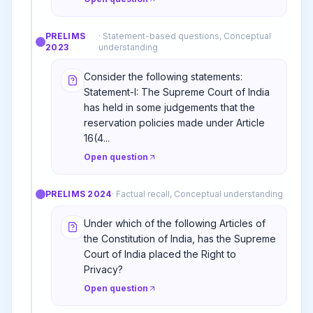
PRELIMS
·
Statement-based questions, Conceptual
2023
understanding
Consider the following statements:
Statement-I: The Supreme Court of India
has held in some judgements that the
reservation policies made under Article
16(4...
Open question
PRELIMS
2024
·
Factual recall, Conceptual understanding
Under which of the following Articles of
the Constitution of India, has the Supreme
Court of India placed the Right to
Privacy?
Open question