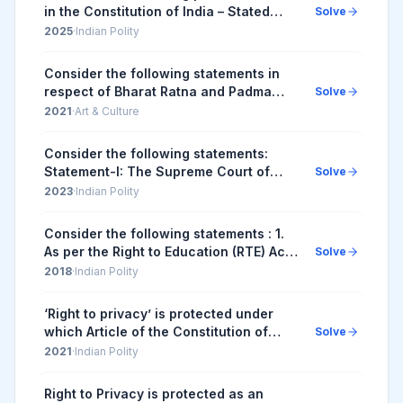
in the Constitution of India – Stated
Solve
under I. Separation of Judiciary from
2025
·
Indian Polity
the Executive in the public services of
...
Consider the following statements in
respect of Bharat Ratna and Padma
Solve
Awards: 1. Bharat Ratna and Padma
2021
·
Art & Culture
Awards are titles under the Article 18(1)
of the Con...
Consider the following statements:
Statement-I: The Supreme Court of
Solve
India has held in some judgements that
2023
·
Indian Polity
the reservation policies made under
Article 16(4...
Consider the following statements : 1.
As per the Right to Education (RTE) Act,
Solve
to be eligible for appointment as a
2018
·
Indian Polity
teacher in a State, a person would be
re...
‘Right to privacy’ is protected under
which Article of the Constitution of
Solve
India?
2021
·
Indian Polity
Right to Privacy is protected as an