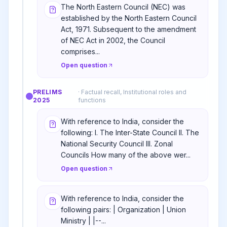
The North Eastern Council (NEC) was
established by the North Eastern Council
Act, 1971. Subsequent to the amendment
of NEC Act in 2002, the Council
comprises...
Open question
PRELIMS
·
Factual recall, Institutional roles and
2025
functions
With reference to India, consider the
following: I. The Inter-State Council II. The
National Security Council III. Zonal
Councils How many of the above wer...
Open question
With reference to India, consider the
following pairs: | Organization | Union
Ministry | |--...