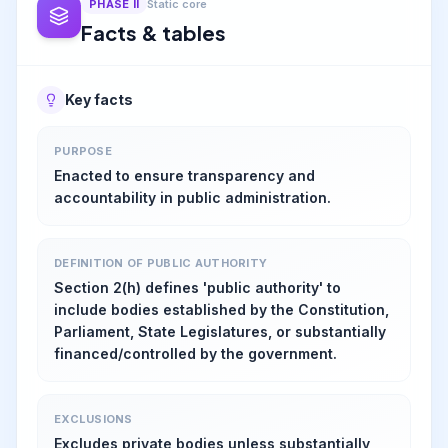
PHASE
II
Static core
Facts & tables
Key facts
PURPOSE
Enacted to ensure transparency and
accountability in public administration.
DEFINITION OF PUBLIC AUTHORITY
Section 2(h) defines 'public authority' to
include bodies established by the Constitution,
Parliament, State Legislatures, or substantially
financed/controlled by the government.
EXCLUSIONS
Excludes private bodies unless substantially