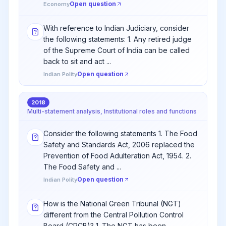
Open question
Economy
With reference to Indian Judiciary, consider
the following statements: 1. Any retired judge
of the Supreme Court of India can be called
back to sit and act ...
Open question
Indian Polity
2018
Multi-statement analysis, Institutional roles and functions
Consider the following statements 1. The Food
Safety and Standards Act, 2006 replaced the
Prevention of Food Adulteration Act, 1954. 2.
The Food Safety and ...
Open question
Indian Polity
How is the National Green Tribunal (NGT)
different from the Central Pollution Control
Board (CPCB)? 1. The NGT has been