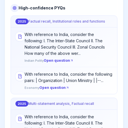
High-confidence PYQs
Factual recall, Institutional roles and functions
2025
With reference to India, consider the
following: I. The Inter-State Council II. The
National Security Council III. Zonal Councils
How many of the above wer...
Open question
Indian Polity
With reference to India, consider the following
pairs: | Organization | Union Ministry | |--...
Open question
Economy
Multi-statement analysis, Factual recall
2025
With reference to India, consider the
following: I. The Inter-State Council II. The