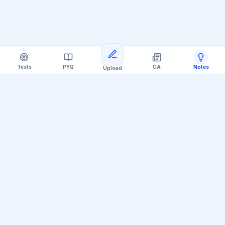
Tests
PYQ
CA
Notes
Upload
Official Telegram Channel (@upsc_practice)
Get Daily UPSC Current Affairs PDF &
Quiz Polls
Join thousands of UPSC aspirants receiving daily