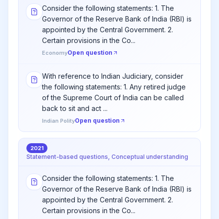
Consider the following statements: 1. The
Governor of the Reserve Bank of India (RBI) is
appointed by the Central Government. 2.
Certain provisions in the Co...
Open question
Economy
With reference to Indian Judiciary, consider
the following statements: 1. Any retired judge
of the Supreme Court of India can be called
back to sit and act ...
Open question
Indian Polity
2021
Statement-based questions, Conceptual understanding
Consider the following statements: 1. The
Governor of the Reserve Bank of India (RBI) is
appointed by the Central Government. 2.
Certain provisions in the Co...