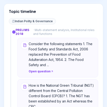
Topic timeline
Indian Polity & Governance
PRELIMS
·
Multi-statement analysis, Institutional roles
2018
and functions
Consider the following statements 1. The
Food Safety and Standards Act, 2006
replaced the Prevention of Food
Adulteration Act, 1954. 2. The Food
Safety and ...
Open question
How is the National Green Tribunal (NGT)
different from the Central Pollution
Control Board (CPCB)? 1. The NGT has
been established by an Act whereas the
CPC...