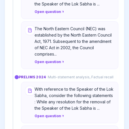
the Speaker of the Lok Sabha is ...
Open question
The North Eastern Council (NEC) was
established by the North Eastern Council
Act, 1971. Subsequent to the amendment
of NEC Act in 2002, the Council
comprises...
Open question
PRELIMS
2024
·
Multi-statement analysis, Factual recall
With reference to the Speaker of the Lok
Sabha, consider the following statements
: While any resolution for the removal of
the Speaker of the Lok Sabha is ...
Open question