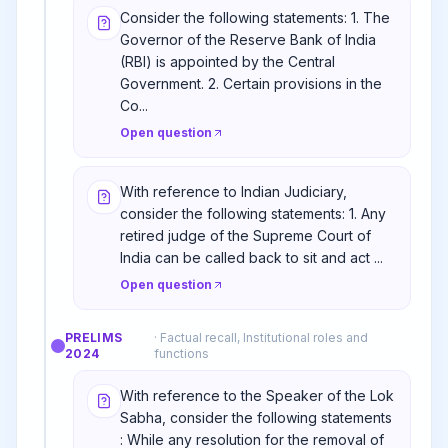
Consider the following statements: 1. The
Governor of the Reserve Bank of India
(RBI) is appointed by the Central
Government. 2. Certain provisions in the
Co...
Open question
With reference to Indian Judiciary,
consider the following statements: 1. Any
retired judge of the Supreme Court of
India can be called back to sit and act ...
Open question
PRELIMS
·
Factual recall, Institutional roles and
2024
functions
With reference to the Speaker of the Lok
Sabha, consider the following statements
: While any resolution for the removal of