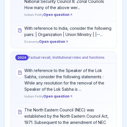
National Security Council III. Zonal Councils
How many of the above wer...
Open question
Indian Polity
With reference to India, consider the following
pairs: | Organization | Union Ministry | |--...
Open question
Economy
Factual recall, Institutional roles and functions
2024
With reference to the Speaker of the Lok
Sabha, consider the following statements :
While any resolution for the removal of the
Speaker of the Lok Sabha is ...
Open question
Indian Polity
The North Eastern Council (NEC) was
established by the North Eastern Council Act,
1971. Subsequent to the amendment of NEC