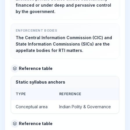
financed or under deep and pervasive control
by the government.
ENFORCEMENT BODIES
The Central Information Commission (CIC) and
State Information Commissions (SICs) are the
appellate bodies for RTI matters.
Reference table
Static syllabus anchors
TYPE
REFERENCE
Conceptual area
Indian Polity & Governance
Reference table