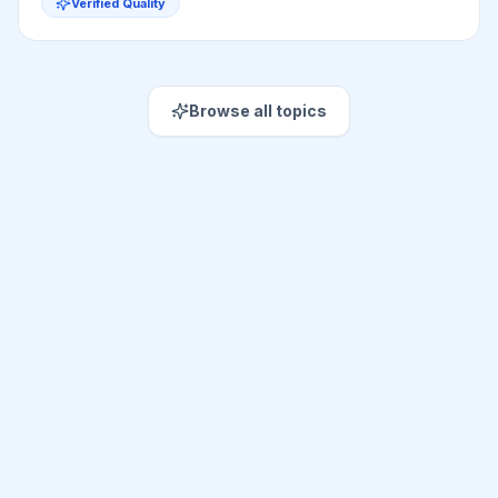
Verified Quality
Browse all topics