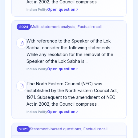
Act in 2002, the Council comprises...
Open question
Indian Polity
Multi-statement analysis, Factual recall
2024
With reference to the Speaker of the Lok
Sabha, consider the following statements :
While any resolution for the removal of the
Speaker of the Lok Sabha is ...
Open question
Indian Polity
The North Eastern Council (NEC) was
established by the North Eastern Council Act,
1971. Subsequent to the amendment of NEC
Act in 2002, the Council comprises...
Open question
Indian Polity
Statement-based questions, Factual recall
2021