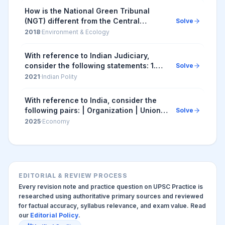
How is the National Green Tribunal
(NGT) different from the Central
Solve
Pollution Control Board (CPCB)? 1. The
2018
·
Environment & Ecology
NGT has been established by an Act
whereas the CPC...
With reference to Indian Judiciary,
consider the following statements: 1.
Solve
Any retired judge of the Supreme Court
2021
·
Indian Polity
of India can be called back to sit and
act ...
With reference to India, consider the
following pairs: | Organization | Union
Solve
Ministry | |--...
2025
·
Economy
EDITORIAL & REVIEW PROCESS
Every revision note and practice question on UPSC Practice is
researched using authoritative primary sources and reviewed
for factual accuracy, syllabus relevance, and exam value. Read
our
Editorial Policy
.