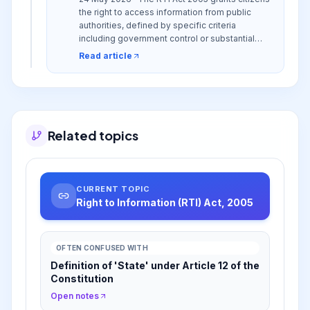
the right to access information from public
authorities, defined by specific criteria
including government control or substantial
financing, to foster transparency and
Read article
accountability.
Related topics
CURRENT TOPIC
Right to Information (RTI) Act, 2005
OFTEN CONFUSED WITH
Definition of 'State' under Article 12 of the
Constitution
Open notes