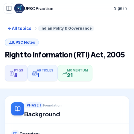
UPSC Practice
Sign in
All topics
Indian Polity & Governance
UPSC Notes
Right to Information (RTI) Act, 2005
PYQS
ARTICLES
MOMENTUM
8
1
21
PHASE
I
Foundation
Background
Overview