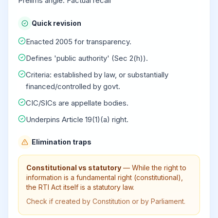
Prelims angle: Factual recall
Quick revision
Enacted 2005 for transparency.
Defines 'public authority' (Sec 2(h)).
Criteria: established by law, or substantially
financed/controlled by govt.
CIC/SICs are appellate bodies.
Underpins Article 19(1)(a) right.
Elimination traps
Constitutional vs statutory
—
While the right to
information is a fundamental right (constitutional),
the RTI Act itself is a statutory law.
Check if created by Constitution or by Parliament.