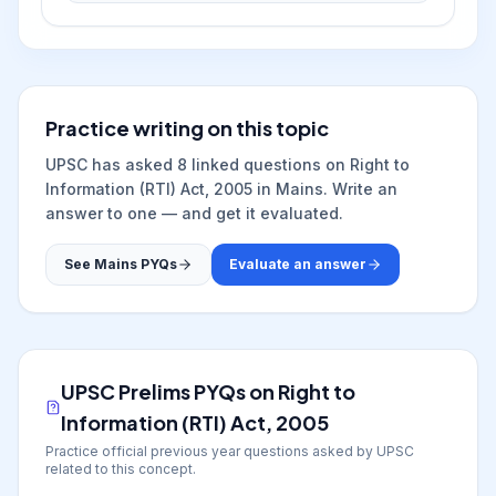
Practice writing on this topic
UPSC has asked
8
linked question
s
on
Right to
Information (RTI) Act, 2005
in Mains. Write an
answer to one — and get it evaluated.
See Mains PYQs
Evaluate an answer
UPSC Prelims PYQs on
Right to
Information (RTI) Act, 2005
Practice official previous year questions asked by UPSC
related to this concept.