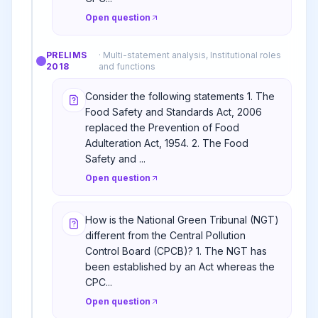
Open question
PRELIMS
·
Multi-statement analysis, Institutional roles
2018
and functions
Consider the following statements 1. The
Food Safety and Standards Act, 2006
replaced the Prevention of Food
Adulteration Act, 1954. 2. The Food
Safety and ...
Open question
How is the National Green Tribunal (NGT)
different from the Central Pollution
Control Board (CPCB)? 1. The NGT has
been established by an Act whereas the
CPC...
Open question