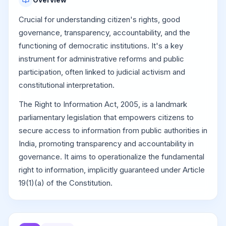
Crucial for understanding citizen's rights, good
governance, transparency, accountability, and the
functioning of democratic institutions. It's a key
instrument for administrative reforms and public
participation, often linked to judicial activism and
constitutional interpretation.
The Right to Information Act, 2005, is a landmark
parliamentary legislation that empowers citizens to
secure access to information from public authorities in
India, promoting transparency and accountability in
governance. It aims to operationalize the fundamental
right to information, implicitly guaranteed under Article
19(1)(a) of the Constitution.