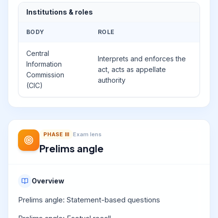
Institutions & roles
BODY
ROLE
Central
Interprets and enforces the
Information
act, acts as appellate
Commission
authority
(CIC)
PHASE
III
Exam lens
Prelims angle
Overview
Prelims angle: Statement-based questions