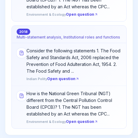
established by an Act whereas the CPC...
Open question
Environment & Ecology
2018
Multi-statement analysis, Institutional roles and functions
Consider the following statements 1. The Food
Safety and Standards Act, 2006 replaced the
Prevention of Food Adulteration Act, 1954. 2.
The Food Safety and ...
Open question
Indian Polity
How is the National Green Tribunal (NGT)
different from the Central Pollution Control
Board (CPCB)? 1. The NGT has been
established by an Act whereas the CPC...
Open question
Environment & Ecology