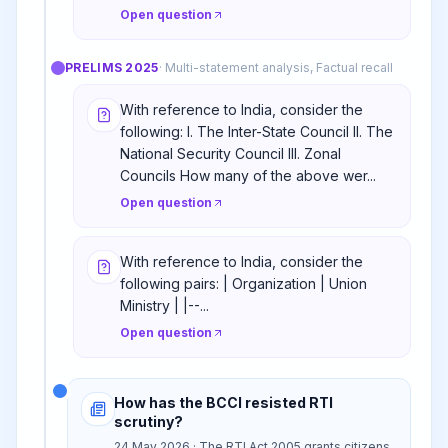
Open question
PRELIMS
2025
·
Multi-statement analysis, Factual recall
With reference to India, consider the
following: I. The Inter-State Council II. The
National Security Council III. Zonal
Councils How many of the above wer...
Open question
With reference to India, consider the
following pairs: | Organization | Union
Ministry | |--...
Open question
How has the BCCI resisted RTI
scrutiny?
24 May 2026 · The RTI Act 2005 grants citizens