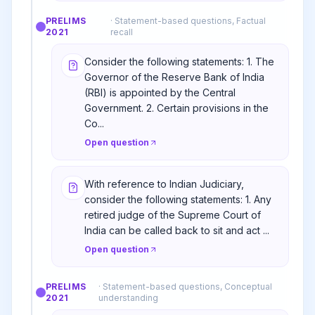
PRELIMS
·
Statement-based questions, Factual
2021
recall
Consider the following statements: 1. The
Governor of the Reserve Bank of India
(RBI) is appointed by the Central
Government. 2. Certain provisions in the
Co...
Open question
With reference to Indian Judiciary,
consider the following statements: 1. Any
retired judge of the Supreme Court of
India can be called back to sit and act ...
Open question
PRELIMS
·
Statement-based questions, Conceptual
2021
understanding