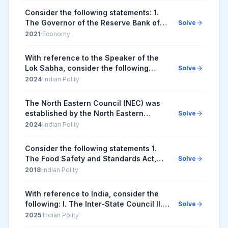
Consider the following statements: 1.
The Governor of the Reserve Bank of
Solve
India (RBI) is appointed by the Central
2021
·
Economy
Government. 2. Certain provisions in
the Co...
With reference to the Speaker of the
Lok Sabha, consider the following
Solve
statements : While any resolution for
2024
·
Indian Polity
the removal of the Speaker of the Lok
Sabha is ...
The North Eastern Council (NEC) was
established by the North Eastern
Solve
Council Act, 1971. Subsequent to the
2024
·
Indian Polity
amendment of NEC Act in 2002, the
Council comprises...
Consider the following statements 1.
The Food Safety and Standards Act,
Solve
2006 replaced the Prevention of Food
2018
·
Indian Polity
Adulteration Act, 1954. 2. The Food
Safety and ...
With reference to India, consider the
following: I. The Inter-State Council II.
Solve
The National Security Council III. Zonal
2025
·
Indian Polity
Councils How many of the above wer...