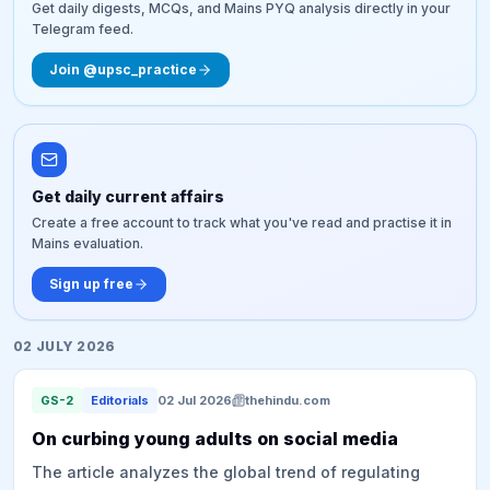
Get daily digests, MCQs, and Mains PYQ analysis directly in your
Telegram feed.
Join @upsc_practice
Get daily current affairs
Create a free account to track what you've read and practise it in
Mains evaluation.
Sign up free
02 JULY 2026
GS-2
Editorials
02 Jul 2026
thehindu.com
On curbing young adults on social media
The article analyzes the global trend of regulating