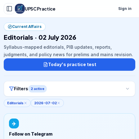
UPSC Practice
Sign in
Current Affairs
Editorials · 02 July 2026
Syllabus-mapped editorials, PIB updates, reports,
judgments, and policy news for prelims and mains revision.
Today's practice test
Filters
2
active
Editorials
2026-07-02
✈️
Follow on Telegram