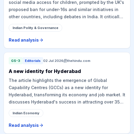
social media access for children, prompted by the UK's
proposed ban for under-16s and similar initiatives in
other countries, including debates in India. It critically
examines the efficacy and implications of such bans,
Indian Polity & Governance
highlighting issues like age verification challenges,
circumvention, and privacy concerns related to data
Read analysis
collection. The article advocates for an alternative
approach focusing on platform governance,
transparency, and accountability, rather than merely
GS-3
Editorials
02 Jul 2026
thehindu.com
restricting access, while acknowledging the
A new identity for Hyderabad
complexities involved in regulating powerful social
The article highlights the emergence of Global
media entities and the potential burden on regulatory
Capability Centres (GCCs) as a new identity for
and judicial bodies.
Hyderabad, transforming its economy and job market. It
discusses Hyderabad's success in attracting over 355
GCCs, attributing it to a strong tech ecosystem, talent
Indian Economy
pipeline, robust infrastructure, conducive policies, and
competitive real estate. The article also touches upon
Read analysis
the political claims regarding the foundation of this