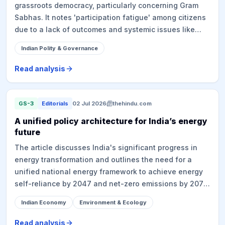
grassroots democracy, particularly concerning Gram
million tonnes annually by 2030, and emphasizes the
Sabhas. It notes 'participation fatigue' among citizens
role of institutions like CSIR's National Chemical
due to a lack of outcomes and systemic issues like
Laboratory and the Centre for High Technology in
precarious rural labor. Despite the 73rd Amendment
developing and scaling indigenous technologies.
Indian Polity & Governance
empowering Gram Sabhas, they are often reduced to
clearinghouses for central/state schemes, with
Read analysis
solutions like the NIRNAY app failing to address
fundamental issues. Panchayats face fiscal
constraints, dependent on central grants tied to
GS-3
Editorials
02 Jul 2026
thehindu.com
national priorities (e.g., Jal Jeevan Mission, Swachh
A unified policy architecture for India’s energy
Bharat), limiting local autonomy. The PESA Act, which
future
grants Gram Sabhas prior informed consent for land
The article discusses India's significant progress in
acquisition and mining in Scheduled Areas, is
energy transformation and outlines the need for a
frequently bypassed, as seen in protests like Hasdeo
unified national energy framework to achieve energy
Arand.
self-reliance by 2047 and net-zero emissions by 2070.
Based on a policy brief by the Indian National Science
Indian Economy
Environment & Ecology
Academy (INSA), the proposed framework is built on
four pillars: adequacy, access, affordability, and
Read analysis