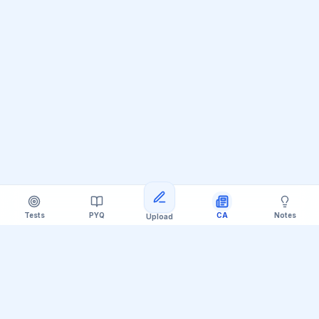
Tests
PYQ
CA
Notes
Upload