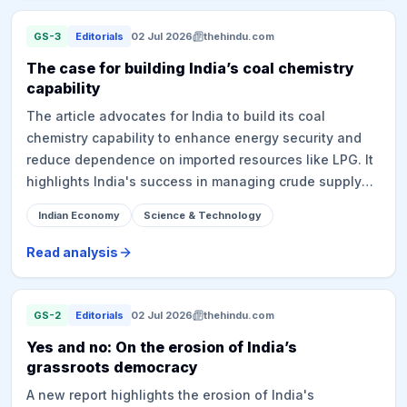
growth, the competition from other Indian cities, the
overall growth potential of GCCs in India, their
GS-3
Editorials
02 Jul 2026
thehindu.com
distinction from traditional back offices, and the impact
The case for building India’s coal chemistry
of AI on their operations and hiring strategies. GCCs
capability
are seen as crucial for job generation, local economic
The article advocates for India to build its coal
growth, and digital transformation, with the Indian
chemistry capability to enhance energy security and
government projecting significant future growth for the
reduce dependence on imported resources like LPG. It
sector.
highlights India's success in managing crude supply
disruptions through refinery flexibility, a result of
Indian Economy
Science & Technology
indigenous R&D and technical discipline. The core
argument is to apply similar discipline to coal
Read analysis
chemistry, specifically through coal gasification to
produce Dimethyl ether (DME), a clean-burning
substitute for LPG. DME can be blended with LPG,
GS-2
Editorials
02 Jul 2026
thehindu.com
potentially displacing significant imports and saving
Yes and no: On the erosion of India’s
foreign exchange. The article mentions a Union
grassroots democracy
Cabinet-approved scheme of ₹37,500 crore to promote
A new report highlights the erosion of India's
surface coal and lignite gasification, targeting 100