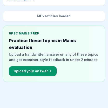
appropriate sustainability. It advocates for an
integrated approach to planning and governance,
leveraging diverse energy resources, technologies,
All
5
articles loaded.
and institutions, including renewable energy, circular
economy practices, and carbon capture technologies,
to create a resilient and sustainable energy system.
UPSC MAINS PREP
Practise these topics in Mains
evaluation
Upload a handwritten answer on any of these topics
and get examiner-style feedback in under 2 minutes.
Upload your answer