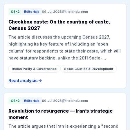
for agitation. Critics point to the lack of prior financial
viability assessment and suggest a more targeted
GS-2
Editorials
09 Jul 2026
thehindu.com
approach for beneficiaries to ensure sustainability,
Checkbox caste: On the counting of caste,
drawing parallels with past populist policy failures.
Census 2027
The article discusses the upcoming Census 2027,
highlighting its key feature of including an 'open
column' for respondents to state their caste, which will
have statutory backing, unlike the 2011 Socio-
Economic and Caste Census (SECC). It notes the
Indian Polity & Governance
Social Justice & Development
challenges of open-ended caste data collection, as
seen in the unusable 2011 SECC data, and suggests a
Read analysis
digital method with curated lists, citing the Bihar caste
survey as a potential model. The article delves into the
constitutional stance against caste discrimination
GS-2
Editorials
09 Jul 2026
thehindu.com
while arguing that empirical caste data is
Revolution to resurgence — Iran’s strategic
indispensable for targeting welfare and social justice
moment
measures, affirmative action, and informing policies
The article argues that Iran is experiencing a "second
related to the 'creamy layer' and sub-categorisation of