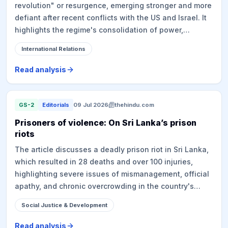
revolution" or resurgence, emerging stronger and more
castes.
defiant after recent conflicts with the US and Israel. It
highlights the regime's consolidation of power,
renewed national pride, potential economic revival due
International Relations
to easing sanctions, and a significant shift in the
regional security landscape. This transformation
Read analysis
forces countries, including India, to re-evaluate their
diplomatic strategies and alliances in the Middle East.
GS-2
Editorials
09 Jul 2026
thehindu.com
Prisoners of violence: On Sri Lanka’s prison
riots
The article discusses a deadly prison riot in Sri Lanka,
which resulted in 28 deaths and over 100 injuries,
highlighting severe issues of mismanagement, official
apathy, and chronic overcrowding in the country's
prisons. The incident, linked to an alleged drug
Social Justice & Development
operation, underscores the challenges faced by the
Anura Kumara Dissanayake administration in tackling
Read analysis