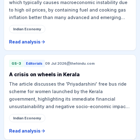
which typically causes macroeconomic instability due
to high oil prices, by containing fuel and cooking gas
inflation better than many advanced and emerging
economies. This resilience is attributed to strategic
Indian Economy
relationships with key partners, diversification of
energy suppliers (including Russia, US, Africa, and
Read analysis
Latin America), long-term energy planning (such as
higher ethanol blending, expanding renewable energy,
larger strategic reserves, and stronger refining
GS-3
Editorials
09 Jul 2026
thehindu.com
capacity), and a coordinated "whole-of-government"
A crisis on wheels in Kerala
approach involving various ministries and the National
The article discusses the 'Priyadarshini' free bus ride
Security Council Secretariat. State-run Oil Marketing
scheme for women launched by the Kerala
Companies (OMCs) absorbed significant losses to
government, highlighting its immediate financial
keep prices affordable for consumers, demonstrating a
unsustainability and negative socio-economic impacts.
deliberate policy choice over mere luck.
The scheme has exacerbated the debt crisis of the
Indian Economy
State-owned Kerala State Road Transport Corporation
(KSRTC) and led to significant losses for private bus
Read analysis
operators and auto-rickshaw drivers, prompting calls