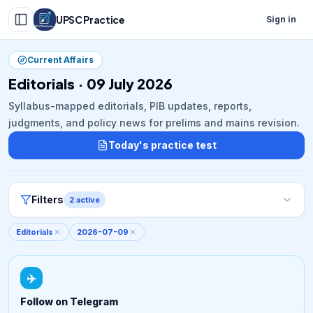
UPSC Practice
Sign in
Current Affairs
Editorials · 09 July 2026
Syllabus-mapped editorials, PIB updates, reports,
judgments, and policy news for prelims and mains revision.
Today's practice test
Filters
2
active
Editorials
2026-07-09
✈️
Follow on Telegram