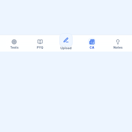
Tests
PYQ
CA
Notes
Upload
Official Telegram Channel (@upsc_practice)
Get Daily UPSC Current Affairs PDF &
Quiz Polls