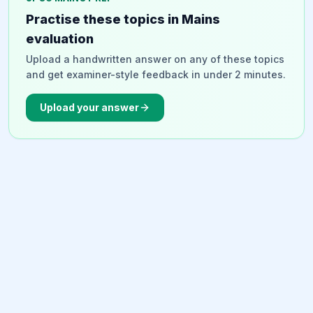
strengthen the strategic partnership.
Practise these topics in Mains
evaluation
Upload a handwritten answer on any of these topics
and get examiner-style feedback in under 2 minutes.
Upload your answer