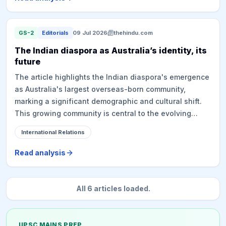
the narcotics menace and improving dire prison
conditions. The Human Rights Commission of Sri Lanka
had previously flagged these issues, and the
GS-2
Editorials
09 Jul 2026
thehindu.com
government has now appointed a committee to
The Indian diaspora as Australia’s identity, its
investigate, accepting responsibility for deaths in state
future
custody.
The article highlights the Indian diaspora's emergence
as Australia's largest overseas-born community,
marking a significant demographic and cultural shift.
This growing community is central to the evolving
India-Australia relationship, which has moved from
International Relations
basic cultural ties to a strategic partnership based on
'Democracy, Defence, Diaspora, and Dosti'. Prime
Read analysis
Minister Modi's visit underscores the diaspora's
importance, even as it faces challenges like rising
anti-immigration sentiment in Australia. The piece
All
6
articles loaded.
emphasizes the need for both nations to move beyond
superficial understanding and invest in evidence-
based insights into the diaspora's experiences to
UPSC MAINS PREP