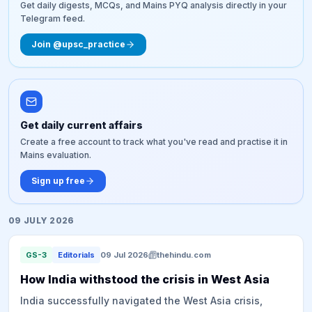
Get daily digests, MCQs, and Mains PYQ analysis directly in your
Telegram feed.
Join @upsc_practice
Get daily current affairs
Create a free account to track what you've read and practise it in
Mains evaluation.
Sign up free
09 JULY 2026
GS-3
Editorials
09 Jul 2026
thehindu.com
How India withstood the crisis in West Asia
India successfully navigated the West Asia crisis,