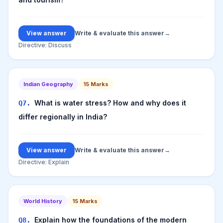
View answer
Write & evaluate this answer
→
Directive:
Discuss
Indian Geography
15
Marks
What is water stress? How and why does it
Q
7
.
differ regionally in India?
View answer
Write & evaluate this answer
→
Directive:
Explain
World History
15
Marks
Explain how the foundations of the modern
Q
8
.