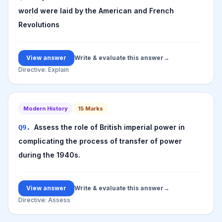
world were laid by the American and French
Revolutions
View answer
Write & evaluate this answer
→
Directive:
Explain
Modern History
15
Marks
Assess the role of British imperial power in
Q
9
.
complicating the process of transfer of power
during the 1940s.
View answer
Write & evaluate this answer
→
Directive:
Assess