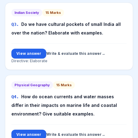
Indian Society
15
Marks
Do we have cultural pockets of small India all
Q
3
.
over the nation? Elaborate with examples.
View answer
Write & evaluate this answer
→
Directive:
Elaborate
Physical Geography
15
Marks
How do ocean currents and water masses
Q
4
.
differ in their impacts on marine life and coastal
environment? Give suitable examples.
View answer
Write & evaluate this answer
→