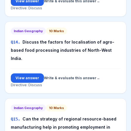
View answer
Write & evaluate this answer
→
Directive:
Discuss
Indian Geography
10
Marks
Discuss the factors for localisation of agro-
Q
14
.
based food processing industries of North-West
India.
View answer
Write & evaluate this answer
→
Directive:
Discuss
Indian Geography
10
Marks
Can the strategy of regional resource-based
Q
15
.
manufacturing help in promoting employment in