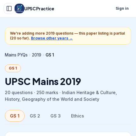
UPSC Practice
Sign in
We're adding more
2019
questions — this paper listing is partial
(
20
so far).
Browse other years →
Mains PYQs
2019
GS 1
GS 1
UPSC Mains
2019
20
questions ·
250
marks ·
Indian Heritage & Culture,
History, Geography of the World and Society
GS 1
GS 2
GS 3
Ethics