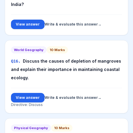
India?
View answer
Write & evaluate this answer
→
World Geography
10
Marks
Discuss the causes of depletion of mangroves
Q
16
.
and explain their importance in maintaining coastal
ecology.
View answer
Write & evaluate this answer
→
Directive:
Discuss
Physical Geography
10
Marks