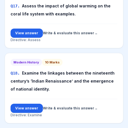
Assess the impact of global warming on the
Q
17
.
coral life system with examples.
View answer
Write & evaluate this answer
→
Directive:
Assess
Modern History
10
Marks
Examine the linkages between the nineteenth
Q
18
.
century’s ‘Indian Renaissance’ and the emergence
of national identity.
View answer
Write & evaluate this answer
→
Directive:
Examine