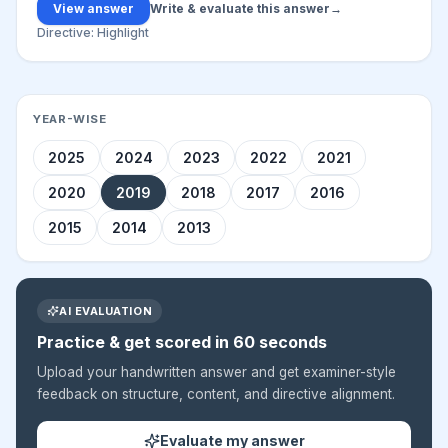
View answer
Write & evaluate this answer
→
Directive:
Highlight
YEAR-WISE
2025
2024
2023
2022
2021
2020
2019
2018
2017
2016
2015
2014
2013
AI EVALUATION
Practice & get scored in 60 seconds
Upload your handwritten answer and get examiner-style
feedback on structure, content, and directive alignment.
Evaluate my answer