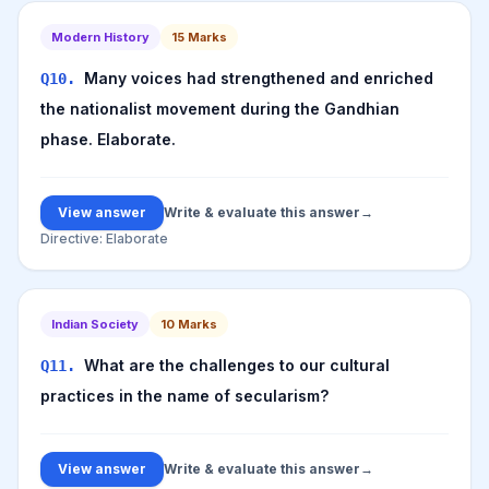
Modern History
15
Marks
Many voices had strengthened and enriched
Q
10
.
the nationalist movement during the Gandhian
phase. Elaborate.
View answer
Write & evaluate this answer
→
Directive:
Elaborate
Indian Society
10
Marks
What are the challenges to our cultural
Q
11
.
practices in the name of secularism?
View answer
Write & evaluate this answer
→