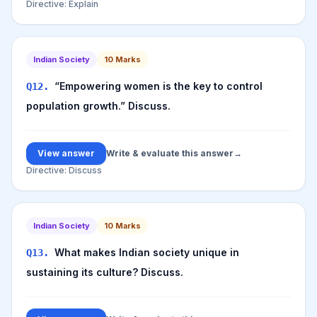
Directive:
Explain
Indian Society
10
Marks
“Empowering women is the key to control
Q
12
.
population growth.” Discuss.
View answer
Write & evaluate this answer
→
Directive:
Discuss
Indian Society
10
Marks
What makes Indian society unique in
Q
13
.
sustaining its culture? Discuss.