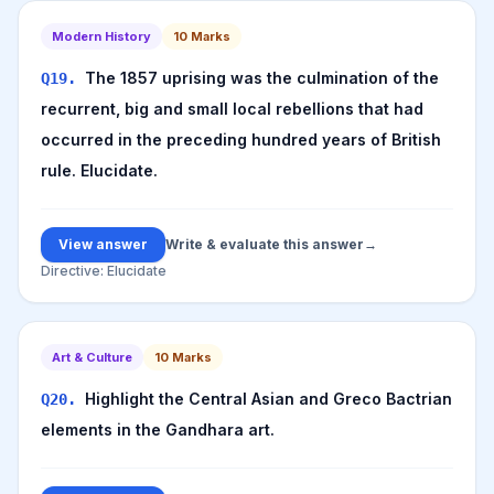
Modern History
10
Marks
The 1857 uprising was the culmination of the
Q
19
.
recurrent, big and small local rebellions that had
occurred in the preceding hundred years of British
rule. Elucidate.
View answer
Write & evaluate this answer
→
Directive:
Elucidate
Art & Culture
10
Marks
Highlight the Central Asian and Greco Bactrian
Q
20
.
elements in the Gandhara art.