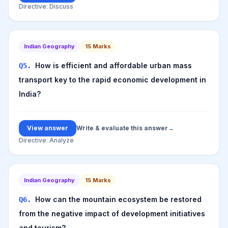
Directive:
Discuss
Indian Geography
15
Marks
How is efficient and affordable urban mass
Q
5
.
transport key to the rapid economic development in
India?
View answer
Write & evaluate this answer
→
Directive:
Analyze
Indian Geography
15
Marks
How can the mountain ecosystem be restored
Q
6
.
from the negative impact of development initiatives
and tourism?