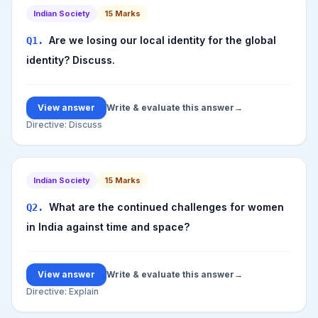
Indian Society
15
Marks
Are we losing our local identity for the global
Q
1
.
identity? Discuss.
View answer
Write & evaluate this answer
→
Directive:
Discuss
Indian Society
15
Marks
What are the continued challenges for women
Q
2
.
in India against time and space?
View answer
Write & evaluate this answer
→
Directive:
Explain