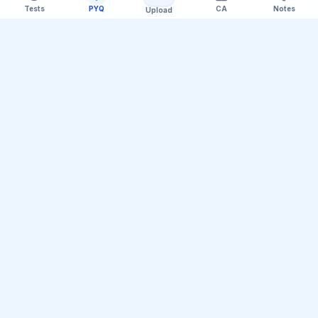
Tests
PYQ
CA
Notes
Upload
Official Telegram Channel (@upsc_practice)
Get Daily UPSC Current Affairs PDF &
Quiz Polls
Join thousands of UPSC aspirants receiving daily
magazine PDF digests, GS Paper linkages, Mains PYQ
tips, and interactive Prelims polls.
Join Telegram Group