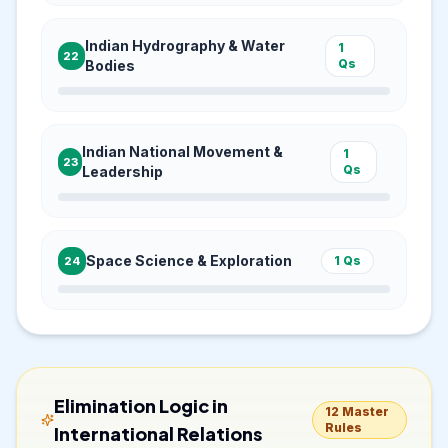
Indian Hydrography & Water
1
22
Qs
Bodies
Indian National Movement &
1
23
Qs
Leadership
Space Science & Exploration
1
Qs
24
Elimination Logic in
12
Master
Rules
International Relations