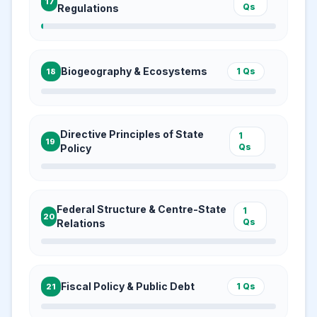
17
Qs
Regulations
Biogeography & Ecosystems
1
Qs
18
Directive Principles of State
1
19
Qs
Policy
Federal Structure & Centre-State
1
20
Qs
Relations
Fiscal Policy & Public Debt
1
Qs
21