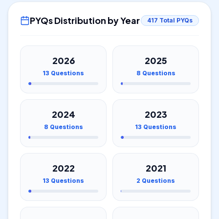
PYQs Distribution by Year
417
Total PYQs
2026
2025
13
Questions
8
Questions
2024
2023
8
Questions
13
Questions
2022
2021
13
Questions
2
Questions