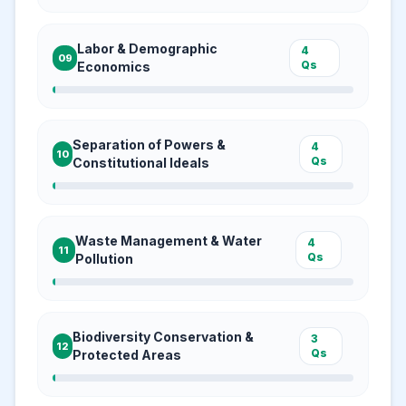
Labor & Demographic
4
09
Qs
Economics
Separation of Powers &
4
10
Qs
Constitutional Ideals
Waste Management & Water
4
11
Qs
Pollution
Biodiversity Conservation &
3
12
Qs
Protected Areas