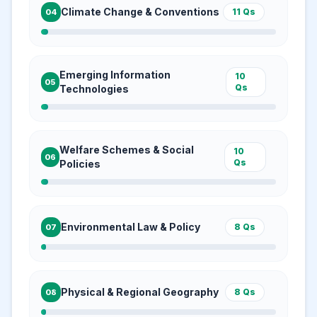
Climate Change & Conventions
11
Qs
04
Emerging Information
10
05
Qs
Technologies
Welfare Schemes & Social
10
06
Qs
Policies
Environmental Law & Policy
8
Qs
07
Physical & Regional Geography
8
Qs
08