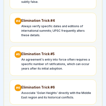
subtly false.
Elimination Trick #
4
#
4
Always verify specific dates and editions of
international summits; UPSC frequently alters
these details.
Elimination Trick #
5
#
5
An agreement's entry into force often requires a
specific number of ratifications, which can occur
years after its initial adoption.
Elimination Trick #
6
#
6
Associate 'Golan Heights' directly with the Middle
East region and its historical conflicts.