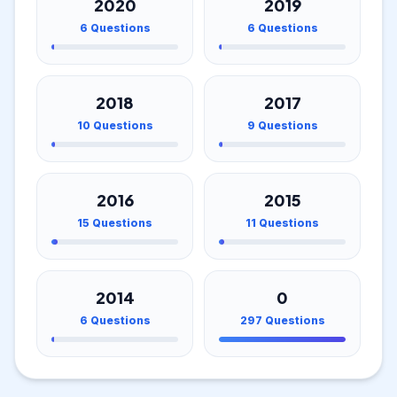
2020
2019
6
Questions
6
Questions
2018
2017
10
Questions
9
Questions
2016
2015
15
Questions
11
Questions
2014
0
6
Questions
297
Questions