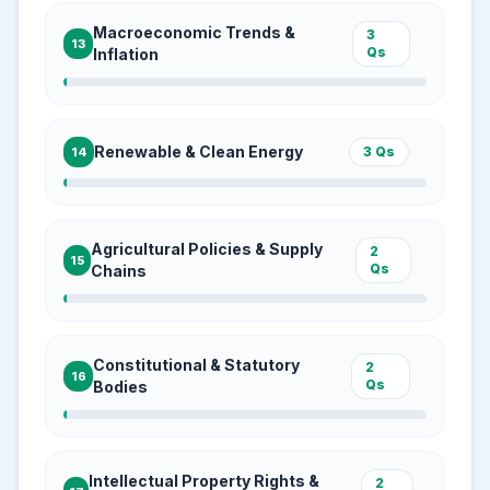
Macroeconomic Trends &
3
13
Qs
Inflation
Renewable & Clean Energy
3
Qs
14
Agricultural Policies & Supply
2
15
Qs
Chains
Constitutional & Statutory
2
16
Qs
Bodies
Intellectual Property Rights &
2