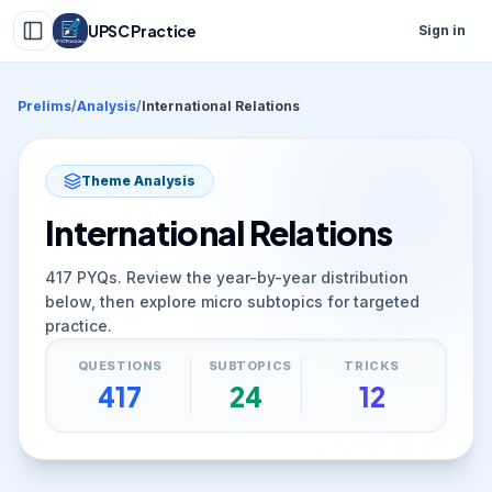
UPSC Practice
Sign in
Prelims
/
Analysis
/
International Relations
Theme Analysis
International Relations
417
PYQs. Review the year-by-year distribution
below, then explore micro subtopics for targeted
practice.
QUESTIONS
SUBTOPICS
TRICKS
417
24
12