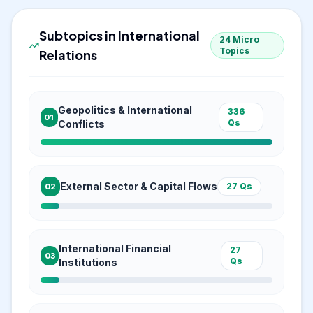
Subtopics in
International
24
Micro
Topics
Relations
Geopolitics & International
336
01
Qs
Conflicts
External Sector & Capital Flows
27
Qs
02
International Financial
27
03
Qs
Institutions