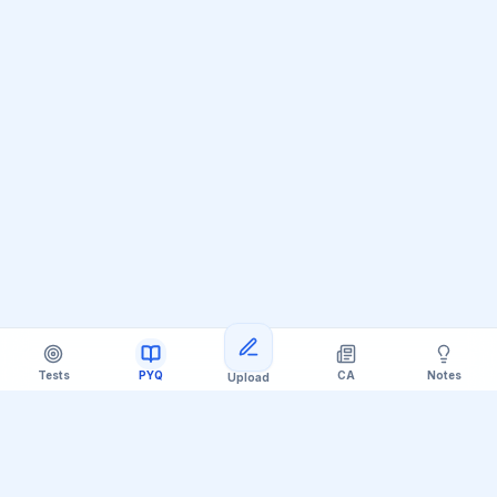
Tests
PYQ
CA
Notes
Upload