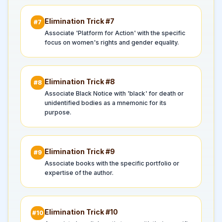
Elimination Trick #
7
#
7
Associate 'Platform for Action' with the specific
focus on women's rights and gender equality.
Elimination Trick #
8
#
8
Associate Black Notice with 'black' for death or
unidentified bodies as a mnemonic for its
purpose.
Elimination Trick #
9
#
9
Associate books with the specific portfolio or
expertise of the author.
Elimination Trick #
10
#
10