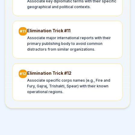
Associate key diplomatic terms with their specific
geographical and political contexts.
Elimination Trick #
11
#
11
Associate major international reports with their
primary publishing body to avoid common
distractors from similar organizations.
Elimination Trick #
12
#
12
Associate specific corps names (e.g., Fire and
Fury, Gajraj, Trishakti, Spear) with their known
operational regions.