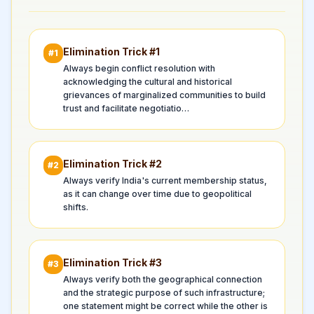
Elimination Trick #
1
#
1
Always begin conflict resolution with
acknowledging the cultural and historical
grievances of marginalized communities to build
trust and facilitate negotiatio…
Elimination Trick #
2
#
2
Always verify India's current membership status,
as it can change over time due to geopolitical
shifts.
Elimination Trick #
3
#
3
Always verify both the geographical connection
and the strategic purpose of such infrastructure;
one statement might be correct while the other is